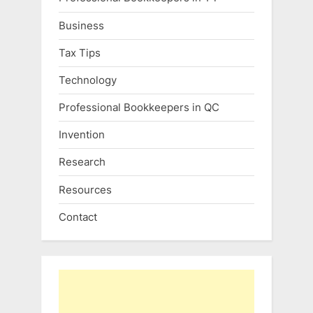
Business
Tax Tips
Technology
Professional Bookkeepers in QC
Invention
Research
Resources
Contact