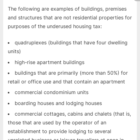
The following are examples of buildings, premises
and structures that are not residential properties for
purposes of the underused housing tax:
quadruplexes (buildings that have four dwelling
units)
high-rise apartment buildings
buildings that are primarily (more than 50%) for
retail or office use and that contain an apartment
commercial condominium units
boarding houses and lodging houses
commercial cottages, cabins and chalets (that is,
those that are used by the operator of an
establishment to provide lodging to several