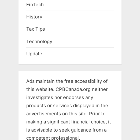
FinTech
History
Tax Tips
Technology
Update
Ads maintain the free accessibility of
this website. CPBCanada.org neither
investigates nor endorses any
products or services displayed in the
advertisements on this site. Prior to
making a significant financial choice, it
is advisable to seek guidance from a
competent professional.