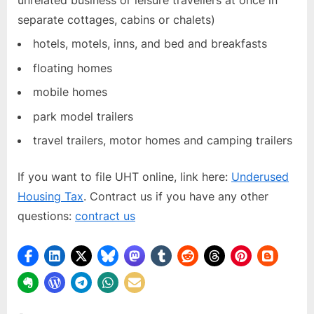
unrelated business or leisure travellers at once in
separate cottages, cabins or chalets)
hotels, motels, inns, and bed and breakfasts
floating homes
mobile homes
park model trailers
travel trailers, motor homes and camping trailers
If you want to file UHT online, link here:
Underused
Housing Tax
. Contract us if you have any other
questions:
contract us