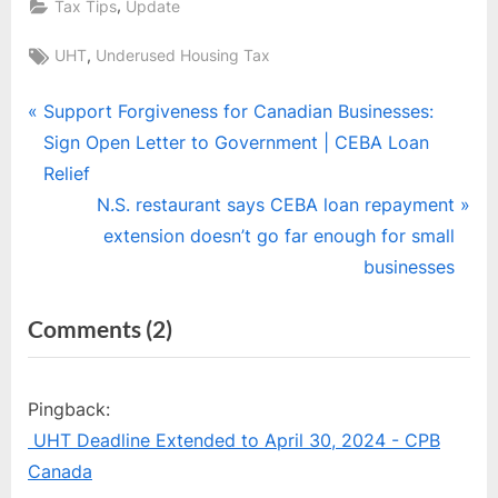
,
Tax Tips
Update
Tags:
,
UHT
Underused Housing Tax
Post
P
Support Forgiveness for Canadian Businesses:
r
Sign Open Letter to Government | CEBA Loan
navigation
e
Relief
v
N
N.S. restaurant says CEBA loan repayment
i
e
extension doesn’t go far enough for small
o
x
businesses
u
t
on
Comments
(2)
s
P
“Underused
P
o
o
s
Housing
Pingback:
s
t
Tax
UHT Deadline Extended to April 30, 2024 - CPB
t
:
(UHT)”
Canada
: