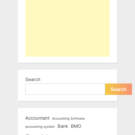
Search
Search
Accountant
Accounting Software
Bank
BMO
accounting system