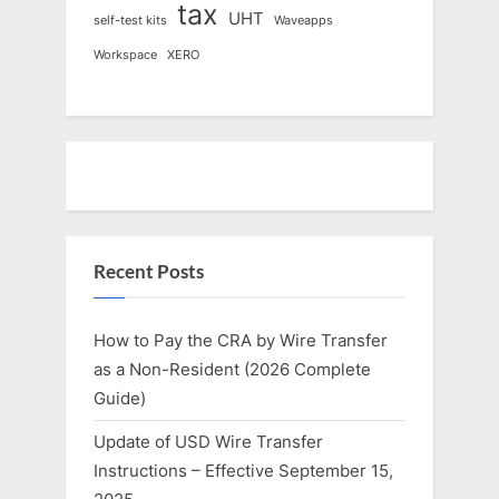
tax
UHT
self-test kits
Waveapps
Workspace
XERO
Recent Posts
How to Pay the CRA by Wire Transfer
as a Non-Resident (2026 Complete
Guide)
Update of USD Wire Transfer
Instructions – Effective September 15,