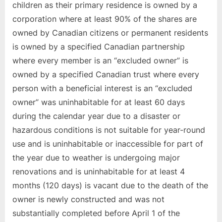
children as their primary residence is owned by a
corporation where at least 90% of the shares are
owned by Canadian citizens or permanent residents
is owned by a specified Canadian partnership
where every member is an “excluded owner” is
owned by a specified Canadian trust where every
person with a beneficial interest is an “excluded
owner” was uninhabitable for at least 60 days
during the calendar year due to a disaster or
hazardous conditions is not suitable for year-round
use and is uninhabitable or inaccessible for part of
the year due to weather is undergoing major
renovations and is uninhabitable for at least 4
months (120 days) is vacant due to the death of the
owner is newly constructed and was not
substantially completed before April 1 of the