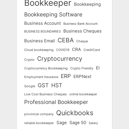
Bookkeeper
Bookkeeping
Bookkeeping Software
Business Account
Business Bank Account
Business Cheques
BUSINESS BOUNDARIES
CEBA
Business Email
Cheque
CRA
Cloud bookkeeping
COVID19
CreditCard
Cryptocurrency
Crypto
EI
Cryptocurrency Bookkeeping
Crypto Friendly
ERP
ERPNext
Employment Insurance
GST
HST
Google
Low Cost Business Cheques
online bookkeeper
Professional Bookkeeper
Quickbooks
provincial company
Sage
Sage 50
reliable bookkeeper
Salary