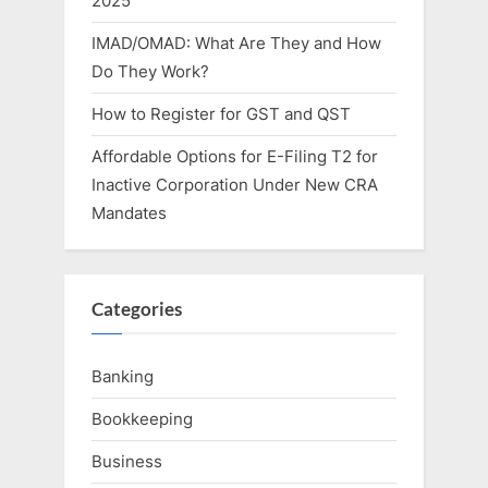
2025
IMAD/OMAD: What Are They and How
Do They Work?
How to Register for GST and QST
Affordable Options for E-Filing T2 for
Inactive Corporation Under New CRA
Mandates
Categories
Banking
Bookkeeping
Business