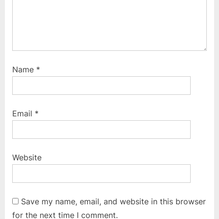
Name
*
Email
*
Website
Save my name, email, and website in this browser
for the next time I comment.