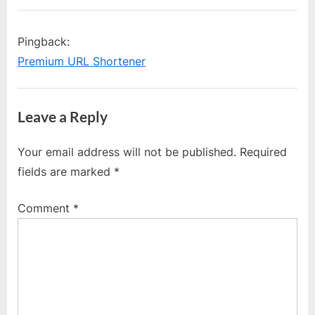
Pingback:
Premium URL Shortener
Leave a Reply
Your email address will not be published.
Required
fields are marked
*
Comment
*