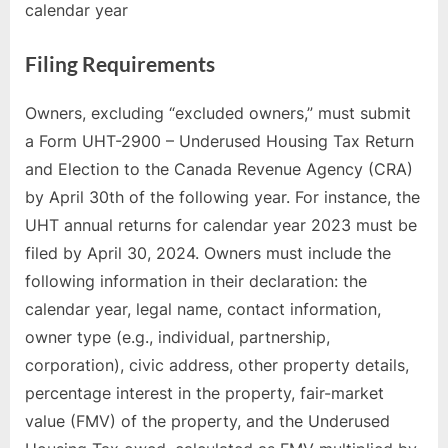
calendar year
Filing Requirements
Owners, excluding “excluded owners,” must submit
a Form UHT-2900 – Underused Housing Tax Return
and Election to the Canada Revenue Agency (CRA)
by April 30th of the following year. For instance, the
UHT annual returns for calendar year 2023 must be
filed by April 30, 2024. Owners must include the
following information in their declaration: the
calendar year, legal name, contact information,
owner type (e.g., individual, partnership,
corporation), civic address, other property details,
percentage interest in the property, fair-market
value (FMV) of the property, and the Underused