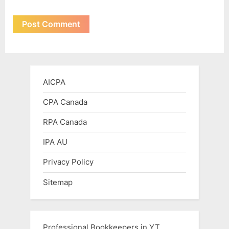
AICPA
CPA Canada
RPA Canada
IPA AU
Privacy Policy
Sitemap
Professional Bookkeepers in YT