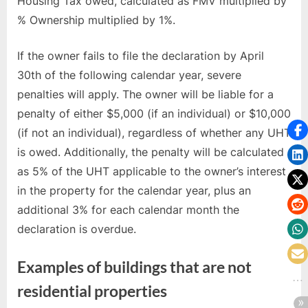
Housing Tax owed, calculated as FMV multiplied by
% Ownership multiplied by 1%.
If the owner fails to file the declaration by April
30th of the following calendar year, severe
penalties will apply. The owner will be liable for a
penalty of either $5,000 (if an individual) or $10,000
(if not an individual), regardless of whether any UHT
is owed. Additionally, the penalty will be calculated
as 5% of the UHT applicable to the owner’s interest
in the property for the calendar year, plus an
additional 3% for each calendar month the
declaration is overdue.
Examples of buildings that are not
residential properties