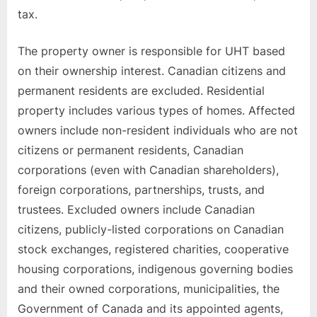
tax.
The property owner is responsible for UHT based
on their ownership interest. Canadian citizens and
permanent residents are excluded. Residential
property includes various types of homes. Affected
owners include non-resident individuals who are not
citizens or permanent residents, Canadian
corporations (even with Canadian shareholders),
foreign corporations, partnerships, trusts, and
trustees. Excluded owners include Canadian
citizens, publicly-listed corporations on Canadian
stock exchanges, registered charities, cooperative
housing corporations, indigenous governing bodies
and their owned corporations, municipalities, the
Government of Canada and its appointed agents,