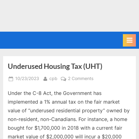
Underused Housing Tax (UHT)
Posted
By
on
10/23/2023
cpb
2 Comments
on
Underused
Under the C-8 Act, the Government has
Housing
Tax
implemented a 1% annual tax on the fair market
(UHT)
value of “underused residential property” owned by
non-resident, non-Canadians. For instance, a home
bought for $1,700,000 in 2018 with a current fair
market value of $2,000,000 will incur a $20,000