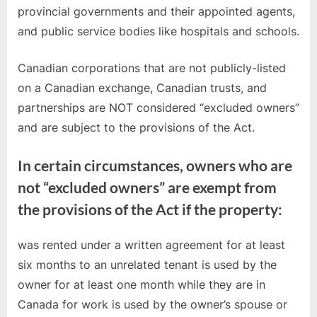
provincial governments and their appointed agents,
and public service bodies like hospitals and schools.
Canadian corporations that are not publicly-listed
on a Canadian exchange, Canadian trusts, and
partnerships are NOT considered “excluded owners”
and are subject to the provisions of the Act.
In certain circumstances, owners who are
not “excluded owners” are exempt from
the provisions of the Act if the property:
was rented under a written agreement for at least
six months to an unrelated tenant is used by the
owner for at least one month while they are in
Canada for work is used by the owner’s spouse or