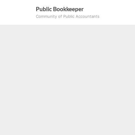
Skip
Public Bookkeeper
to
Community of Public Accountants
content