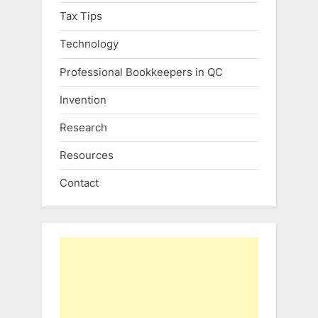
Tax Tips
Technology
Professional Bookkeepers in QC
Invention
Research
Resources
Contact