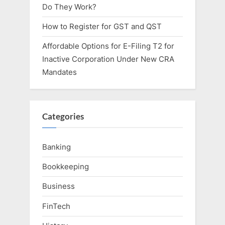
Do They Work?
How to Register for GST and QST
Affordable Options for E-Filing T2 for
Inactive Corporation Under New CRA
Mandates
Categories
Banking
Bookkeeping
Business
FinTech