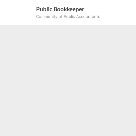
Skip
Public Bookkeeper
to
Community of Public Accountants
content