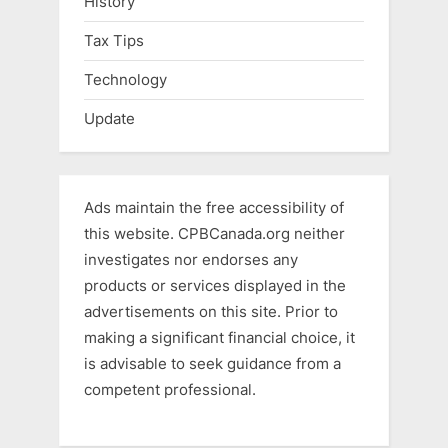
History
Tax Tips
Technology
Update
Ads maintain the free accessibility of
this website. CPBCanada.org neither
investigates nor endorses any
products or services displayed in the
advertisements on this site. Prior to
making a significant financial choice, it
is advisable to seek guidance from a
competent professional.