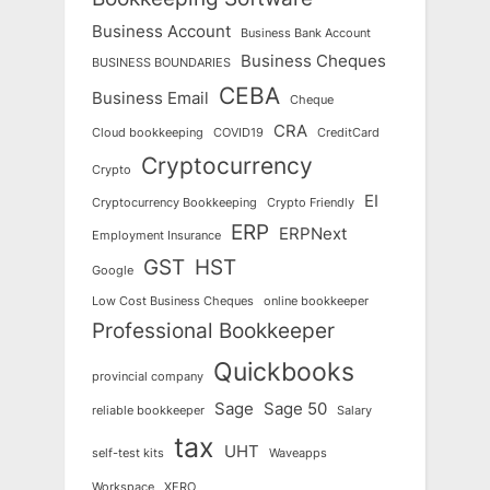
Business Account
Business Bank Account
Business Cheques
BUSINESS BOUNDARIES
CEBA
Business Email
Cheque
CRA
Cloud bookkeeping
COVID19
CreditCard
Cryptocurrency
Crypto
EI
Cryptocurrency Bookkeeping
Crypto Friendly
ERP
ERPNext
Employment Insurance
GST
HST
Google
Low Cost Business Cheques
online bookkeeper
Professional Bookkeeper
Quickbooks
provincial company
Sage
Sage 50
reliable bookkeeper
Salary
tax
UHT
self-test kits
Waveapps
Workspace
XERO