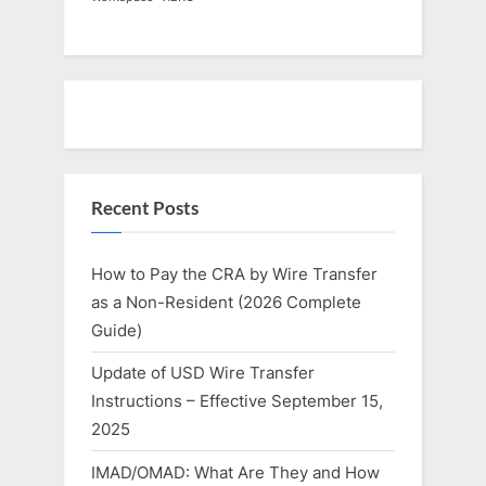
Recent Posts
How to Pay the CRA by Wire Transfer
as a Non-Resident (2026 Complete
Guide)
Update of USD Wire Transfer
Instructions – Effective September 15,
2025
IMAD/OMAD: What Are They and How