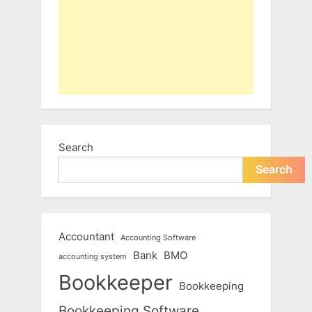
Search
Search
Accountant
Accounting Software
Bank
BMO
accounting system
Bookkeeper
Bookkeeping
Bookkeeping Software