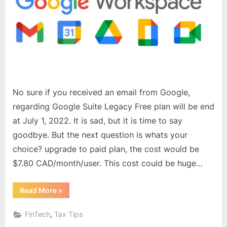
say
goodbye
–
The
End
of
Free
Google
No sure if you received an email from Google,
Business
regarding Google Suite Legacy Free plan will be end
emails
at July 1, 2022. It is sad, but it is time to say
goodbye. But the next question is whats your
choice? upgrade to paid plan, the cost would be
$7.80 CAD/month/user. This cost could be huge…
“It
Read More
»
is
time
to
,
FinTech
Tax Tips
say
goodbye