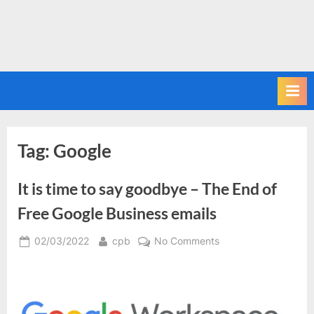
Tag:
Google
It is time to say goodbye – The End of
Free Google Business emails
Posted
By
on
02/03/2022
cpb
No Comments
on
It
is
time
to