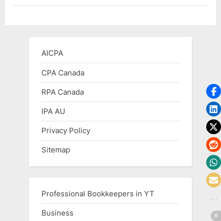
–
The
End
of
Free
Google
Business
AICPA
emails”
CPA Canada
RPA Canada
IPA AU
Privacy Policy
Sitemap
Professional Bookkeepers in YT
Business