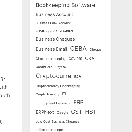
Bookkeeping Software
Business Account
Business Bank Account
BUSINESS BOUNDARIES
Business Cheques
CEBA
Business Email
Cheque
CRA
Cloud bookkeeping
COVID19
CreditCard
Crypto
Cryptocurrency
ng-
with
Cryptocurrency Bookkeeping
EI
Crypto Friendly
 both
ERP
i
Employment Insurance
GST
HST
ERPNext
Google
r,
Low Cost Business Cheques
online bookkeeper