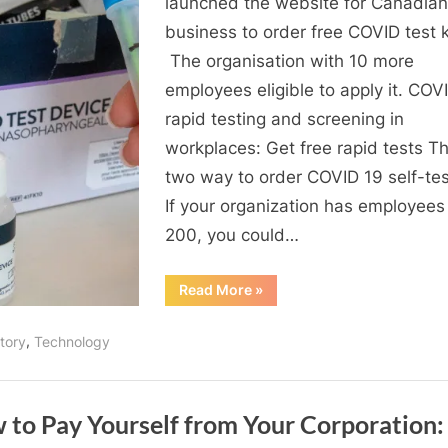
launched the website for Canadian
safe:
business to order free COVID test k
Free
The organisation with 10 more
COVID19
employees eligible to apply it. COV
self-
rapid testing and screening in
test
workplaces: Get free rapid tests Th
kits
two way to order COVID 19 self-test
If your organization has employees
200, you could…
“Keep
Read More
»
your
workspace
safe:
,
tory
Technology
Free
COVID19
self-
test
kits”
 to Pay Yourself from Your Corporation: