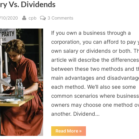
ry Vs. Dividends
sted
By
on
/10/2020
cpb
3 Comments
How
If you own a business through a
to
Pay
corporation, you can afford to pay 
Yourself
own salary or dividends or both. Th
from
article will describe the differences
Your
between these two methods and t
Corporation:
main advantages and disadvantag
Salary
each method. We’ll also see some
Vs.
Dividends
common scenarios where business
owners may choose one method o
another. Dividend…
“How
Read More
»
to