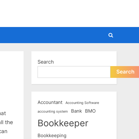
Toggle
search
form
Search
Search
Accountant
Accounting Software
Bank
BMO
accounting system
hat
Bookkeeper
ll the
 can
Bookkeeping