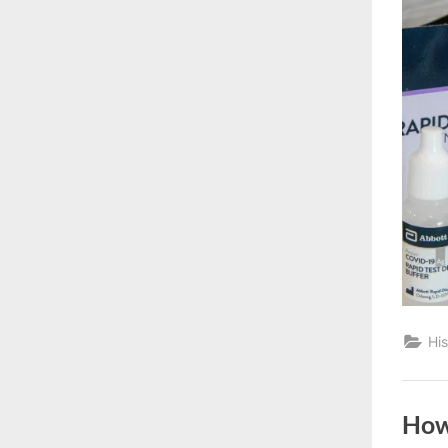
His
How