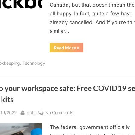
Canada, but that doesn’t mean the
all happy. In fact, quite a few have
already cancelled. And if you’re thi
similar…
“How
Read More
»
to
cancel
Quickbooks”
,
okkeeping
Technology
p your workspace safe: Free COVID19 se
 kits
sted
By
on
/19/2022
cpb
No Comments
Keep
The federal government officially
your
workspace