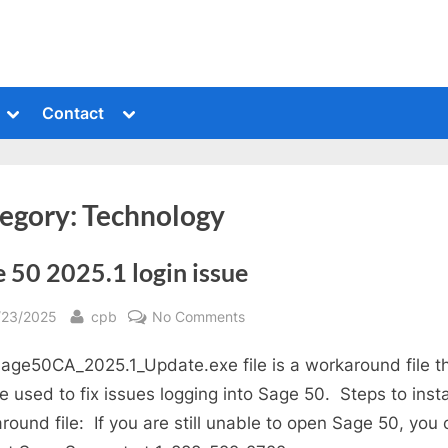
Toggle
Toggle
Contact
sub-
sub-
menu
menu
egory:
Technology
 50 2025.1 login issue
sted
By
on
/23/2025
cpb
No Comments
Sage
age50CA_2025.1_Update.exe file is a workaround file t
50
2025.1
e used to fix issues logging into Sage 50. Steps to insta
login
round file: If you are still unable to open Sage 50, you
issue