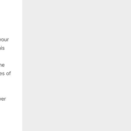
your
is
he
es of
ver