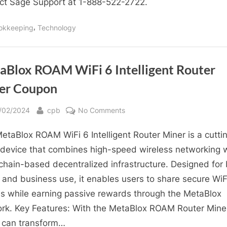
ct Sage Support at 1-888-522-2722.
,
okkeeping
Technology
aBlox ROAM WiFi 6 Intelligent Router
er Coupon
sted
By
on
/02/2024
cpb
No Comments
MetaBlox
etaBlox ROAM WiFi 6 Intelligent Router Miner is a cutti
ROAM
WiFi
device that combines high-speed wireless networking 
6
chain-based decentralized infrastructure. Designed for
Intelligent
and business use, it enables users to share secure WiF
Router
s while earning passive rewards through the MetaBlox
Miner
rk. Key Features: With the MetaBlox ROAM Router Mine
Coupon
 can transform…