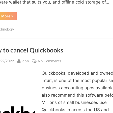
are wallet that suits you, and offline cold storage of…
2023
“Enhancing
d More
»
Cryptocurrency
Security:
Recommended
chnology
Hardware
Wallets
for
2023”
 to cancel Quickbooks
sted
By
on
/22/2022
cpb
No Comments
How
Quickbooks, developed and owned
to
cancel
Intuit, is one of the most popular s
Quickbooks
business accounting apps availabl
also recommend this software befo
Millions of small businesses use
Quickbooks in across the US and