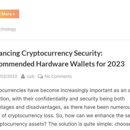
“MetaBlox
d More
»
ROAM
WiFi
6
chnology
Intelligent
Router
Miner
Coupon”
ancing Cryptocurrency Security:
ommended Hardware Wallets for 2023
sted
By
on
/02/2023
cpb
No Comments
Enhancing
ocurrencies have become increasingly important as an 
Cryptocurrency
Security:
ation, with their confidentiality and security being both
Recommended
tages and disadvantages, as there have been numero
Hardware
 of cryptocurrency loss. So, how can we enhance the se
Wallets
yptocurrency assets? The solution is quite simple: choos
for