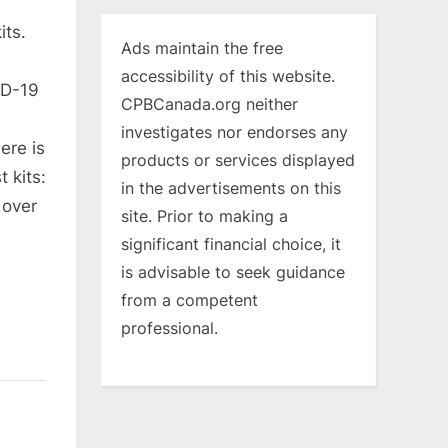
its.
Ads maintain the free
accessibility of this website.
ID-19
CPBCanada.org neither
investigates nor endorses any
ere is
products or services displayed
 kits:
in the advertisements on this
 over
site. Prior to making a
significant financial choice, it
is advisable to seek guidance
from a competent
professional.