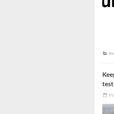
Bo
Kee
test
Po
01
on