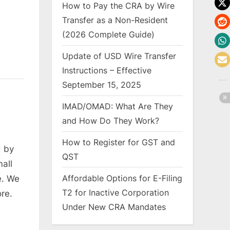
How to Pay the CRA by Wire
Transfer as a Non-Resident
(2026 Complete Guide)
Update of USD Wire Transfer
Instructions – Effective
September 15, 2025
IMAD/OMAD: What Are They
and How Do They Work?
How to Register for GST and
 by
QST
mall
Affordable Options for E-Filing
e. We
T2 for Inactive Corporation
re.
Under New CRA Mandates