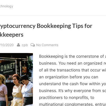
Pay
Yourself
chnology
from
Your
Corporation:
Salary
Vs.
Dividends”
ryptocurrency Bookkeeping Tips for
kkeepers
sted
By
on
/10/2020
cpb
No Comments
8
Bookkeeping is the cornerstone of 
Cryptocurrency
Bookkeeping
business. You need an organized r
Tips
of all the transactions that occur wi
for
an organization before you can
Bookkeepers
understand the cash flow within yo
business. It’s why everyone from s
practitioners to nonprofits, to
multinational conglomerates, entru