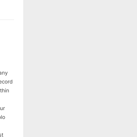
any
ecord
thin
ur
olo
st