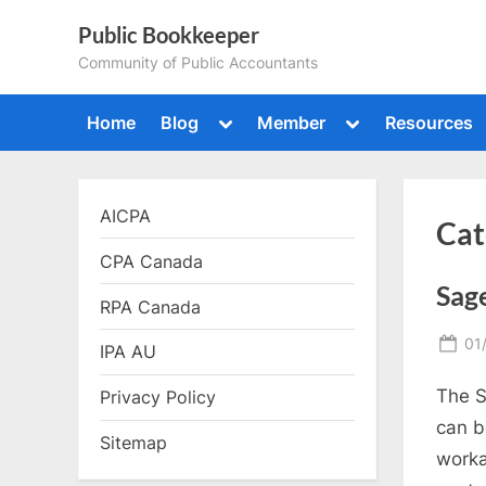
Skip
Public Bookkeeper
to
Community of Public Accountants
content
Toggle
Toggle
Home
Blog
Member
Resources
sub-
sub-
menu
menu
AICPA
Cat
CPA Canada
Sage
RPA Canada
Po
01
IPA AU
on
The S
Privacy Policy
can b
Sitemap
worka