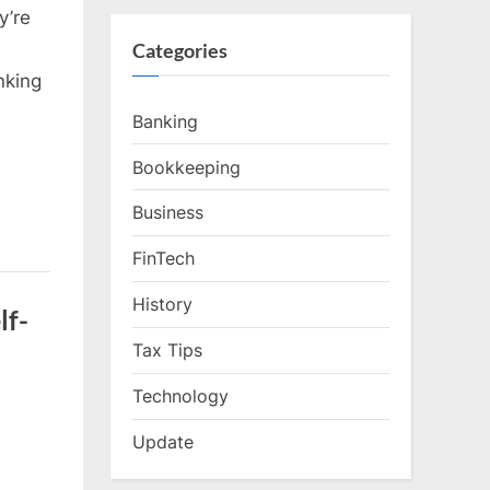
y’re
Categories
nking
Banking
Bookkeeping
Business
FinTech
History
lf-
Tax Tips
Technology
Update