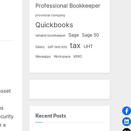
Professional Bookkeeper
provincial company
Quickbooks
Sage
Sage 50
reliable bookkeeper
tax
UHT
Salary
self-test kits
Waveapps
Workspace
XERO
asset
us
Recent Posts
curity
e a