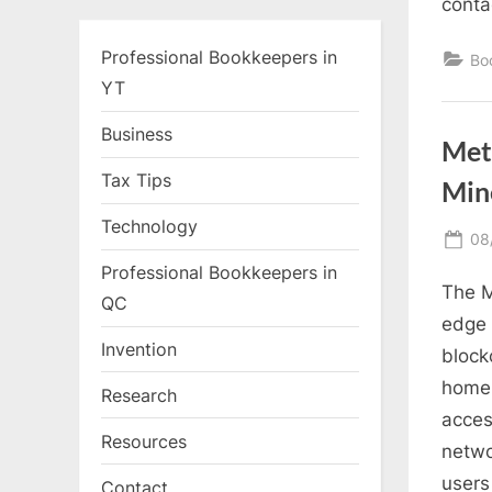
conta
Professional Bookkeepers in
Bo
YT
Business
Met
Tax Tips
Min
Technology
Po
08
on
Professional Bookkeepers in
The M
QC
edge 
Invention
block
home 
Research
acces
Resources
netwo
users
Contact