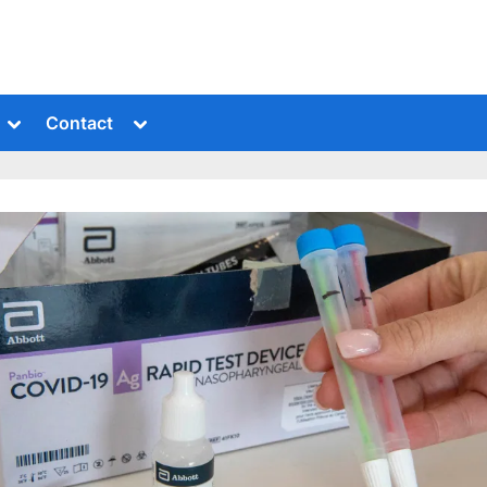
Toggle
Toggle
Contact
sub-
sub-
menu
menu