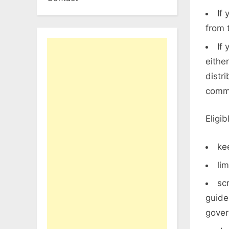
If
from 
If
eithe
distr
comme
Eligi
ke
li
sc
guide
gove