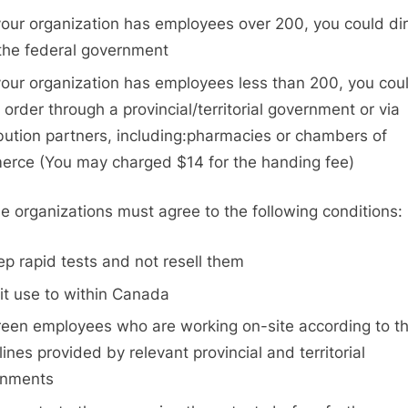
 your organization has employees over 200, you could dir
the federal government
 your organization has employees less than 200, you cou
r order through a provincial/territorial government or via
ibution partners, including:pharmacies or chambers of
rce (You may charged $14 for the handing fee)
ble organizations must agree to the following conditions:
ep rapid tests and not resell them
mit use to within Canada
reen employees who are working on-site according to t
lines provided by relevant provincial and territorial
rnments