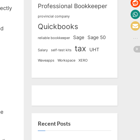
Professional Bookkeeper
ectly
provincial company
Quickbooks
ld
Sage
Sage 50
reliable bookkeeper
tax
UHT
Salary
self-test kits
Waveapps
Workspace
XERO
he
Recent Posts