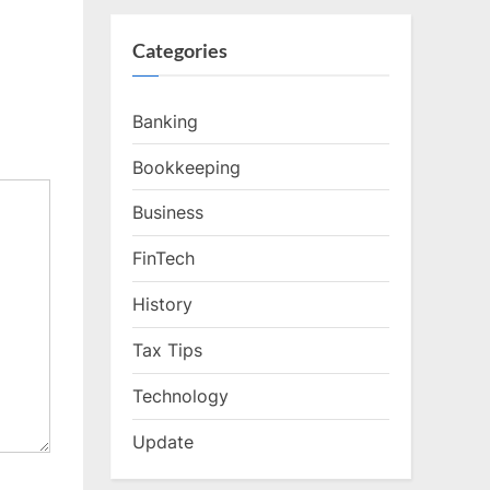
Categories
Banking
Bookkeeping
Business
FinTech
History
Tax Tips
Technology
Update