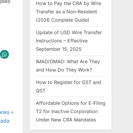
plies
How to Pay the CRA by Wire
Transfer as a Non-Resident
(2026 Complete Guide)
Update of USD Wire Transfer
Instructions – Effective
September 15, 2025
IMAD/OMAD: What Are They
and How Do They Work?
How to Register for GST and
QST
Affordable Options for E-Filing
T2 for Inactive Corporation
Banks
Under New CRA Mandates
nada