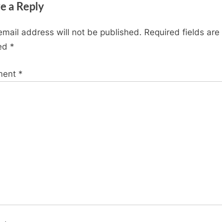
e a Reply
t
P
email address will not be published.
Required fields are
o
ed
*
s
t
ment
*
: