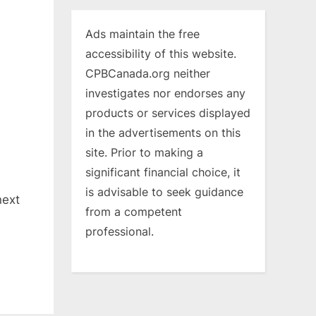
Ads maintain the free
accessibility of this website.
CPBCanada.org neither
investigates nor endorses any
products or services displayed
in the advertisements on this
site. Prior to making a
significant financial choice, it
is advisable to seek guidance
next
from a competent
professional.