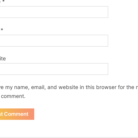
e
*
l
*
ite
e my name, email, and website in this browser for the 
I comment.