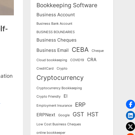
Bookkeeping Software
Business Account
Business Bank Account
lf-
BUSINESS BOUNDARIES
Business Cheques
CEBA
Business Email
Cheque
CRA
Cloud bookkeeping
COVID19
CreditCard
Crypto
sation
Cryptocurrency
Cryptocurrency Bookkeeping
EI
Crypto Friendly
e
ERP
Employment Insurance
GST
HST
ERPNext
Google
Low Cost Business Cheques
online bookkeeper