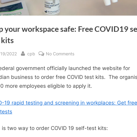
p your workspace safe: Free COVID19 se
 kits
sted
By
on
/19/2022
cpb
No Comments
Keep
ederal government officially launched the website for
your
workspace
ian business to order free COVID test kits. The organi
safe:
10 more employees eligible to apply it.
Free
COVID19
-19 rapid testing and screening in workplaces: Get fre
self-
 tests
test
kits
 is two way to order COVID 19 self-test kits: