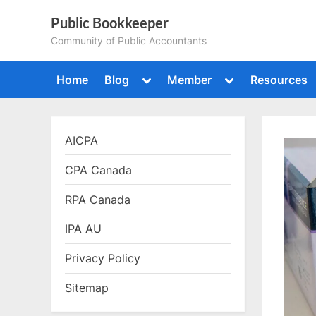
Skip
Public Bookkeeper
to
Community of Public Accountants
content
Toggle
Toggle
Home
Blog
Member
Resources
sub-
sub-
menu
menu
AICPA
CPA Canada
RPA Canada
IPA AU
Privacy Policy
Sitemap