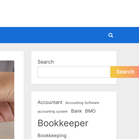
Toggle
search
form
Search
Search
Accountant
Accounting Software
Bank
BMO
accounting system
Bookkeeper
Bookkeeping