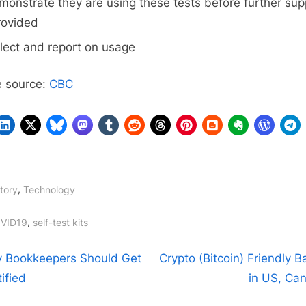
monstrate they are using these tests before further sup
rovided
llect and report on usage
 source:
CBC
,
tory
Technology
gs:
,
VID19
self-test kits
t
N
 Bookkeepers Should Get
Crypto (Bitcoin) Friendly 
e
ified
in US, Ca
igation
x