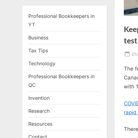
Professional Bookkeepers in
YT
Kee
Business
test
Tax Tips
Po
01
on
Technology
The f
Professional Bookkeepers in
Canad
QC
with 
Invention
COVID
Research
rapid
Resources
There
Contact