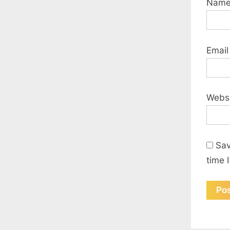
Nam
Emai
Webs
Sav
time 