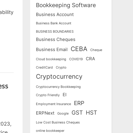
Bookkeeping Software
bility
Business Account
Business Bank Account
BUSINESS BOUNDARIES
Business Cheques
CEBA
Business Email
Cheque
CRA
Cloud bookkeeping
COVID19
CreditCard
Crypto
Cryptocurrency
ess
Cryptocurrency Bookkeeping
EI
Crypto Friendly
ERP
Employment Insurance
GST
HST
ERPNext
Google
Low Cost Business Cheques
2023,
online bookkeeper
tice