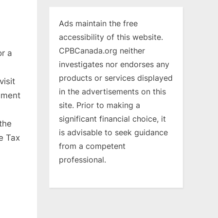
Ads maintain the free
accessibility of this website.
CPBCanada.org neither
or a
investigates nor endorses any
products or services displayed
isit
in the advertisements on this
nment
site. Prior to making a
significant financial choice, it
the
is advisable to seek guidance
e Tax
from a competent
professional.