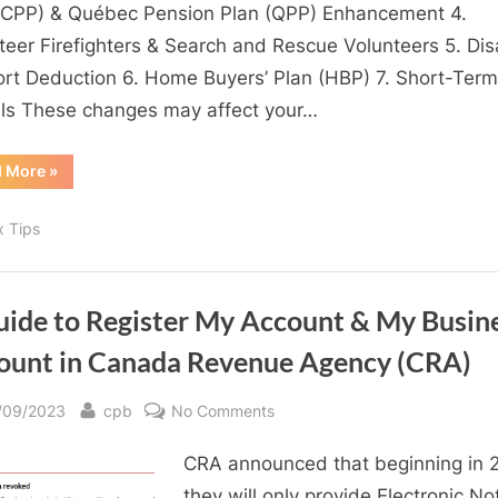
impact
(CPP) & Québec Pension Plan (QPP) Enhancement 4.
your
teer Firefighters & Search and Rescue Volunteers 5. Disa
2024
rt Deduction 6. Home Buyers’ Plan (HBP) 7. Short-Term
Tax
ls These changes may affect your…
Return
“Income
d More
»
Tax
Changes
impact
x Tips
your
2024
Tax
Return”
uide to Register My Account & My Busin
ount in Canada Revenue Agency (CRA)
sted
By
on
/09/2023
cpb
No Comments
A
CRA announced that beginning in 
Guide
to
they will only provide Electronic No