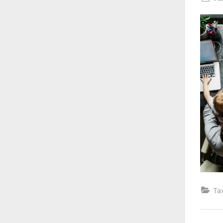
on
Ta