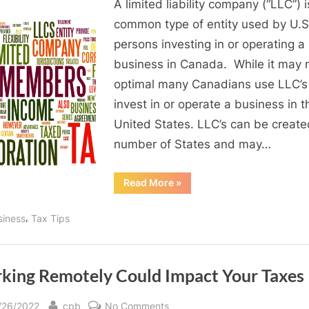
A limited liability company (“LLC”) i
for
Canadians
common type of entity used by U.S
is
persons investing in or operating a
a
business in Canada. While it may 
good
optimal many Canadians use LLC’s
idea?
invest in or operate a business in t
United States. LLC’s can be create
number of States and may…
“LLCs
Read More
»
for
Canadians
is
,
siness
Tax Tips
a
good
idea?”
king Remotely Could Impact Your Taxes
sted
By
on
/26/2022
cpb
No Comments