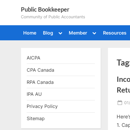
Skip
Public Bookkeeper
to
Community of Public Accountants
content
Toggle
Toggle
Home
Blog
Member
Resources
sub-
sub-
menu
menu
AICPA
Tag
CPA Canada
Inc
RPA Canada
Ret
IPA AU
Po
01
Privacy Policy
on
Here’
Sitemap
1. Ca