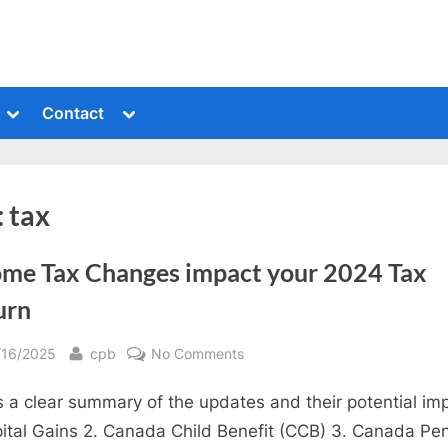
Toggle
Toggle
Contact
sub-
sub-
menu
menu
:
tax
ome Tax Changes impact your 2024 Tax
urn
sted
By
on
/16/2025
cpb
No Comments
Income
s a clear summary of the updates and their potential im
Tax
Changes
pital Gains 2. Canada Child Benefit (CCB) 3. Canada Pe