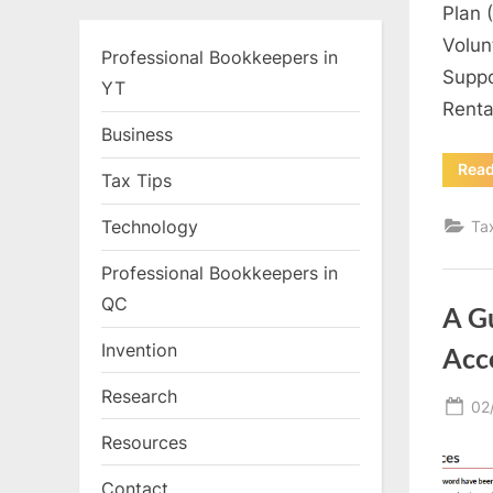
Plan 
Volun
Professional Bookkeepers in
Suppo
YT
Renta
Business
Rea
Tax Tips
Technology
Ta
Professional Bookkeepers in
QC
A G
Invention
Acc
Research
Po
02
on
Resources
Contact