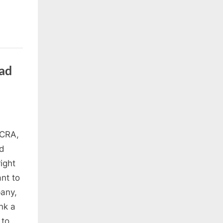
ad
 CRA,
nd
ight
nt to
pany,
nk a
 to…