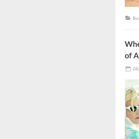
Bu
Whe
of 
Po
06
on