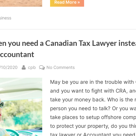
“Free
Read More
»
and
Low
Cost
siness
Tax
Programs”
n you need a Canadian Tax Lawyer inste
Accountant
sted
By
on
/10/2020
cpb
No Comments
When
May be you are in the trouble with
you
need
and you want to fight with CRA, a
a
take your money back. Who is the r
Canadian
person you need to talk? Or you wa
Tax
take places to setup offshore com
Lawyer
to protect your property, do you thi
instead
tax lawyer or Accountant you need
of