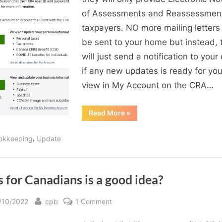
Register
of Assessments and Reassessment
My
taxpayers. NO more mailing letters 
Account
be sent to your home but instead, 
&
will just send a notification to your 
My
if any new updates is ready for you
Business
Account
view in My Account on the CRA…
in
Canada
“A
Read More
»
Guide
Revenue
to
Register
Agency
,
okkeeping
Update
My
(CRA)
Account
&
My
Business
Account
 for Canadians is a good idea?
in
Canada
Revenue
sted
By
on
/10/2022
cpb
1 Comment
Agency
(CRA)”
LLCs