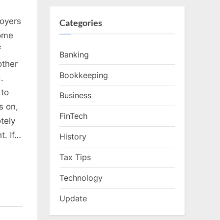
oyers
Categories
home
f
Banking
other
Bookkeeping
.
 to
Business
s on,
FinTech
tely
t. If…
History
Tax Tips
Technology
Update