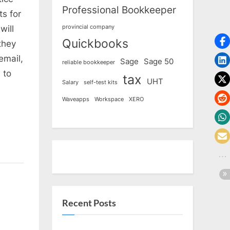
Professional Bookkeeper
s for
provincial company
will
Quickbooks
they
email,
Sage
Sage 50
reliable bookkeeper
 to
tax
UHT
Salary
self-test kits
Waveapps
Workspace
XERO
Recent Posts