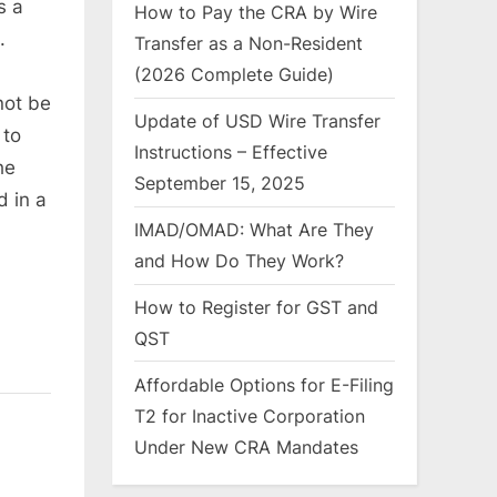
s a
How to Pay the CRA by Wire
.
Transfer as a Non-Resident
(2026 Complete Guide)
not be
Update of USD Wire Transfer
 to
Instructions – Effective
he
September 15, 2025
d in a
IMAD/OMAD: What Are They
and How Do They Work?
How to Register for GST and
QST
Affordable Options for E-Filing
T2 for Inactive Corporation
Under New CRA Mandates