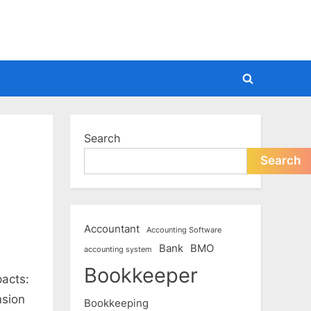
Toggle
search
form
Search
Search
Accountant
Accounting Software
Bank
BMO
accounting system
Bookkeeper
pacts:
nsion
Bookkeeping