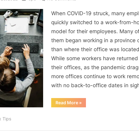
Working
When COVID-19 struck, many empl
Remotely
Could
quickly switched to a work-from-
Impact
model for their employees. Many o
Your
them began working in a province 
Taxes
than where their office was located
While some workers have returned
their offices, as the pandemic drag
more offices continue to work remo
with no back-to-office dates in sigh
“Working
Read More
»
Remotely
Could
Impact
x Tips
Your
Taxes”