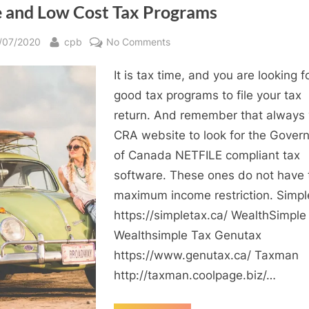
e and Low Cost Tax Programs
sted
By
on
/07/2020
cpb
No Comments
Free
It is tax time, and you are looking f
and
Low
good tax programs to file your tax
Cost
return. And remember that always v
Tax
CRA website to look for the Gover
Programs
of Canada NETFILE compliant tax
software. These ones do not have 
maximum income restriction. Simpl
https://simpletax.ca/ WealthSimple
Wealthsimple Tax Genutax
https://www.genutax.ca/ Taxman
http://taxman.coolpage.biz/…