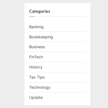
Categories
Banking
Bookkeeping
Business
FinTech
History
Tax Tips
Technology
Update