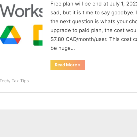
to
Free plan will be end at July 1, 2022.
say
sad, but it is time to say goodbye.
goodbye
the next question is whats your ch
–
upgrade to paid plan, the cost wou
The
$7.80 CAD/month/user. This cost c
End
of
be huge…
Free
Google
“It
Read More
»
is
Business
time
to
emails
,
nTech
Tax Tips
say
goodbye
–
The
End
of
Free
Google
Business
emails”