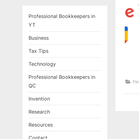
Professional Bookkeepers in
YT
Business
Tax Tips
Technology
Professional Bookkeepers in
Fi
QC
Invention
Research
Resources
Contact