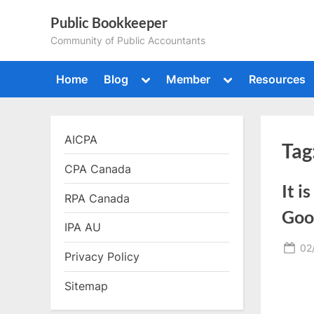
Skip
Public Bookkeeper
to
Community of Public Accountants
content
Toggle
Toggle
Home
Blog
Member
Resources
sub-
sub-
menu
menu
AICPA
Tag
CPA Canada
It i
RPA Canada
Goo
IPA AU
Po
02
Privacy Policy
on
Sitemap