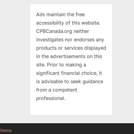
Ads maintain the free
accessibility of this website.
CPBCanada.org neither
investigates nor endorses any
products or services displayed
in the advertisements on this
site. Prior to making a
significant financial choice, it
is advisable to seek guidance
from a competent
professional.
 theme