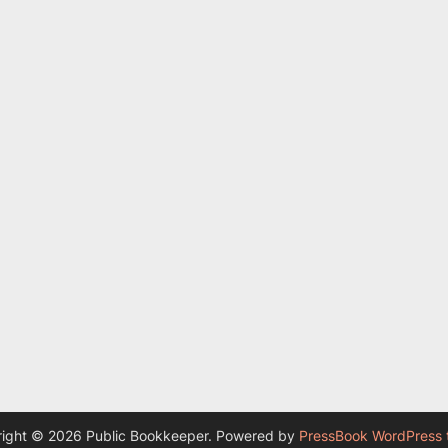
ight © 2026 Public Bookkeeper.
Powered by
PressBook WordPress