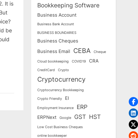
 It is
Bookkeeping Software
 But
Business Account
oice?
Business Bank Account
ld be
BUSINESS BOUNDARIES
ould
Business Cheques
CEBA
Business Email
Cheque
CRA
Cloud bookkeeping
COVID19
CreditCard
Crypto
Cryptocurrency
Cryptocurrency Bookkeeping
EI
Crypto Friendly
ERP
Employment Insurance
GST
HST
ERPNext
Google
Low Cost Business Cheques
online bookkeeper