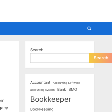
Toggle
search
form
Search
Search
Accountant
Accounting Software
Bank
BMO
accounting system
Bookkeeper
rom
gacy
Bookkeeping