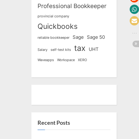
Professional Bookkeeper
provincial company
Quickbooks
Sage
Sage 50
reliable bookkeeper
tax
UHT
Salary
self-test kits
Waveapps
Workspace
XERO
Recent Posts