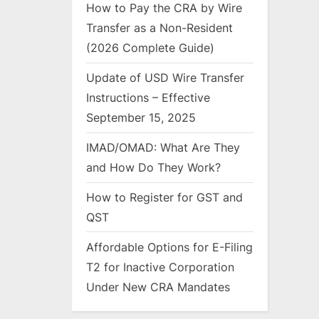
How to Pay the CRA by Wire
Transfer as a Non-Resident
(2026 Complete Guide)
Update of USD Wire Transfer
Instructions – Effective
September 15, 2025
IMAD/OMAD: What Are They
and How Do They Work?
How to Register for GST and
QST
Affordable Options for E-Filing
T2 for Inactive Corporation
Under New CRA Mandates