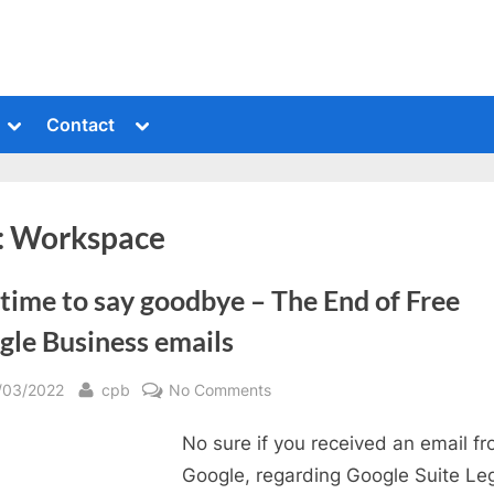
Toggle
Toggle
Contact
sub-
sub-
menu
menu
:
Workspace
s time to say goodbye – The End of Free
gle Business emails
sted
By
on
/03/2022
cpb
No Comments
It
No sure if you received an email f
is
time
Google, regarding Google Suite Le