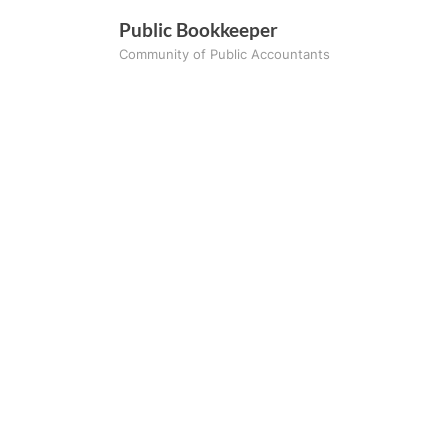
Skip
Public Bookkeeper
to
Community of Public Accountants
content