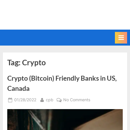
Tag:
Crypto
Crypto (Bitcoin) Friendly Banks in US,
Canada
Posted
By
on
01/28/2022
cpb
No Comments
on
Crypto
(Bitcoin)
Friendly
Banks