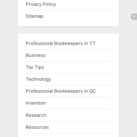
Privacy Policy
Sitemap
Professional Bookkeepers in YT
Business
Tax Tips
Technology
Professional Bookkeepers in QC
Invention
Research
Resources