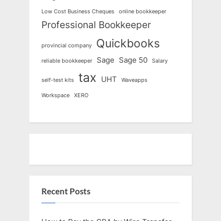
Low Cost Business Cheques
online bookkeeper
Professional Bookkeeper
Quickbooks
provincial company
Sage
Sage 50
reliable bookkeeper
Salary
tax
UHT
self-test kits
Waveapps
Workspace
XERO
Recent Posts