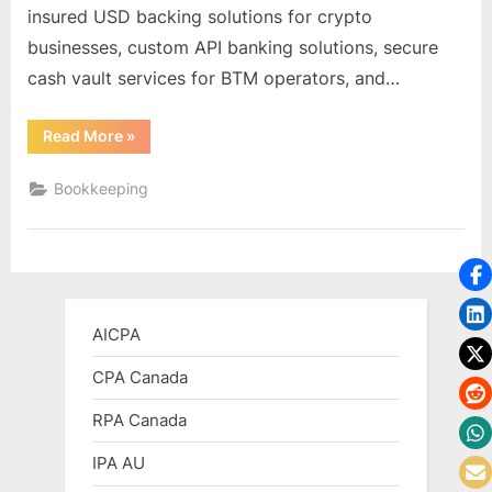
insured USD backing solutions for crypto
businesses, custom API banking solutions, secure
cash vault services for BTM operators, and…
“Crypto
Read More
»
(Bitcoin)
Friendly
Banks
Bookkeeping
in
US,
Canada”
AICPA
CPA Canada
RPA Canada
IPA AU