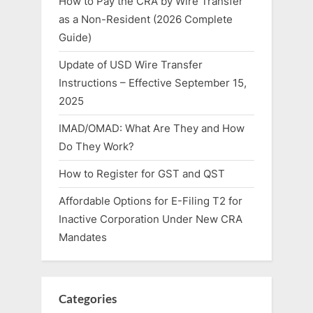
How to Pay the CRA by Wire Transfer
as a Non-Resident (2026 Complete
Guide)
Update of USD Wire Transfer
Instructions – Effective September 15,
2025
IMAD/OMAD: What Are They and How
Do They Work?
How to Register for GST and QST
Affordable Options for E-Filing T2 for
Inactive Corporation Under New CRA
Mandates
Categories