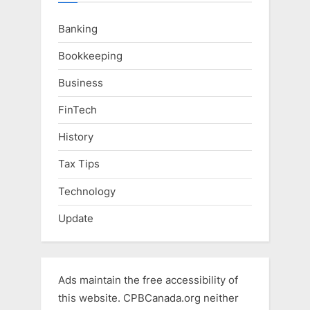
Banking
Bookkeeping
Business
FinTech
History
Tax Tips
Technology
Update
Ads maintain the free accessibility of
this website. CPBCanada.org neither