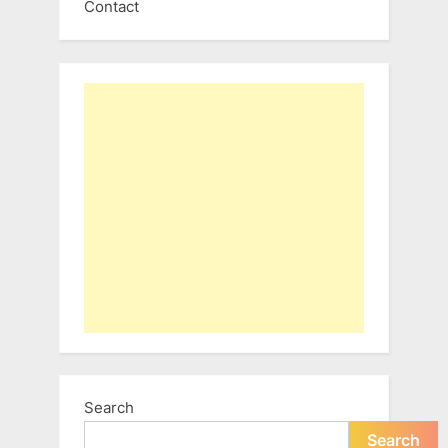
Contact
Search
Search