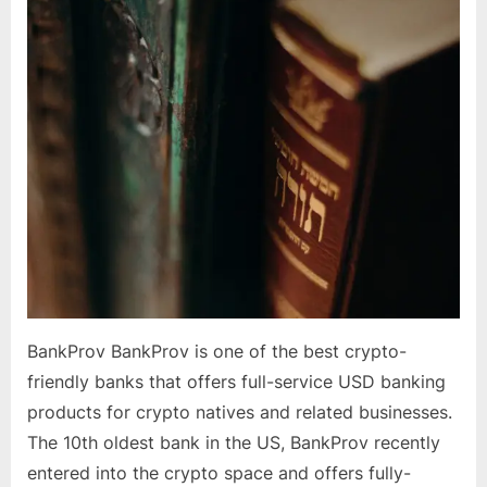
in
US,
Canada
BankProv BankProv is one of the best crypto-
friendly banks that offers full-service USD banking
products for crypto natives and related businesses.
The 10th oldest bank in the US, BankProv recently
entered into the crypto space and offers fully-