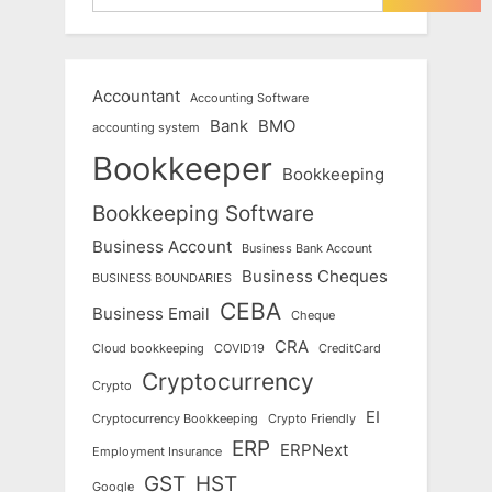
Accountant
Accounting Software
Bank
BMO
accounting system
Bookkeeper
Bookkeeping
Bookkeeping Software
Business Account
Business Bank Account
Business Cheques
BUSINESS BOUNDARIES
CEBA
Business Email
Cheque
CRA
Cloud bookkeeping
COVID19
CreditCard
Cryptocurrency
Crypto
EI
Cryptocurrency Bookkeeping
Crypto Friendly
ERP
ERPNext
Employment Insurance
GST
HST
Google