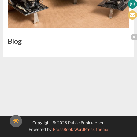
Blog
Copyright © 2026 Public Bookkeeper.
Powered by
PressBook WordPress theme