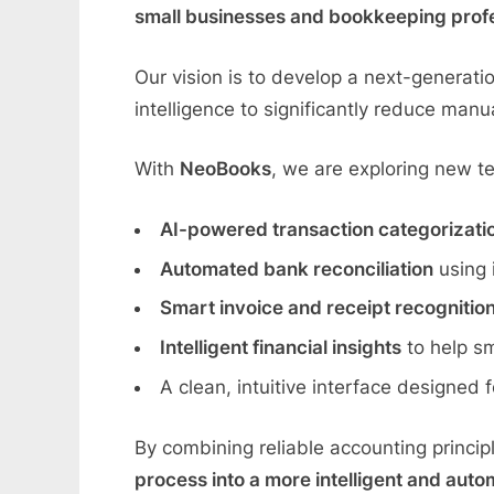
small businesses and bookkeeping prof
Our vision is to develop a next-generati
intelligence to significantly reduce man
With
NeoBooks
, we are exploring new t
AI-powered transaction categorizati
Automated bank reconciliation
using 
Smart invoice and receipt recognitio
Intelligent financial insights
to help sm
A clean, intuitive interface designed
By combining reliable accounting princi
process into a more intelligent and auto