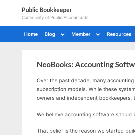
Skip
Public Bookkeeper
to
Community of Public Accountants
content
Toggle
Toggle
Home
Blog
Member
Resources
sub-
sub-
menu
menu
NeoBooks: Accounting Softwar
Over the past decade, many accounting 
subscription models. While these system
owners and independent bookkeepers, th
We believe accounting software should be
That belief is the reason we started bui