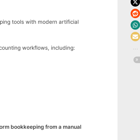
ing tools with modern artificial
counting workflows, including:
form bookkeeping from a manual