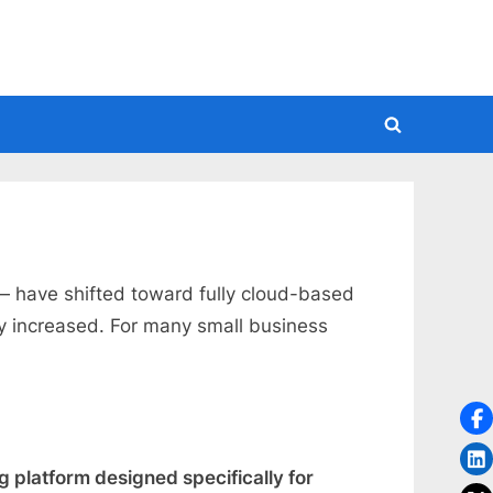
Toggle
search
form
 have shifted toward fully cloud-based
ly increased. For many small business
platform designed specifically for