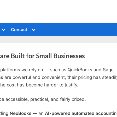
Toggle
Toggle
Contact
sub-
sub-
menu
menu
e Built for Small Businesses
platforms we rely on — such as QuickBooks and Sage —
s are powerful and convenient, their pricing has steadi
e cost has become harder to justify.
 accessible, practical, and fairly priced.
lding
NeoBooks
— an
AI-powered automated accounting 