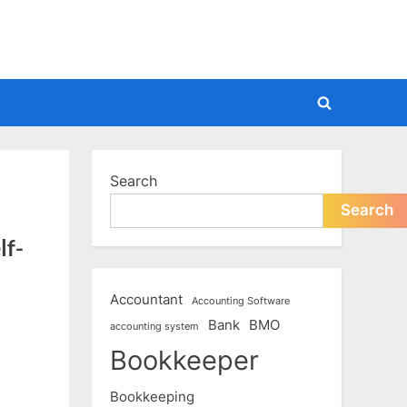
Toggle
search
form
Search
Search
lf-
Accountant
Accounting Software
Bank
BMO
accounting system
Bookkeeper
Bookkeeping