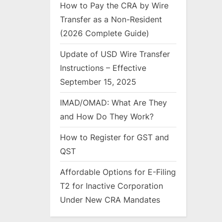
How to Pay the CRA by Wire
Transfer as a Non-Resident
(2026 Complete Guide)
Update of USD Wire Transfer
Instructions – Effective
September 15, 2025
IMAD/OMAD: What Are They
and How Do They Work?
How to Register for GST and
QST
Affordable Options for E-Filing
T2 for Inactive Corporation
Under New CRA Mandates