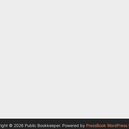
ight © 2026 Public Bookkeeper.
Powered by
PressBook WordPress