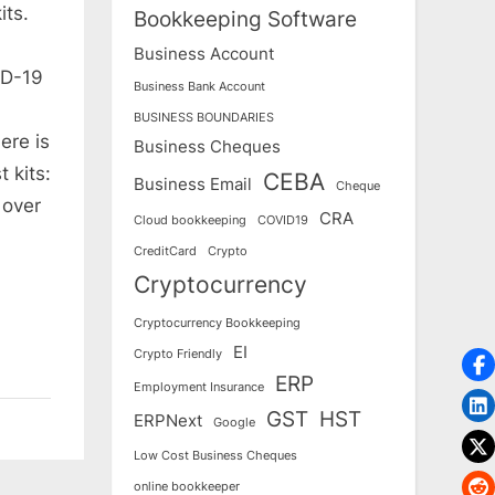
its.
Bookkeeping Software
Business Account
ID-19
Business Bank Account
BUSINESS BOUNDARIES
ere is
Business Cheques
 kits:
CEBA
Business Email
Cheque
 over
CRA
Cloud bookkeeping
COVID19
CreditCard
Crypto
Cryptocurrency
Cryptocurrency Bookkeeping
EI
Crypto Friendly
ERP
Employment Insurance
GST
HST
ERPNext
Google
Low Cost Business Cheques
online bookkeeper