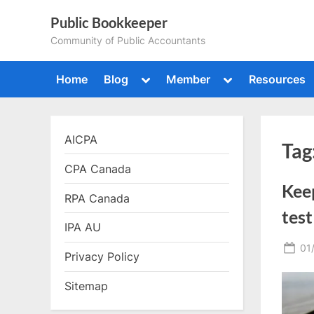
Skip
Public Bookkeeper
to
Community of Public Accountants
content
Toggle
Toggle
Home
Blog
Member
Resources
sub-
sub-
menu
menu
AICPA
Tag
CPA Canada
Kee
RPA Canada
test
IPA AU
Po
01
Privacy Policy
on
Sitemap