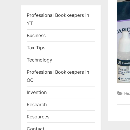
Professional Bookkeepers in
YT
Business
Tax Tips
Technology
Professional Bookkeepers in
QC
Invention
His
Research
Resources
Contact