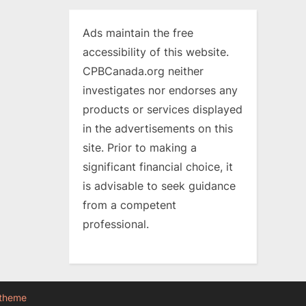
Ads maintain the free
accessibility of this website.
CPBCanada.org neither
investigates nor endorses any
products or services displayed
in the advertisements on this
site. Prior to making a
significant financial choice, it
is advisable to seek guidance
from a competent
professional.
 theme