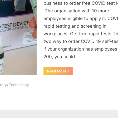
safe:
business to order free COVID test k
Free
The organisation with 10 more
COVID19
employees eligible to apply it. COV
self-
rapid testing and screening in
test
workplaces: Get free rapid tests Th
kits
two way to order COVID 19 self-test
If your organization has employees
200, you could…
“Keep
Read More
»
your
workspace
safe:
,
tory
Technology
Free
COVID19
self-
test
kits”