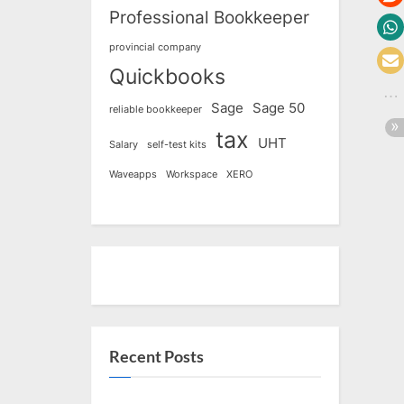
Professional Bookkeeper
provincial company
Quickbooks
Sage
Sage 50
reliable bookkeeper
tax
UHT
Salary
self-test kits
Waveapps
Workspace
XERO
Recent Posts