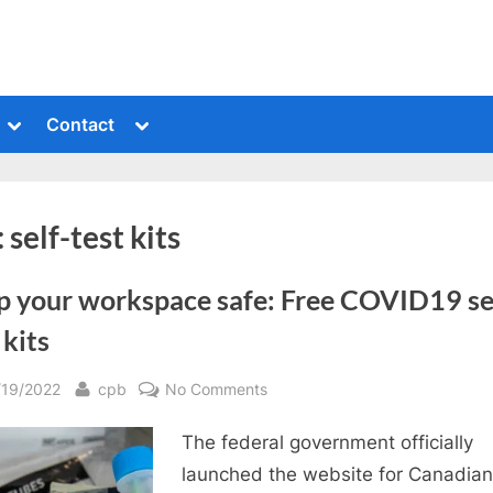
Toggle
Toggle
Contact
sub-
sub-
menu
menu
:
self-test kits
p your workspace safe: Free COVID19 se
 kits
sted
By
on
/19/2022
cpb
No Comments
Keep
The federal government officially
your
workspace
launched the website for Canadian