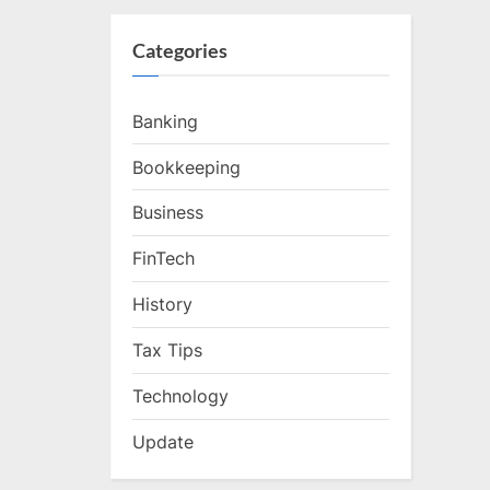
Categories
Banking
Bookkeeping
Business
FinTech
History
Tax Tips
Technology
Update