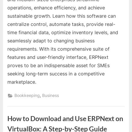
for
operations, enhance efficiency, and achieve
Small
sustainable growth. Learn how this software can
and
Medium-
centralize control, automate tasks, provide real-
Sized
time financial data, optimize inventory levels, and
Enterprises
seamlessly adapt to changing business
(SMEs)
requirements. With its comprehensive suite of
features and user-friendly interface, ERPNext
proves to be an indispensable asset for SMEs
seeking long-term success in a competitive
marketplace.
,
Bookkeeping
Business
How to Download and Use ERPNext on
VirtualBox: A Step-by-Step Guide