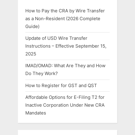
How to Pay the CRA by Wire Transfer
as a Non-Resident (2026 Complete
Guide)
Update of USD Wire Transfer
Instructions – Effective September 15,
2025
IMAD/OMAD: What Are They and How
Do They Work?
How to Register for GST and QST
Affordable Options for E-Filing T2 for
Inactive Corporation Under New CRA
Mandates