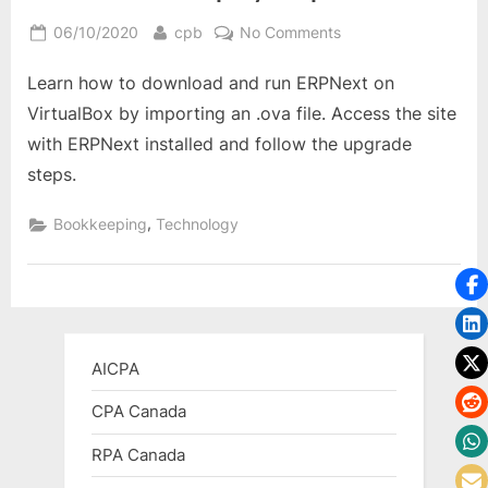
Posted
By
on
06/10/2020
cpb
No Comments
on
How
Learn how to download and run ERPNext on
to
Download
VirtualBox by importing an .ova file. Access the site
and
with ERPNext installed and follow the upgrade
Use
steps.
ERPNext
on
,
Bookkeeping
Technology
VirtualBox:
A
Step-
by-
Step
Guide
AICPA
CPA Canada
RPA Canada