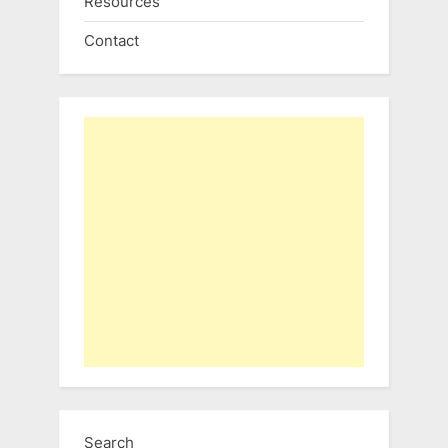
Resources
Contact
Search