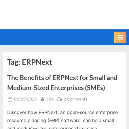
Tag:
ERPNext
The Benefits of ERPNext for Small and
Medium-Sized Enterprises (SMEs)
Posted
By
on
05/25/2023
cpb
2 Comments
on
The
Discover how ERPNext, an open-source enterprise
Benefits
of
resource planning (ERP) software, can help small
ERPNext
and medium-sized enterprises streamline