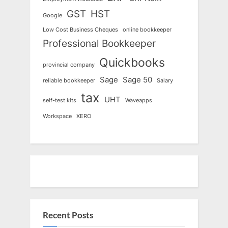
GST
HST
Google
Low Cost Business Cheques
online bookkeeper
Professional Bookkeeper
Quickbooks
provincial company
Sage
Sage 50
reliable bookkeeper
Salary
tax
UHT
self-test kits
Waveapps
Workspace
XERO
Recent Posts