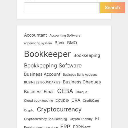
Search
Accountant
Accounting Software
Bank
BMO
accounting system
Bookkeeper
Bookkeeping
Bookkeeping Software
Business Account
Business Bank Account
Business Cheques
BUSINESS BOUNDARIES
CEBA
Business Email
Cheque
CRA
Cloud bookkeeping
COVID19
CreditCard
Cryptocurrency
Crypto
EI
Cryptocurrency Bookkeeping
Crypto Friendly
ERP
ERPNext
Employment Insurance