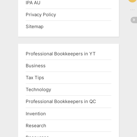
IPA AU
Privacy Policy
Sitemap
Professional Bookkeepers in YT
Business
Tax Tips
Technology
Professional Bookkeepers in QC
Invention
Research