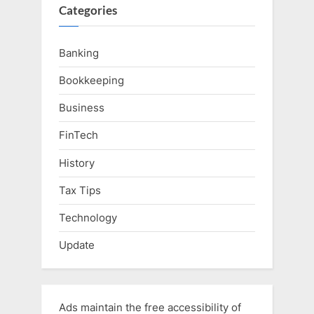
Categories
Banking
Bookkeeping
Business
FinTech
History
Tax Tips
Technology
Update
Ads maintain the free accessibility of