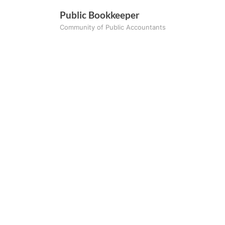
Skip
Public Bookkeeper
to
Community of Public Accountants
content