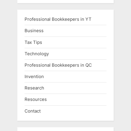
Professional Bookkeepers in YT
Business
Tax Tips
Technology
Professional Bookkeepers in QC
Invention
Research
Resources
Contact