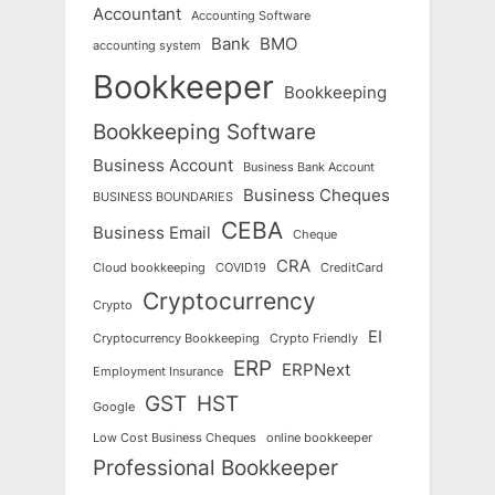
Accountant
Accounting Software
Bank
BMO
accounting system
Bookkeeper
Bookkeeping
Bookkeeping Software
Business Account
Business Bank Account
Business Cheques
BUSINESS BOUNDARIES
CEBA
Business Email
Cheque
CRA
Cloud bookkeeping
COVID19
CreditCard
Cryptocurrency
Crypto
EI
Cryptocurrency Bookkeeping
Crypto Friendly
ERP
ERPNext
Employment Insurance
GST
HST
Google
Low Cost Business Cheques
online bookkeeper
Professional Bookkeeper