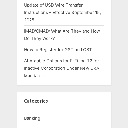
Update of USD Wire Transfer
Instructions – Effective September 15,
2025
IMAD/OMAD: What Are They and How
Do They Work?
How to Register for GST and QST
Affordable Options for E-Filing T2 for
Inactive Corporation Under New CRA
Mandates
Categories
Banking