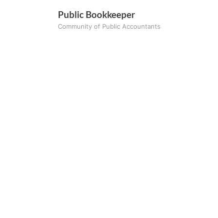
Skip
Public Bookkeeper
to
Community of Public Accountants
content