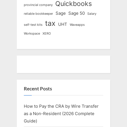
Quickbooks
provincial company
Sage
Sage 50
reliable bookkeeper
Salary
tax
UHT
self-test kits
Waveapps
Workspace
XERO
Recent Posts
How to Pay the CRA by Wire Transfer
as a Non-Resident (2026 Complete
Guide)