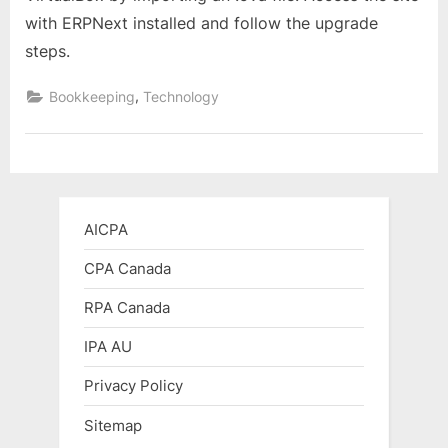
and
with ERPNext installed and follow the upgrade
Use
steps.
ERPNext
on
,
Bookkeeping
Technology
VirtualBox:
A
Step-
by-
Step
Guide
AICPA
CPA Canada
RPA Canada
IPA AU
Privacy Policy
Sitemap