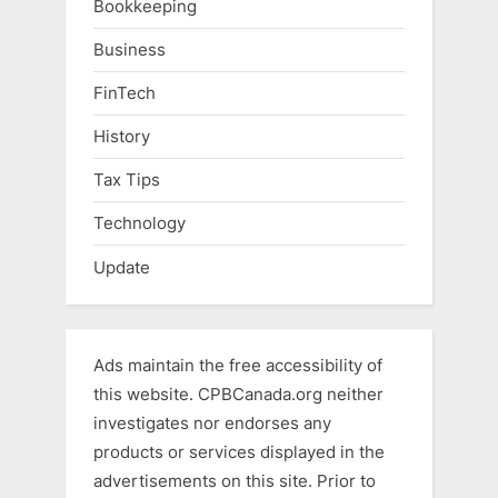
Bookkeeping
Business
FinTech
History
Tax Tips
Technology
Update
Ads maintain the free accessibility of
this website. CPBCanada.org neither
investigates nor endorses any
products or services displayed in the
advertisements on this site. Prior to