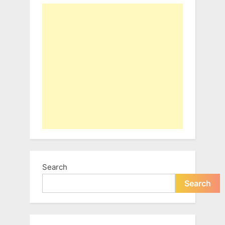
Search
Search