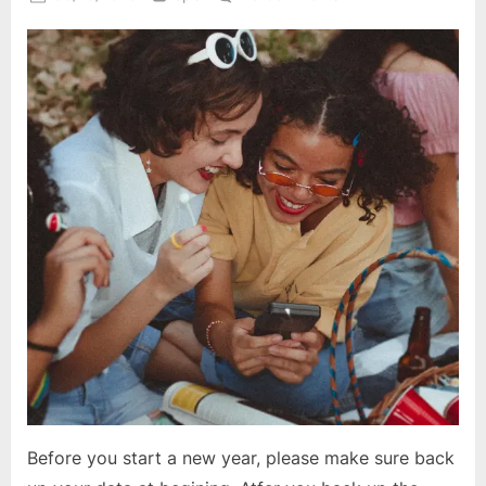
on
Start
a
New
Year
in
Sage
300
ERP
Before you start a new year, please make sure back