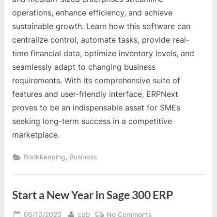
for
operations, enhance efficiency, and achieve
Small
sustainable growth. Learn how this software can
and
Medium-
centralize control, automate tasks, provide real-
Sized
time financial data, optimize inventory levels, and
Enterprises
seamlessly adapt to changing business
(SMEs)
requirements. With its comprehensive suite of
features and user-friendly interface, ERPNext
proves to be an indispensable asset for SMEs
seeking long-term success in a competitive
marketplace.
,
Bookkeeping
Business
Start a New Year in Sage 300 ERP
Posted
By
on
06/10/2020
cpb
No Comments