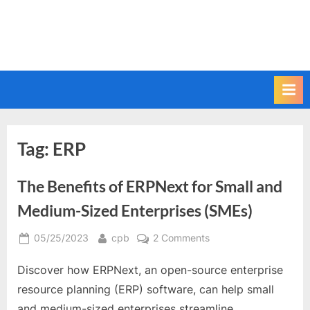
Tag:
ERP
The Benefits of ERPNext for Small and
Medium-Sized Enterprises (SMEs)
Posted
By
on
05/25/2023
cpb
2 Comments
on
The
Discover how ERPNext, an open-source enterprise
Benefits
of
resource planning (ERP) software, can help small
ERPNext
and medium-sized enterprises streamline