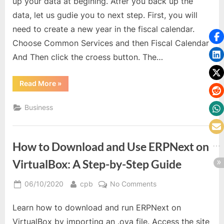
up your data at begining. Atfer you back up the
data, let us gudie you to next step. First, you will
need to create a new year in the fiscal calendar.
Choose Common Services and then Fiscal Calendar
And Then click the croess button. The…
“Start
Read More
»
a
New
Year
Business
in
Sage
300
ERP”
How to Download and Use ERPNext on
VirtualBox: A Step-by-Step Guide
Posted
By
on
06/10/2020
cpb
No Comments
on
How
Learn how to download and run ERPNext on
to
Download
VirtualBox by importing an .ova file. Access the site