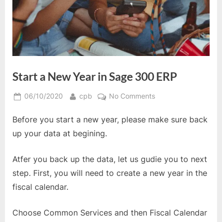
Start a New Year in Sage 300 ERP
Posted
By
on
06/10/2020
cpb
No Comments
on
Start
Before you start a new year, please make sure back
a
New
up your data at begining.
Year
in
Atfer you back up the data, let us gudie you to next
Sage
step. First, you will need to create a new year in the
300
fiscal calendar.
ERP
Choose Common Services and then Fiscal Calendar