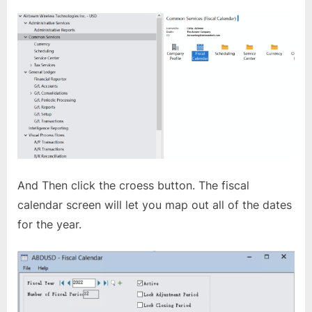
And Then click the croess button. The fiscal
calendar screen will let you map out all of the dates
for the year.