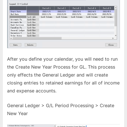
After you define your calendar, you will need to run
the Create New Year Process for GL. This process
only effects the General Ledger and will create
closing entries to retained earnings for all of income
and expense accounts.
General Ledger > G/L Period Processing > Create
New Year