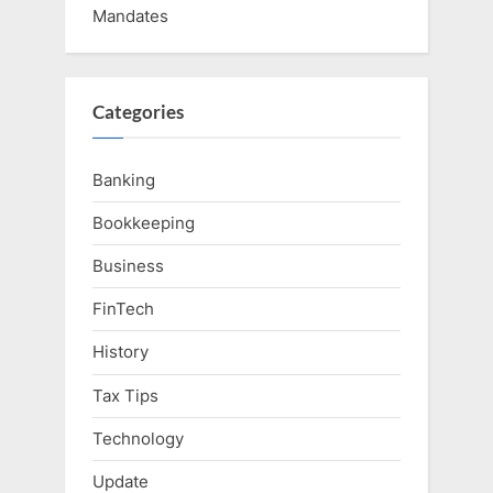
Mandates
Categories
Banking
Bookkeeping
Business
FinTech
History
Tax Tips
Technology
Update