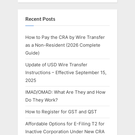
Recent Posts
How to Pay the CRA by Wire Transfer
as a Non-Resident (2026 Complete
Guide)
Update of USD Wire Transfer
Instructions – Effective September 15,
2025
IMAD/OMAD: What Are They and How
Do They Work?
How to Register for GST and QST
Affordable Options for E-Filing T2 for
Inactive Corporation Under New CRA