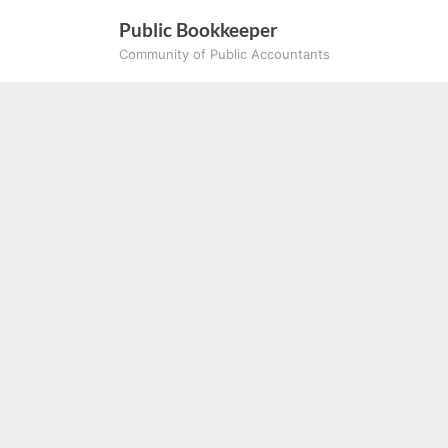
Skip
Public Bookkeeper
to
Community of Public Accountants
content