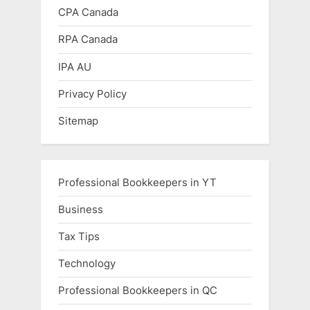
CPA Canada
RPA Canada
IPA AU
Privacy Policy
Sitemap
Professional Bookkeepers in YT
Business
Tax Tips
Technology
Professional Bookkeepers in QC