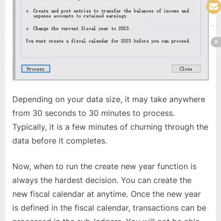
Depending on your data size, it may take anywhere
from 30 seconds to 30 minutes to process.
Typically, it is a few minutes of churning through the
data before it completes.
Now, when to run the create new year function is
always the hardest decision. You can create the
new fiscal calendar at anytime. Once the new year
is defined in the fiscal calendar, transactions can be