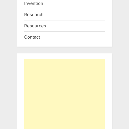
Invention
Research
Resources
Contact