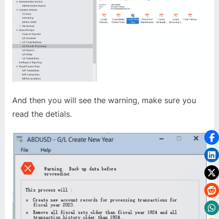
And then you will see the warning, make sure you
read the detials.