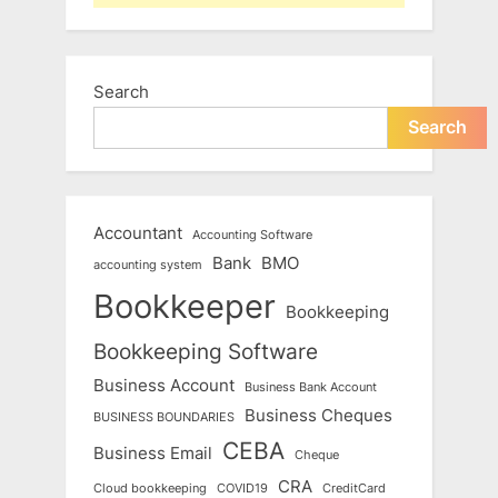
Search
Search
Accountant
Accounting Software
Bank
BMO
accounting system
Bookkeeper
Bookkeeping
Bookkeeping Software
Business Account
Business Bank Account
Business Cheques
BUSINESS BOUNDARIES
CEBA
Business Email
Cheque
CRA
Cloud bookkeeping
COVID19
CreditCard