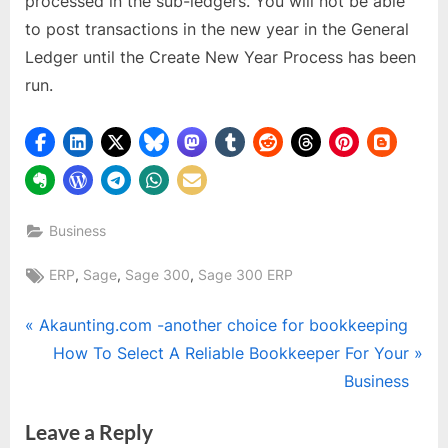
processed in the sub-ledgers. You will not be able
to post transactions in the new year in the General
Ledger until the Create New Year Process has been
run.
Business
Tags:
,
,
,
ERP
Sage
Sage 300
Sage 300 ERP
Post
P
Akaunting.com -another choice for bookkeeping
r
N
How To Select A Reliable Bookkeeper For Your
navigation
e
e
Business
v
x
Leave a Reply
i
t