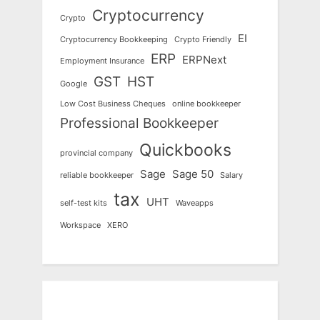
Cryptocurrency
Crypto
EI
Cryptocurrency Bookkeeping
Crypto Friendly
ERP
ERPNext
Employment Insurance
GST
HST
Google
Low Cost Business Cheques
online bookkeeper
Professional Bookkeeper
Quickbooks
provincial company
Sage
Sage 50
reliable bookkeeper
Salary
tax
UHT
self-test kits
Waveapps
Workspace
XERO