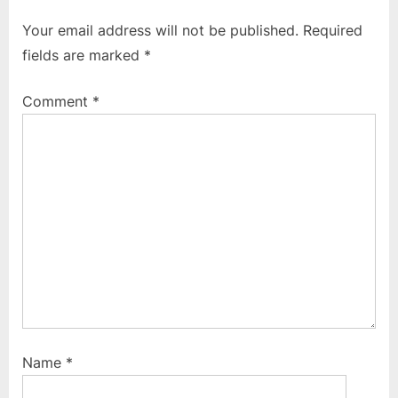
o
P
Your email address will not be published.
Required
u
o
fields are marked
*
s
s
P
t
Comment
*
o
:
s
t
:
Name
*