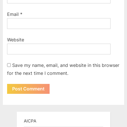
Email
*
Website
Save my name, email, and website in this browser
for the next time I comment.
AICPA