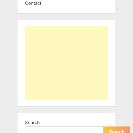
Contact
Search
Search