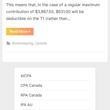
This means that, in the case of a regular maximum
contribution of $3,867.50, $631.00 will be
deductible on the T1 (rather than…
“2024
Read More
»
CPP
&
EI
,
Bookkeeping
Update
Rates
update”
AICPA
CPA Canada
RPA Canada
IPA AU