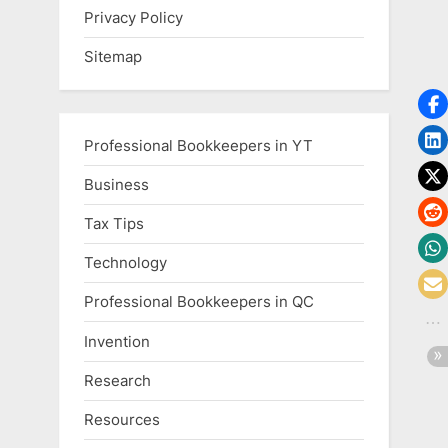
Privacy Policy
Sitemap
Professional Bookkeepers in YT
Business
Tax Tips
Technology
Professional Bookkeepers in QC
Invention
Research
Resources