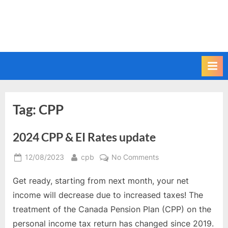
Tag:
CPP
2024 CPP & EI Rates update
Posted
By
on
12/08/2023
cpb
No Comments
on
2024
Get ready, starting from next month, your net
CPP
&
income will decrease due to increased taxes! The
EI
treatment of the Canada Pension Plan (CPP) on the
Rates
personal income tax return has changed since 2019.
update