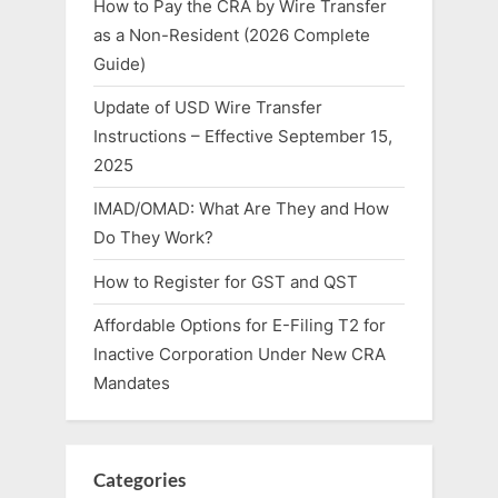
How to Pay the CRA by Wire Transfer
as a Non-Resident (2026 Complete
Guide)
Update of USD Wire Transfer
Instructions – Effective September 15,
2025
IMAD/OMAD: What Are They and How
Do They Work?
How to Register for GST and QST
Affordable Options for E-Filing T2 for
Inactive Corporation Under New CRA
Mandates
Categories