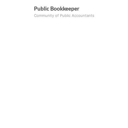
Skip
Public Bookkeeper
to
Community of Public Accountants
content