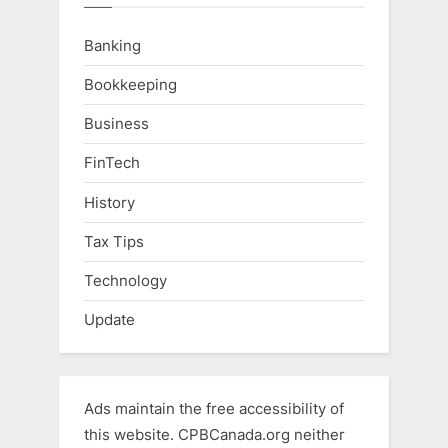
Banking
Bookkeeping
Business
FinTech
History
Tax Tips
Technology
Update
Ads maintain the free accessibility of
this website. CPBCanada.org neither