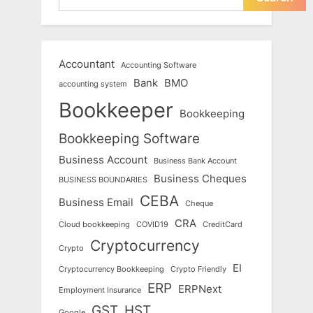
Accountant
Accounting Software
Bank
BMO
accounting system
Bookkeeper
Bookkeeping
Bookkeeping Software
Business Account
Business Bank Account
Business Cheques
BUSINESS BOUNDARIES
CEBA
Business Email
Cheque
CRA
Cloud bookkeeping
COVID19
CreditCard
Cryptocurrency
Crypto
EI
Cryptocurrency Bookkeeping
Crypto Friendly
ERP
ERPNext
Employment Insurance
GST
HST
Google