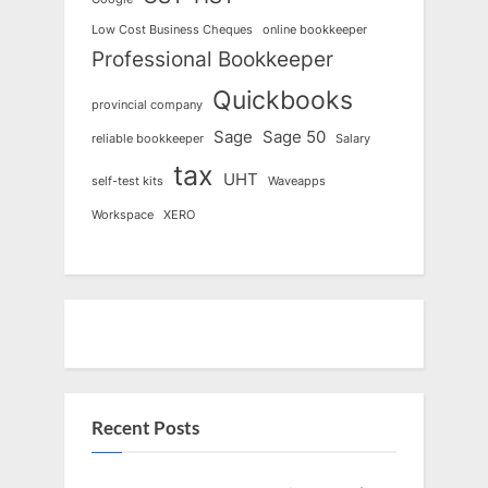
Low Cost Business Cheques
online bookkeeper
Professional Bookkeeper
Quickbooks
provincial company
Sage
Sage 50
reliable bookkeeper
Salary
tax
UHT
self-test kits
Waveapps
Workspace
XERO
Recent Posts