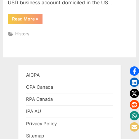
USD business account domiciled in the US…
“Cross
Read More
»
Border
Business
Banking”
History
AICPA
CPA Canada
RPA Canada
IPA AU
Privacy Policy
Sitemap