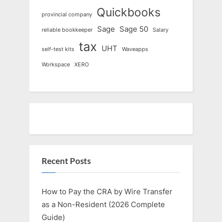
Quickbooks
provincial company
Sage
Sage 50
reliable bookkeeper
Salary
tax
UHT
self-test kits
Waveapps
Workspace
XERO
Recent Posts
How to Pay the CRA by Wire Transfer
as a Non-Resident (2026 Complete
Guide)