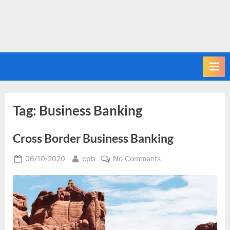
Tag:
Business Banking
Cross Border Business Banking
Posted
By
on
06/10/2020
cpb
No Comments
on
Cross
Border
Business
Banking