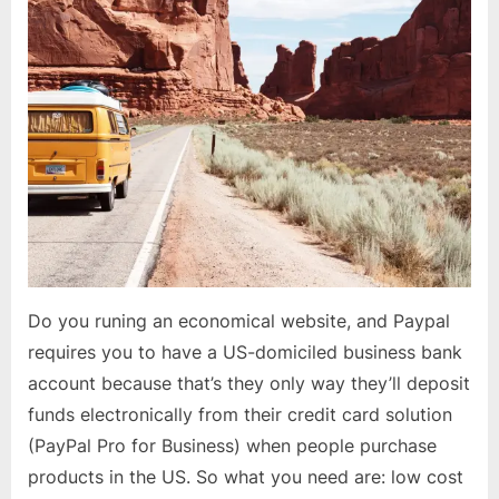
Do you runing an economical website, and Paypal
requires you to have a US-domiciled business bank
account because that’s they only way they’ll deposit
funds electronically from their credit card solution
(PayPal Pro for Business) when people purchase
products in the US. So what you need are: low cost