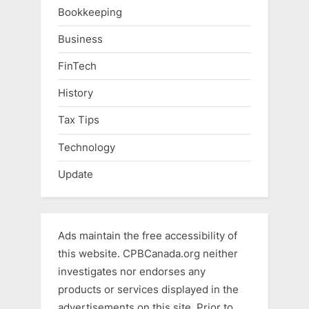
Bookkeeping
Business
FinTech
History
Tax Tips
Technology
Update
Ads maintain the free accessibility of
this website. CPBCanada.org neither
investigates nor endorses any
products or services displayed in the
advertisements on this site. Prior to