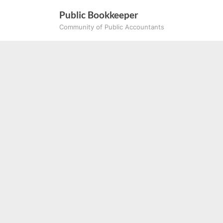
Skip
Public Bookkeeper
to
Community of Public Accountants
content