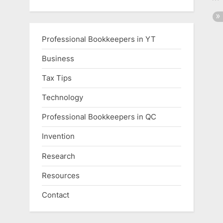
Professional Bookkeepers in YT
Business
Tax Tips
Technology
Professional Bookkeepers in QC
Invention
Research
Resources
Contact