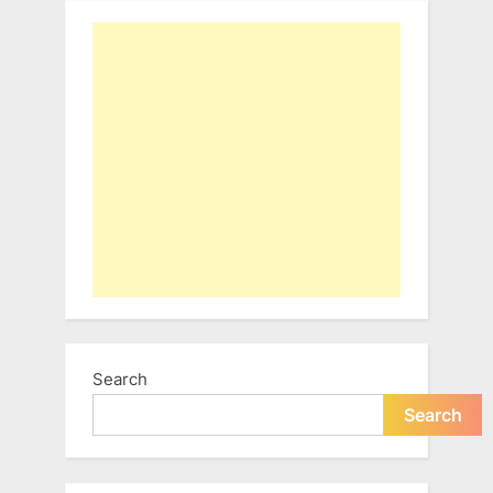
Search
Search