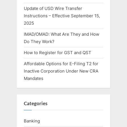
Update of USD Wire Transfer
Instructions – Effective September 15,
2025
IMAD/OMAD: What Are They and How
Do They Work?
How to Register for GST and QST
Affordable Options for E-Filing T2 for
Inactive Corporation Under New CRA
Mandates
Categories
Banking