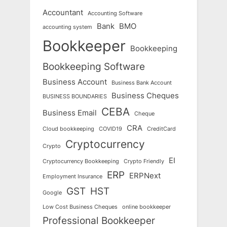
Accountant
Accounting Software
Bank
BMO
accounting system
Bookkeeper
Bookkeeping
Bookkeeping Software
Business Account
Business Bank Account
Business Cheques
BUSINESS BOUNDARIES
CEBA
Business Email
Cheque
CRA
Cloud bookkeeping
COVID19
CreditCard
Cryptocurrency
Crypto
EI
Cryptocurrency Bookkeeping
Crypto Friendly
ERP
ERPNext
Employment Insurance
GST
HST
Google
Low Cost Business Cheques
online bookkeeper
Professional Bookkeeper