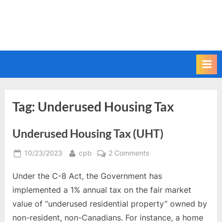
Tag:
Underused Housing Tax
Underused Housing Tax (UHT)
Posted
By
on
10/23/2023
cpb
2 Comments
on
Underused
Under the C-8 Act, the Government has
Housing
Tax
implemented a 1% annual tax on the fair market
(UHT)
value of “underused residential property” owned by
non-resident, non-Canadians. For instance, a home