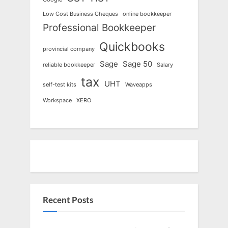
Low Cost Business Cheques
online bookkeeper
Professional Bookkeeper
Quickbooks
provincial company
Sage
Sage 50
reliable bookkeeper
Salary
tax
UHT
self-test kits
Waveapps
Workspace
XERO
Recent Posts