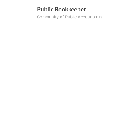
Skip
Public Bookkeeper
to
Community of Public Accountants
content