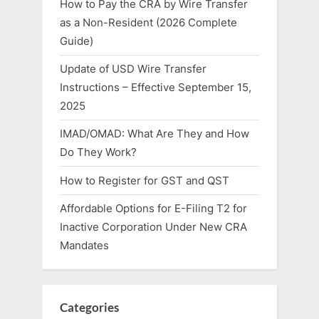
How to Pay the CRA by Wire Transfer
as a Non-Resident (2026 Complete
Guide)
Update of USD Wire Transfer
Instructions – Effective September 15,
2025
IMAD/OMAD: What Are They and How
Do They Work?
How to Register for GST and QST
Affordable Options for E-Filing T2 for
Inactive Corporation Under New CRA
Mandates
Categories