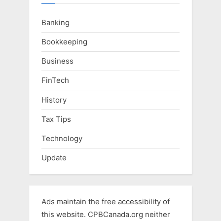
Banking
Bookkeeping
Business
FinTech
History
Tax Tips
Technology
Update
Ads maintain the free accessibility of
this website. CPBCanada.org neither