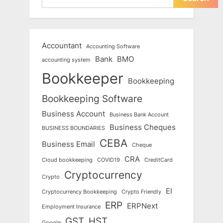
Accountant
Accounting Software
Bank
BMO
accounting system
Bookkeeper
Bookkeeping
Bookkeeping Software
Business Account
Business Bank Account
Business Cheques
BUSINESS BOUNDARIES
CEBA
Business Email
Cheque
CRA
Cloud bookkeeping
COVID19
CreditCard
Cryptocurrency
Crypto
EI
Cryptocurrency Bookkeeping
Crypto Friendly
ERP
ERPNext
Employment Insurance
GST
HST
Google