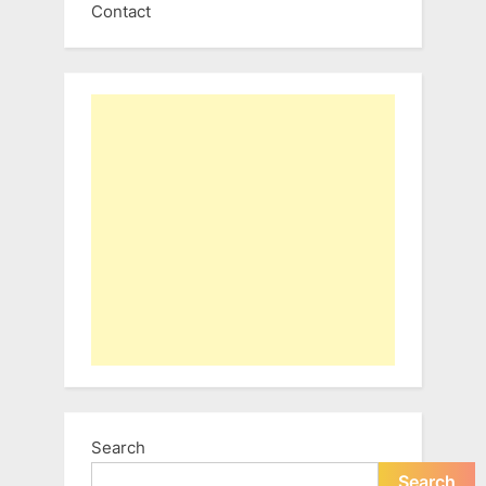
Contact
Search
Search