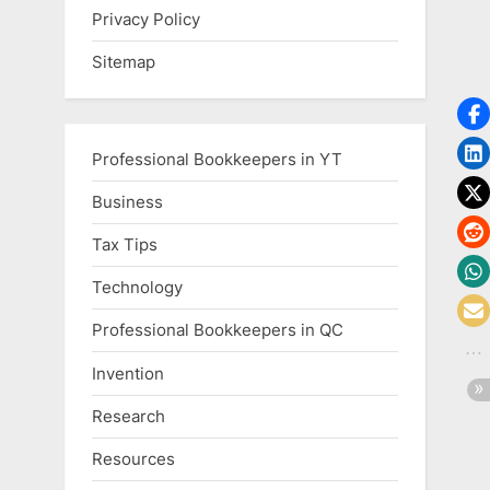
Privacy Policy
Sitemap
Professional Bookkeepers in YT
Business
Tax Tips
Technology
Professional Bookkeepers in QC
Invention
Research
Resources