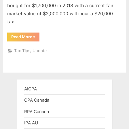
bought for $1,700,000 in 2018 with a current fair
market value of $2,000,000 will incur a $20,000
tax.
“Underused
Read More
»
Housing
Tax
(UHT)”
,
Tax Tips
Update
AICPA
CPA Canada
RPA Canada
IPA AU