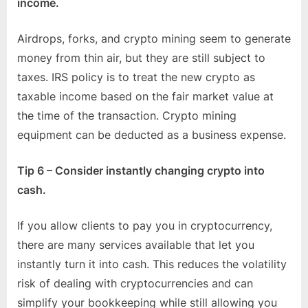
income.
Airdrops, forks, and crypto mining seem to generate
money from thin air, but they are still subject to
taxes. IRS policy is to treat the new crypto as
taxable income based on the fair market value at
the time of the transaction. Crypto mining
equipment can be deducted as a business expense.
Tip 6 – Consider instantly changing crypto into
cash.
If you allow clients to pay you in cryptocurrency,
there are many services available that let you
instantly turn it into cash. This reduces the volatility
risk of dealing with cryptocurrencies and can
simplify your bookkeeping while still allowing you