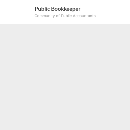
Skip
Public Bookkeeper
to
Community of Public Accountants
content