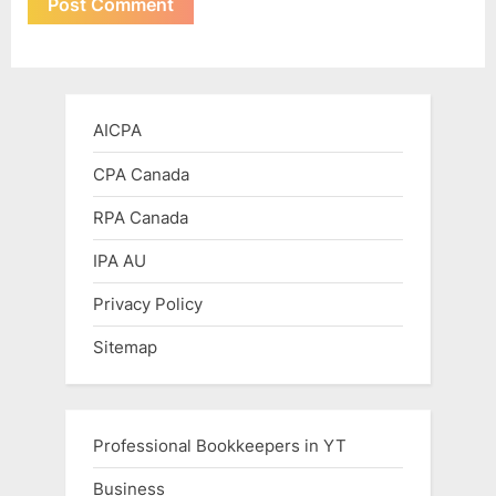
AICPA
CPA Canada
RPA Canada
IPA AU
Privacy Policy
Sitemap
Professional Bookkeepers in YT
Business