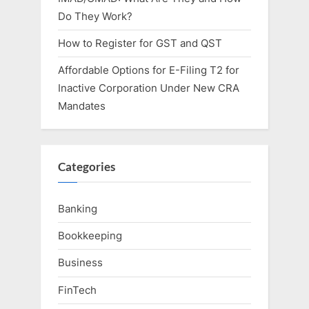
Do They Work?
How to Register for GST and QST
Affordable Options for E-Filing T2 for
Inactive Corporation Under New CRA
Mandates
Categories
Banking
Bookkeeping
Business
FinTech