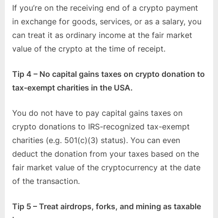
If you’re on the receiving end of a crypto payment
in exchange for goods, services, or as a salary, you
can treat it as ordinary income at the fair market
value of the crypto at the time of receipt.
Tip 4 – No capital gains taxes on crypto donation to
tax-exempt charities in the USA.
You do not have to pay capital gains taxes on
crypto donations to IRS-recognized tax-exempt
charities (e.g. 501(c)(3) status). You can even
deduct the donation from your taxes based on the
fair market value of the cryptocurrency at the date
of the transaction.
Tip 5 – Treat airdrops, forks, and mining as taxable