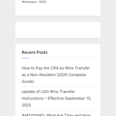
Workspace
XERO
Recent Posts
How to Pay the CRA by Wire Transfer
as a Non-Resident (2026 Complete
Guide)
Update of USD Wire Transfer
Instructions – Effective September 15,
2025
IMAD/OMAD: What Are They and How