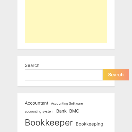
Search
Search
Accountant
Accounting Software
Bank
BMO
accounting system
Bookkeeper
Bookkeeping