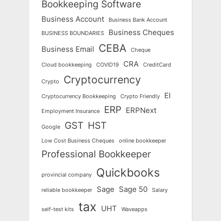
Bookkeeping Software
Business Account
Business Bank Account
Business Cheques
BUSINESS BOUNDARIES
CEBA
Business Email
Cheque
CRA
Cloud bookkeeping
COVID19
CreditCard
Cryptocurrency
Crypto
EI
Cryptocurrency Bookkeeping
Crypto Friendly
ERP
ERPNext
Employment Insurance
GST
HST
Google
Low Cost Business Cheques
online bookkeeper
Professional Bookkeeper
Quickbooks
provincial company
Sage
Sage 50
reliable bookkeeper
Salary
tax
UHT
self-test kits
Waveapps