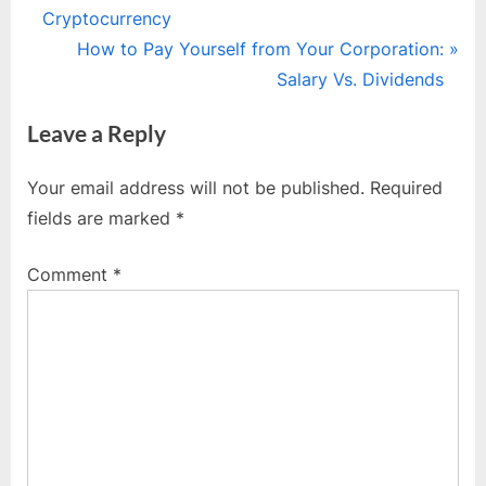
r
Cryptocurrency
navigation
e
N
How to Pay Yourself from Your Corporation:
v
e
Salary Vs. Dividends
i
x
Leave a Reply
o
t
u
P
Your email address will not be published.
Required
s
o
fields are marked
*
P
s
o
t
Comment
*
s
:
t
: