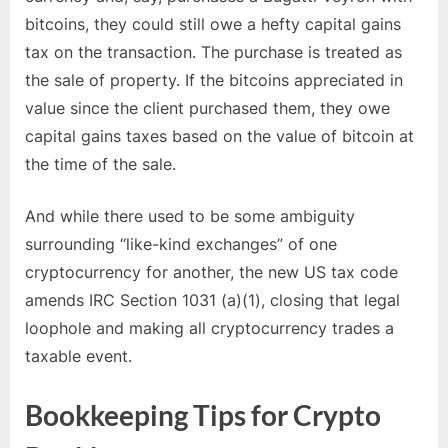
bitcoins, they could still owe a hefty capital gains
tax on the transaction. The purchase is treated as
the sale of property. If the bitcoins appreciated in
value since the client purchased them, they owe
capital gains taxes based on the value of bitcoin at
the time of the sale.
And while there used to be some ambiguity
surrounding “like-kind exchanges” of one
cryptocurrency for another, the new US tax code
amends IRC Section 1031 (a)(1), closing that legal
loophole and making all cryptocurrency trades a
taxable event.
Bookkeeping Tips for Crypto