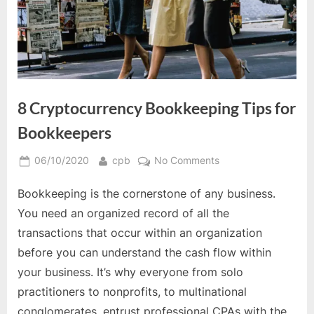
8 Cryptocurrency Bookkeeping Tips for
Bookkeepers
Posted
By
on
06/10/2020
cpb
No Comments
on
8
Bookkeeping is the cornerstone of any business.
Cryptocurrency
Bookkeeping
You need an organized record of all the
Tips
transactions that occur within an organization
for
before you can understand the cash flow within
Bookkeepers
your business. It’s why everyone from solo
practitioners to nonprofits, to multinational
conglomerates, entrust professional CPAs with the