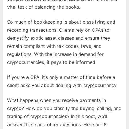
vital task of balancing the books.
So much of bookkeeping is about classifying and
recording transactions. Clients rely on CPAs to
demystify exotic asset classes and ensure they
remain compliant with tax codes, laws, and
regulations. With the increase in demand for
cryptocurrencies, it pays to be informed.
If you’re a CPA, it’s only a matter of time before a
client asks you about dealing with cryptocurrency.
What happens when you receive payments in
crypto? How do you classify the buying, selling, and
trading of cryptocurrencies? In this post, we’ll
answer these and other questions. Here are 8