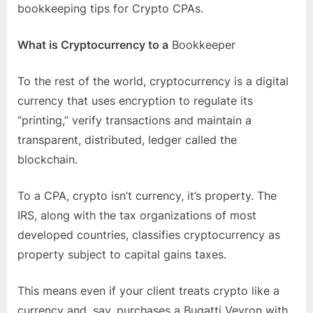
bookkeeping tips for Crypto CPAs.
What is Cryptocurrency to a
Bookkeeper
To the rest of the world, cryptocurrency is a digital
currency that uses encryption to regulate its
“printing,” verify transactions and maintain a
transparent, distributed, ledger called the
blockchain.
To a CPA, crypto isn’t currency, it’s property. The
IRS, along with the tax organizations of most
developed countries, classifies cryptocurrency as
property subject to capital gains taxes.
This means even if your client treats crypto like a
currency and, say, purchases a Bugatti Veyron with