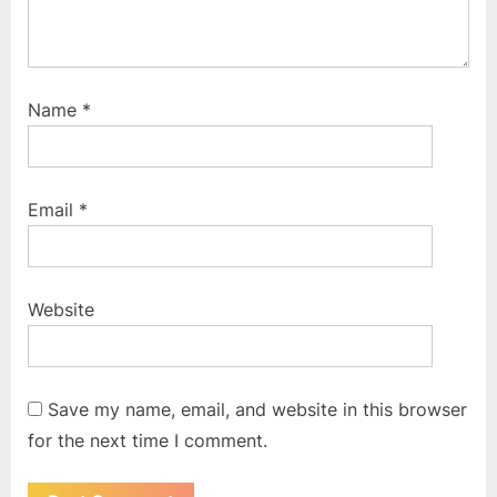
Name
*
Email
*
Website
Save my name, email, and website in this browser
for the next time I comment.