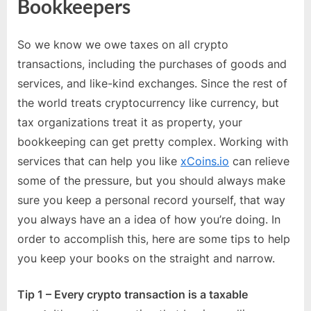
Bookkeepers
So we know we owe taxes on all crypto
transactions, including the purchases of goods and
services, and like-kind exchanges. Since the rest of
the world treats cryptocurrency like currency, but
tax organizations treat it as property, your
bookkeeping can get pretty complex. Working with
services that can help you like
xCoins.io
can relieve
some of the pressure, but you should always make
sure you keep a personal record yourself, that way
you always have an a idea of how you’re doing. In
order to accomplish this, here are some tips to help
you keep your books on the straight and narrow.
Tip 1 – Every crypto transaction is a taxable