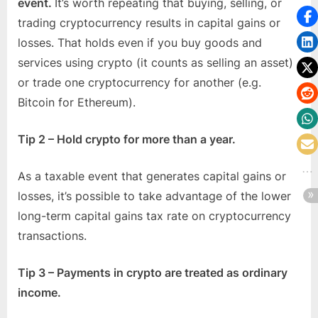
event.
It’s worth repeating that buying, selling, or
trading cryptocurrency results in capital gains or
losses. That holds even if you buy goods and
services using crypto (it counts as selling an asset)
or trade one cryptocurrency for another (e.g.
Bitcoin for Ethereum).
Tip 2 – Hold crypto for more than a year.
As a taxable event that generates capital gains or
losses, it’s possible to take advantage of the lower
long-term capital gains tax rate on cryptocurrency
transactions.
Tip 3 – Payments in crypto are treated as ordinary
income.