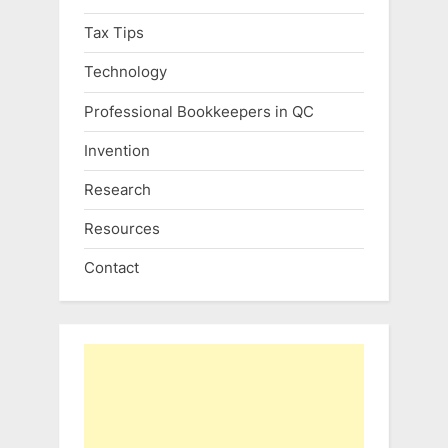
Tax Tips
Technology
Professional Bookkeepers in QC
Invention
Research
Resources
Contact