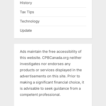
History
Tax Tips
Technology
Update
Ads maintain the free accessibility of
this website. CPBCanada.org neither
investigates nor endorses any
products or services displayed in the
advertisements on this site. Prior to
making a significant financial choice, it
is advisable to seek guidance from a
competent professional.