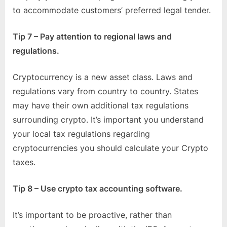
to accommodate customers’ preferred legal tender.
Tip 7 – Pay attention to regional laws and
regulations.
Cryptocurrency is a new asset class. Laws and
regulations vary from country to country. States
may have their own additional tax regulations
surrounding crypto. It’s important you understand
your local tax regulations regarding
cryptocurrencies you should calculate your Crypto
taxes.
Tip 8 – Use crypto tax accounting software.
It’s important to be proactive, rather than