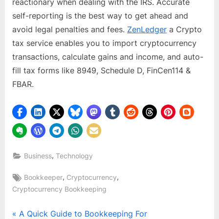
reactionary when dealing with the IRS. Accurate
self-reporting is the best way to get ahead and
avoid legal penalties and fees.
ZenLedger
a Crypto
tax service enables you to import cryptocurrency
transactions, calculate gains and income, and auto-
fill tax forms like 8949, Schedule D, FinCen114 &
FBAR.
,
Business
Technology
Tags:
,
,
Bookkeeper
Cryptocurrency
Cryptocurrency Bookkeeping
Post
P
A Quick Guide to Bookkeeping For