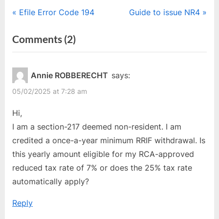
Post
P
N
Efile Error Code 194
Guide to issue NR4
r
e
navigation
on
Comments
(2)
e
x
“Non-
v
t
i
P
Resident
Annie ROBBERECHT
says:
o
o
–
05/02/2025 at 7:28 am
u
s
Section
s
t
Hi,
217
P
:
I am a section-217 deemed non-resident. I am
&
o
credited a once-a-year minimum RRIF withdrawal. Is
216.1
s
this yearly amount eligible for my RCA-approved
Explained”
t
reduced tax rate of 7% or does the 25% tax rate
:
automatically apply?
Reply