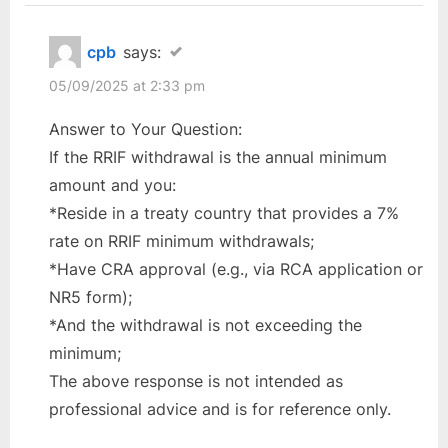
cpb
says:
05/09/2025 at 2:33 pm
Answer to Your Question:
If the RRIF withdrawal is the annual minimum
amount and you:
*Reside in a treaty country that provides a 7%
rate on RRIF minimum withdrawals;
*Have CRA approval (e.g., via RCA application or
NR5 form);
*And the withdrawal is not exceeding the
minimum;
The above response is not intended as
professional advice and is for reference only.