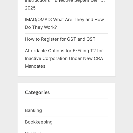
Instructions – Effective September 15,
2025
IMAD/OMAD: What Are They and How
Do They Work?
How to Register for GST and QST
Affordable Options for E-Filing T2 for
Inactive Corporation Under New CRA
Mandates
Categories
Banking
Bookkeeping