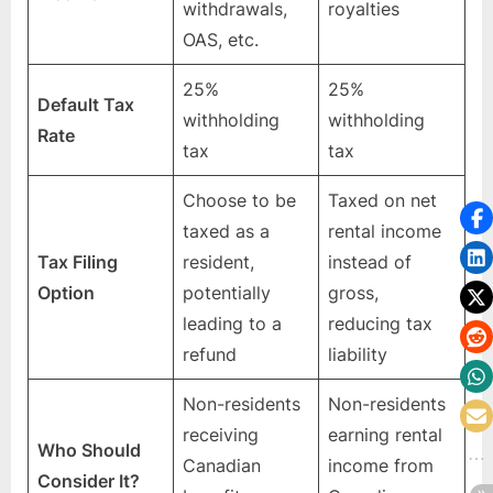
withdrawals,
royalties
OAS, etc.
25%
25%
Default Tax
withholding
withholding
Rate
tax
tax
Choose to be
Taxed on net
taxed as a
rental income
Tax Filing
resident,
instead of
Option
potentially
gross,
leading to a
reducing tax
refund
liability
Non-residents
Non-residents
receiving
earning rental
Who Should
Canadian
income from
Consider It?