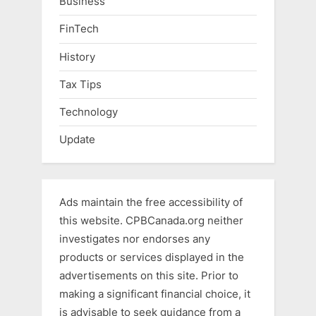
Business
FinTech
History
Tax Tips
Technology
Update
Ads maintain the free accessibility of
this website. CPBCanada.org neither
investigates nor endorses any
products or services displayed in the
advertisements on this site. Prior to
making a significant financial choice, it
is advisable to seek guidance from a