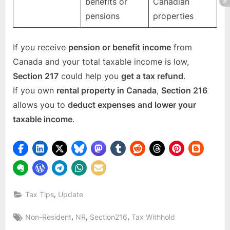
benefits or
Canadian
pensions
properties
If you receive
pension or benefit income
from
Canada and your total taxable income is low,
Section 217
could help you
get a tax refund
.
If you own
rental property in Canada
,
Section 216
allows you to
deduct expenses and lower your
taxable income
.
,
Tax Tips
Update
Tags:
,
,
,
Non-Resident
NR
Section216
Tax Withhold