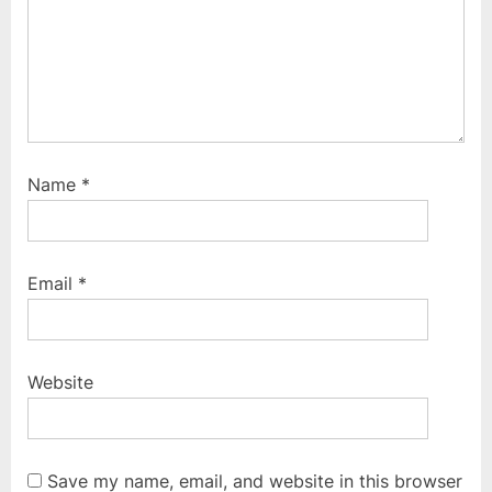
Name
*
Email
*
Website
Save my name, email, and website in this browser