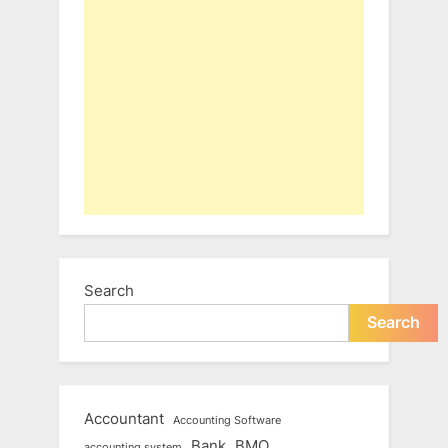
Search
Search
Accountant
Accounting Software
Bank
BMO
accounting system