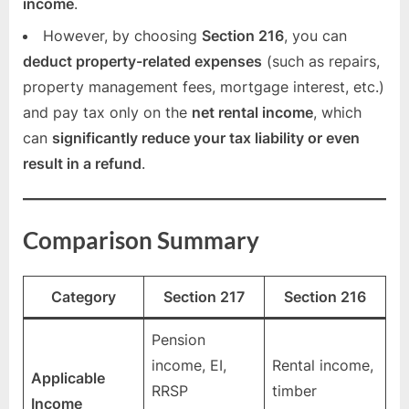
income
.
However, by choosing
Section 216
, you can
deduct property-related expenses
(such as repairs,
property management fees, mortgage interest, etc.)
and pay tax only on the
net rental income
, which
can
significantly reduce your tax liability or even
result in a refund
.
Comparison Summary
Category
Section 217
Section 216
Pension
income, EI,
Rental income,
Applicable
RRSP
timber
Income