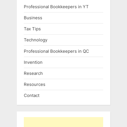
Professional Bookkeepers in YT
Business
Tax Tips
Technology
Professional Bookkeepers in QC
Invention
Research
Resources
Contact