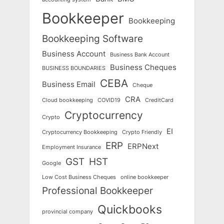
Bookkeeper
Bookkeeping
Bookkeeping Software
Business Account
Business Bank Account
Business Cheques
BUSINESS BOUNDARIES
CEBA
Business Email
Cheque
CRA
Cloud bookkeeping
COVID19
CreditCard
Cryptocurrency
Crypto
EI
Cryptocurrency Bookkeeping
Crypto Friendly
ERP
ERPNext
Employment Insurance
GST
HST
Google
Low Cost Business Cheques
online bookkeeper
Professional Bookkeeper
Quickbooks
provincial company