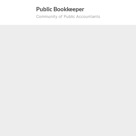
Skip
Public Bookkeeper
to
Community of Public Accountants
content