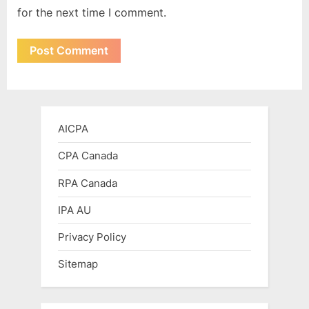
for the next time I comment.
AICPA
CPA Canada
RPA Canada
IPA AU
Privacy Policy
Sitemap