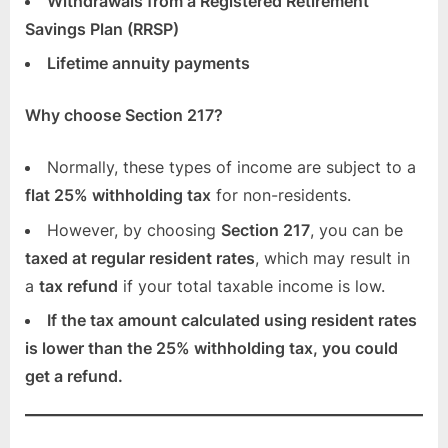
Withdrawals from a Registered Retirement
Savings Plan (RRSP)
Lifetime annuity payments
Why choose Section 217?
Normally, these types of income are subject to a
flat 25% withholding tax
for non-residents.
However, by choosing
Section 217
, you can be
taxed at regular resident rates
, which may result in
a
tax refund
if your total taxable income is low.
If the tax amount calculated using resident rates
is lower than the 25% withholding tax, you could
get a refund.