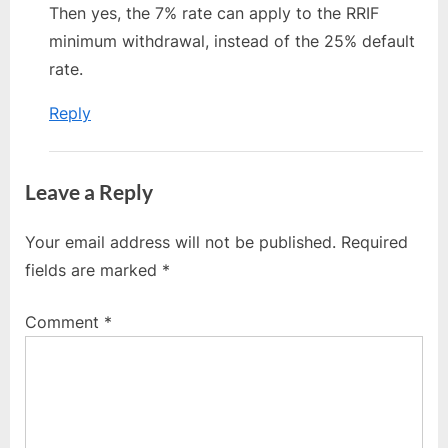
Then yes, the 7% rate can apply to the RRIF
minimum withdrawal, instead of the 25% default
rate.
Reply
Leave a Reply
Your email address will not be published.
Required
fields are marked
*
Comment
*