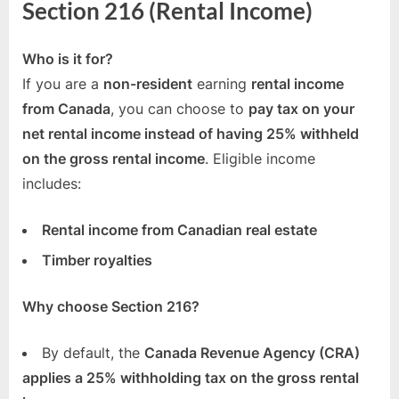
Section 216 (Rental Income)
Who is it for?
If you are a
non-resident
earning
rental income
from Canada
, you can choose to
pay tax on your
net rental income instead of having 25% withheld
on the gross rental income
. Eligible income
includes:
Rental income from Canadian real estate
Timber royalties
Why choose Section 216?
By default, the
Canada Revenue Agency (CRA)
applies a 25% withholding tax on the gross rental