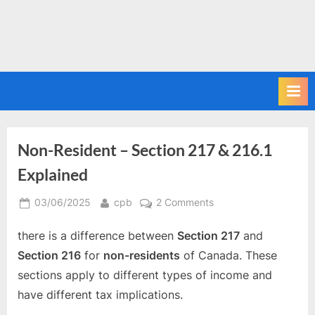
Non-Resident – Section 217 & 216.1
Explained
Posted
By
on
03/06/2025
cpb
2 Comments
on
Non-
there is a difference between
Section 217
and
Resident
–
Section 216
for
non-residents
of Canada. These
Section
sections apply to different types of income and
217
have different tax implications.
&