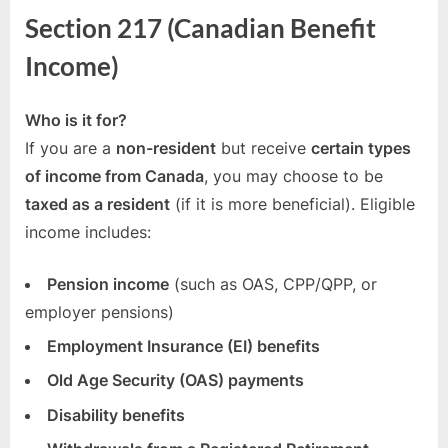
216.1
Section 217 (Canadian Benefit
Explained
Income)
Who is it for?
If you are a
non-resident
but receive
certain types
of income from Canada
, you may choose to be
taxed as a resident
(if it is more beneficial). Eligible
income includes:
Pension income
(such as OAS, CPP/QPP, or
employer pensions)
Employment Insurance (EI) benefits
Old Age Security (OAS) payments
Disability benefits