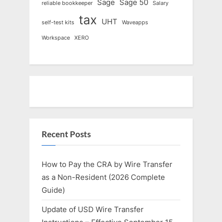
Sage
Sage 50
reliable bookkeeper
Salary
tax
UHT
self-test kits
Waveapps
Workspace
XERO
Recent Posts
How to Pay the CRA by Wire Transfer
as a Non-Resident (2026 Complete
Guide)
Update of USD Wire Transfer