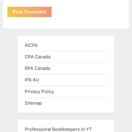
AICPA
CPA Canada
RPA Canada
IPA AU
Privacy Policy
Sitemap
Professional Bookkeepers in YT