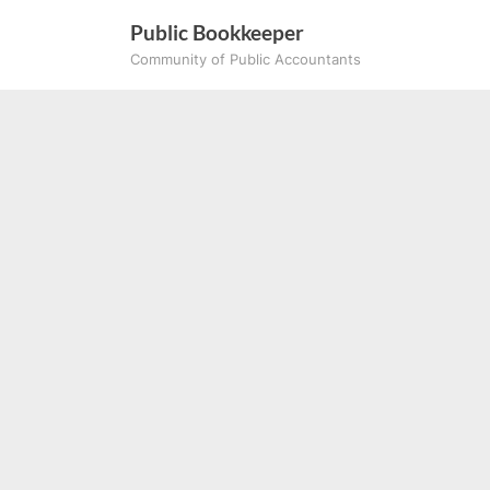
Skip
Public Bookkeeper
to
Community of Public Accountants
content