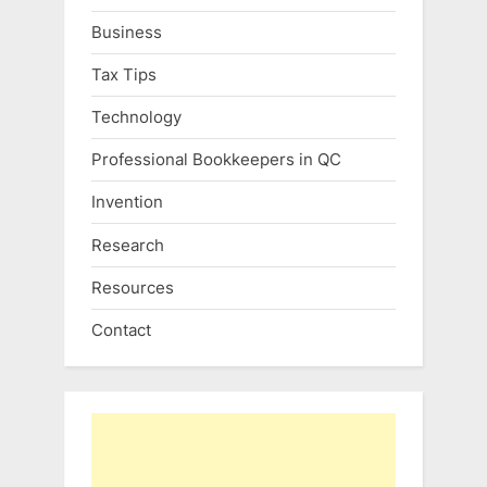
Business
Tax Tips
Technology
Professional Bookkeepers in QC
Invention
Research
Resources
Contact