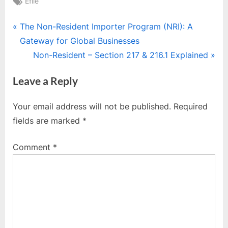
Tags:
Efile
Post
P
The Non-Resident Importer Program (NRI): A
r
Gateway for Global Businesses
navigation
e
N
Non-Resident – Section 217 & 216.1 Explained
v
e
Leave a Reply
i
x
o
t
Your email address will not be published.
Required
u
P
fields are marked
*
s
o
P
s
Comment
*
o
t
s
:
t
: