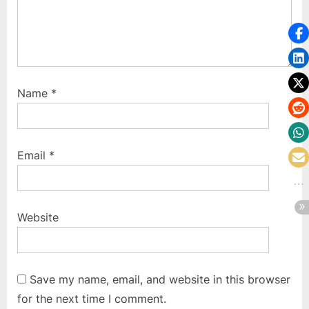
Name
*
Email
*
Website
Save my name, email, and website in this browser
for the next time I comment.