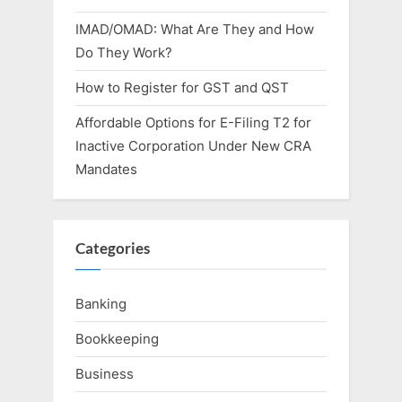
IMAD/OMAD: What Are They and How
Do They Work?
How to Register for GST and QST
Affordable Options for E-Filing T2 for
Inactive Corporation Under New CRA
Mandates
Categories
Banking
Bookkeeping
Business