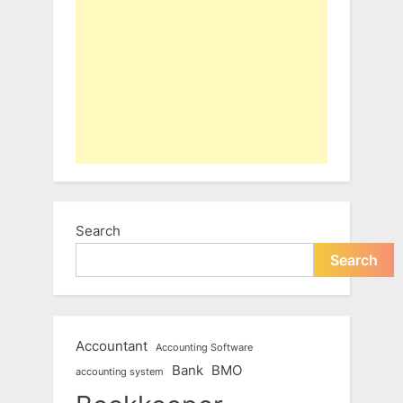
Search
Search
Accountant
Accounting Software
Bank
BMO
accounting system