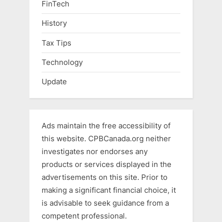
FinTech
History
Tax Tips
Technology
Update
Ads maintain the free accessibility of
this website. CPBCanada.org neither
investigates nor endorses any
products or services displayed in the
advertisements on this site. Prior to
making a significant financial choice, it
is advisable to seek guidance from a
competent professional.