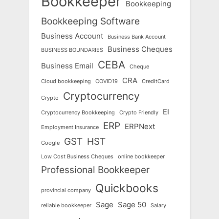
Bookkeeper
Bookkeeping
Bookkeeping Software
Business Account
Business Bank Account
Business Cheques
BUSINESS BOUNDARIES
CEBA
Business Email
Cheque
CRA
Cloud bookkeeping
COVID19
CreditCard
Cryptocurrency
Crypto
EI
Cryptocurrency Bookkeeping
Crypto Friendly
ERP
ERPNext
Employment Insurance
GST
HST
Google
Low Cost Business Cheques
online bookkeeper
Professional Bookkeeper
Quickbooks
provincial company
Sage
Sage 50
reliable bookkeeper
Salary