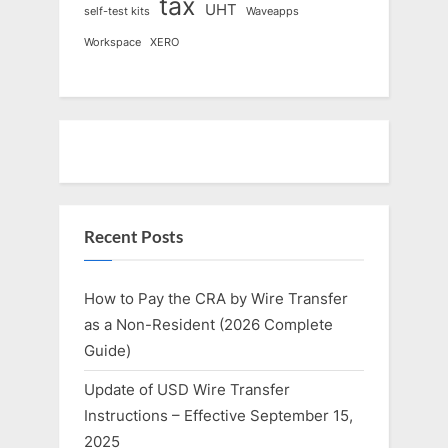
tax
UHT
self-test kits
Waveapps
Workspace
XERO
Recent Posts
How to Pay the CRA by Wire Transfer
as a Non-Resident (2026 Complete
Guide)
Update of USD Wire Transfer
Instructions – Effective September 15,
2025