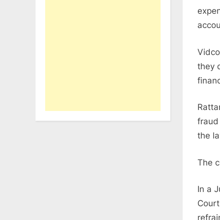
expen
accou
Vidco
they 
finan
Ratta
fraud
the l
The c
In a 
Court
refra