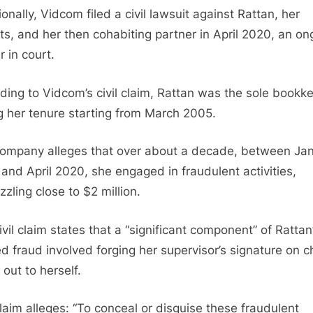
onally, Vidcom filed a civil lawsuit against Rattan, her
ts, and her then cohabiting partner in April 2020, an on
r in court.
ding to Vidcom’s civil claim, Rattan was the sole bookk
g her tenure starting from March 2005.
ompany alleges that over about a decade, between Ja
and April 2020, she engaged in fraudulent activities,
zling close to $2 million.
ivil claim states that a “significant component” of Rattan
ed fraud involved forging her supervisor’s signature on 
out to herself.
laim alleges: “To conceal or disguise these fraudulent