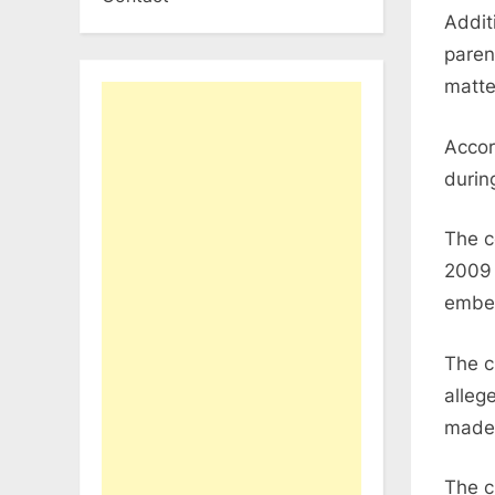
Additi
paren
matte
Accor
durin
The c
2009 
embez
The c
alleg
made 
The c