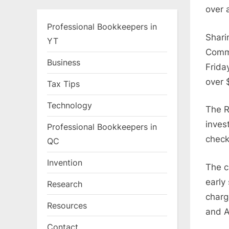
over 
Professional Bookkeepers in
Shari
YT
Commu
Business
Frida
over 
Tax Tips
Technology
The R
inves
Professional Bookkeepers in
check
QC
Invention
The c
early
Research
charg
Resources
and A
Contact