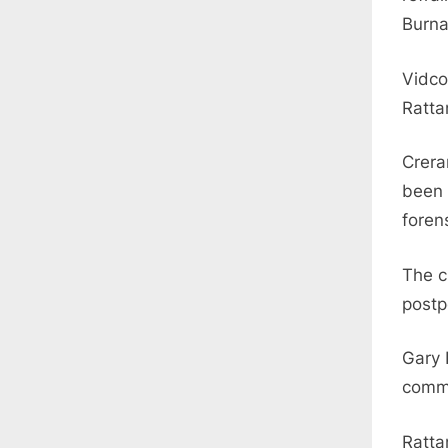
Burna
Vidco
Rattan
Crera
been 
foren
The ci
postp
Gary 
comm
Ratta