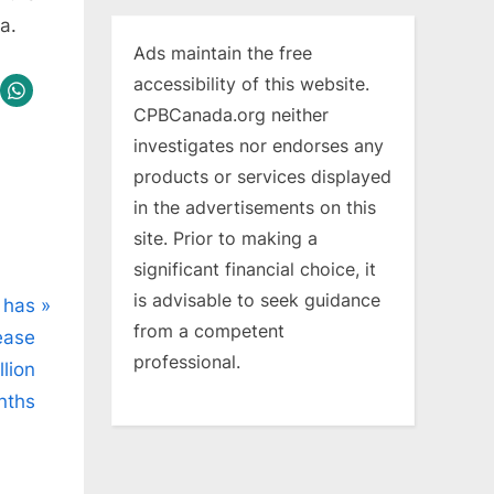
a.
Ads maintain the free
accessibility of this website.
CPBCanada.org neither
investigates nor endorses any
products or services displayed
in the advertisements on this
site. Prior to making a
significant financial choice, it
is advisable to seek guidance
 has
from a competent
ease
professional.
llion
nths