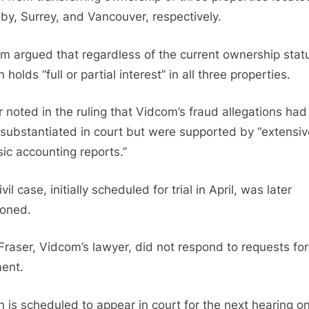
by, Surrey, and Vancouver, respectively.
m argued that regardless of the current ownership stat
 holds “full or partial interest” in all three properties.
r noted in the ruling that Vidcom’s fraud allegations had
substantiated in court but were supported by “extensiv
sic accounting reports.”
vil case, initially scheduled for trial in April, was later
oned.
Fraser, Vidcom’s lawyer, did not respond to requests for
ent.
n is scheduled to appear in court for the next hearing o