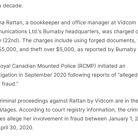
Check
a decade.
Fraud
and
na Rattan, a bookkeeper and office manager at Vidcom
Theft
nications Ltd.’s Burnaby headquarters, was charged 
in
y (22nd). The charges include using forged documents, 
$2
Million
$5,000, and theft over $5,000, as reported by Burnab
Case:
Updates
oyal Canadian Mounted Police (RCMP) initiated an
on
tigation in September 2020 following reports of “alleged
Trial
 fraud.”
and
Civil
riminal proceedings against Rattan by Vidcom are in the
Lawsuit
 stages. According to court registry information, the crim
es allege her involvement in fraud between January 1, 
pril 30, 2020.