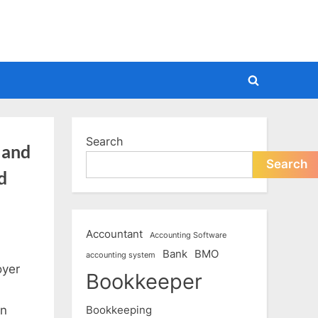
Toggle
search
form
Search
 and
Search
d
Accountant
Accounting Software
Bank
BMO
accounting system
oyer
Bookkeeper
Bookkeeping
on