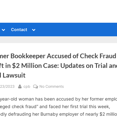
Toggle
Toggle
Contact
sub-
sub-
menu
menu
mer Bookkeeper Accused of Check Fraud
t in $2 Million Case: Updates on Trial an
l Lawsuit
sted
By
on
/23/2023
cpb
No Comments
Former
year-old woman has been accused by her former empl
Bookkeeper
Accused
lleged check fraud” and faced her first trial this week,
of
edly defrauding her Burnaby employer of nearly $2 milli