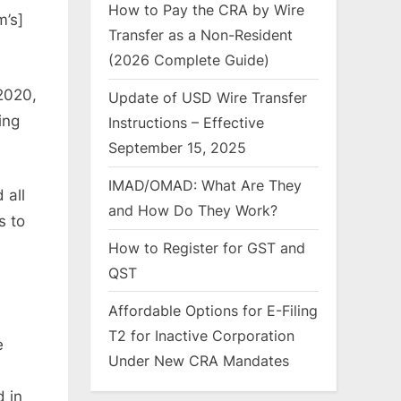
How to Pay the CRA by Wire
m’s]
Transfer as a Non-Resident
(2026 Complete Guide)
2020,
Update of USD Wire Transfer
ing
Instructions – Effective
September 15, 2025
IMAD/OMAD: What Are They
 all
and How Do They Work?
s to
How to Register for GST and
QST
Affordable Options for E-Filing
T2 for Inactive Corporation
e
Under New CRA Mandates
d in