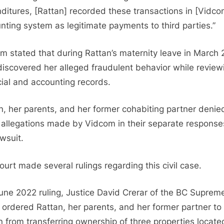
ditures, [Rattan] recorded these transactions in [Vidco
nting system as legitimate payments to third parties.”
m stated that during Rattan’s maternity leave in March 
discovered her alleged fraudulent behavior while review
cial and accounting records.
n, her parents, and her former cohabiting partner denied
 allegations made by Vidcom in their separate response
awsuit.
ourt made several rulings regarding this civil case.
June 2022 ruling, Justice David Crerar of the BC Suprem
 ordered Rattan, her parents, and her former partner to
in from transferring ownership of three properties locate