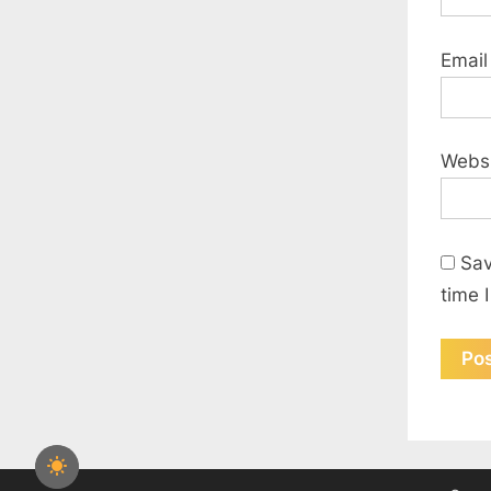
Emai
Webs
Sav
time 