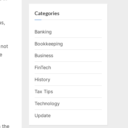
Categories
us,
Banking
Bookkeeping
 not
e
Business
FinTech
History
Tax Tips
Technology
Update
n the