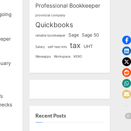
Professional Bookkeeper
going
provincial company
Quickbooks
Sage
Sage 50
reliable bookkeeper
eeper
tax
UHT
Salary
self-test kits
Waveapps
Workspace
XERO
nuary
’s
checks
Recent Posts