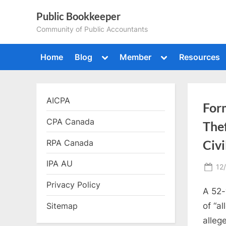
Skip
Public Bookkeeper
to
Community of Public Accountants
content
Toggle
Toggle
Home
Blog
Member
Resources
sub-
sub-
menu
menu
AICPA
For
CPA Canada
Thef
RPA Canada
Civi
IPA AU
Po
12
on
Privacy Policy
A 52-
of “a
Sitemap
alleg