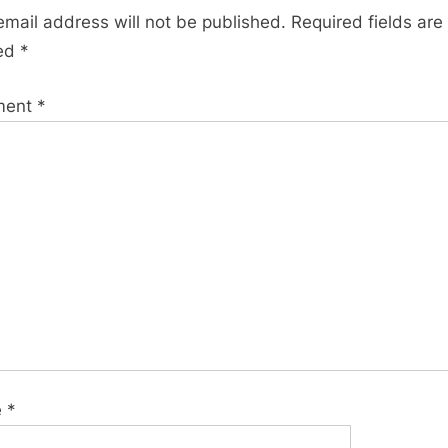
s
email address will not be published.
Required fields are
t
ed
*
:
ment
*
e
*