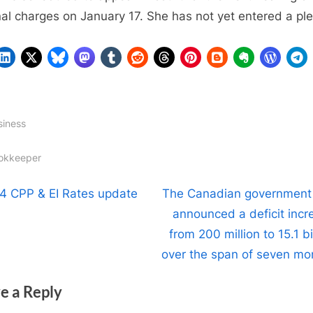
nal charges on January 17. She has not yet entered a ple
siness
gs:
okkeeper
t
N
4 CPP & EI Rates update
The Canadian government
e
announced a deficit incr
igation
x
from 200 million to 15.1 bi
t
over the span of seven mo
P
e a Reply
o