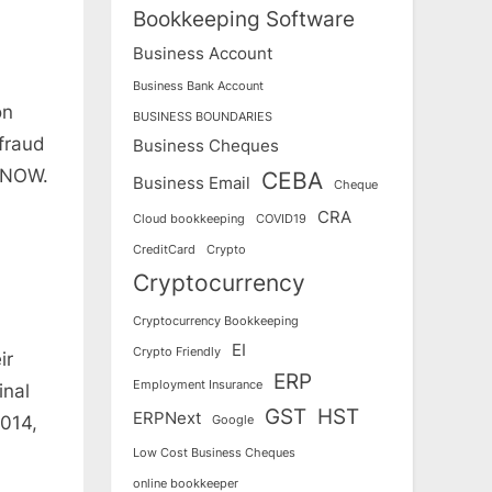
Bookkeeping Software
Business Account
Business Bank Account
on
BUSINESS BOUNDARIES
fraud
Business Cheques
y NOW.
CEBA
Business Email
Cheque
CRA
Cloud bookkeeping
COVID19
CreditCard
Crypto
Cryptocurrency
Cryptocurrency Bookkeeping
EI
Crypto Friendly
ir
ERP
Employment Insurance
inal
GST
HST
ERPNext
2014,
Google
Low Cost Business Cheques
online bookkeeper