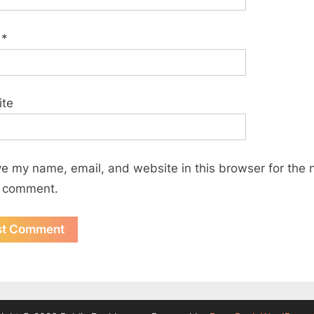
l
*
ite
e my name, email, and website in this browser for the 
I comment.