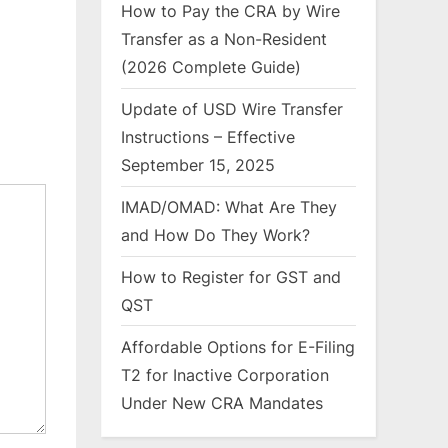
How to Pay the CRA by Wire
Transfer as a Non-Resident
(2026 Complete Guide)
Update of USD Wire Transfer
Instructions – Effective
September 15, 2025
IMAD/OMAD: What Are They
and How Do They Work?
How to Register for GST and
QST
Affordable Options for E-Filing
T2 for Inactive Corporation
Under New CRA Mandates