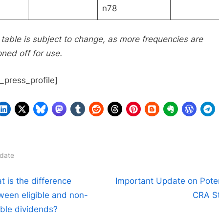
n78
 table is subject to change, as more frequencies are
oned off for use.
n_press_profile]
date
t
N
t is the difference
Important Update on Poten
e
ween eligible and non-
CRA St
igation
x
ible dividends?