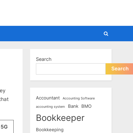
Toggle
search
form
Search
Search
hey
Accountant
that
Accounting Software
Bank
BMO
accounting system
Bookkeeper
 5G
Bookkeeping