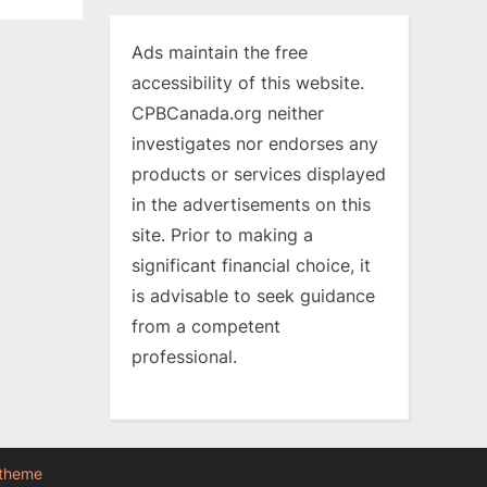
Ads maintain the free
accessibility of this website.
CPBCanada.org neither
investigates nor endorses any
products or services displayed
in the advertisements on this
site. Prior to making a
significant financial choice, it
is advisable to seek guidance
from a competent
professional.
 theme