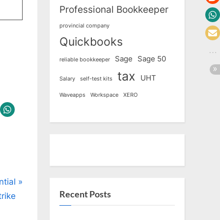
Professional Bookkeeper
provincial company
Quickbooks
Sage
Sage 50
reliable bookkeeper
tax
UHT
Salary
self-test kits
Waveapps
Workspace
XERO
tial
Recent Posts
rike