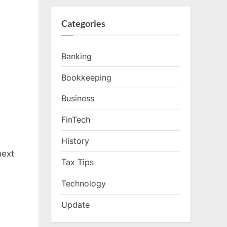
Categories
Banking
Bookkeeping
Business
FinTech
History
next
Tax Tips
Technology
Update