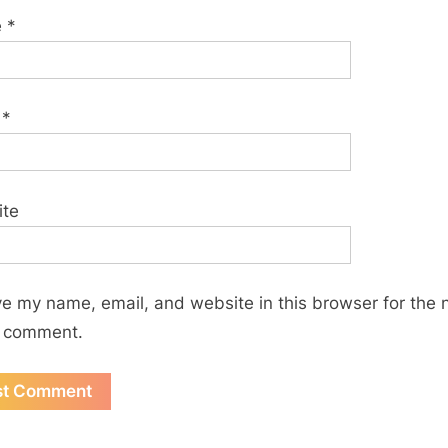
e
*
l
*
ite
e my name, email, and website in this browser for the 
I comment.