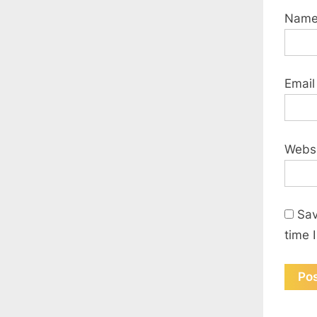
Nam
Emai
Webs
Sav
time 