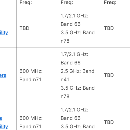
Freq:
Freq:
Freq:
1.7/2.1 GHz:
Band 66
TBD
TBD
lity
3.5 GHz: Band
n78
1.7/2.1 GHz:
Band 66
600 MHz:
2.5 GHz: Band
ers
TBD
Band n71
n41
3.5 GHz: Band
n78
1.7/2.1 GHz:
s
600 MHz:
Band 66
TBD
lity
Band n71
3.5 GHz: Band