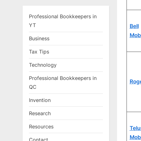
Professional Bookkeepers in
YT
Bell
Mobi
Business
Tax Tips
Technology
Professional Bookkeepers in
Rog
QC
Invention
Research
Resources
Telu
Mobi
Contact