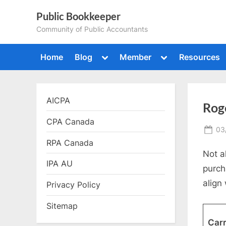
Skip
Public Bookkeeper
to
Community of Public Accountants
content
Toggle
Toggle
Home
Blog
Member
Resources
sub-
sub-
menu
menu
AICPA
Roge
CPA Canada
Po
03
on
RPA Canada
Not a
IPA AU
purch
align 
Privacy Policy
Sitemap
Carr