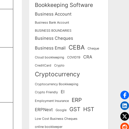
Bookkeeping Software
Business Account
Business Bank Account
BUSINESS BOUNDARIES
Business Cheques
CEBA
Business Email
Cheque
CRA
Cloud bookkeeping
COVID19
CreditCard
Crypto
Cryptocurrency
Cryptocurrency Bookkeeping
EI
Crypto Friendly
ERP
Employment Insurance
GST
HST
ERPNext
Google
Low Cost Business Cheques
online bookkeeper