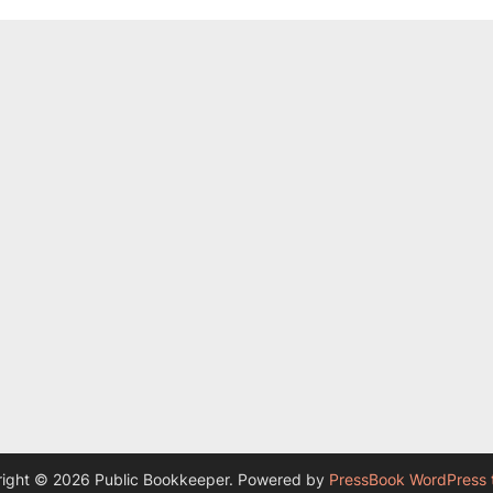
ight © 2026 Public Bookkeeper.
Powered by
PressBook WordPress