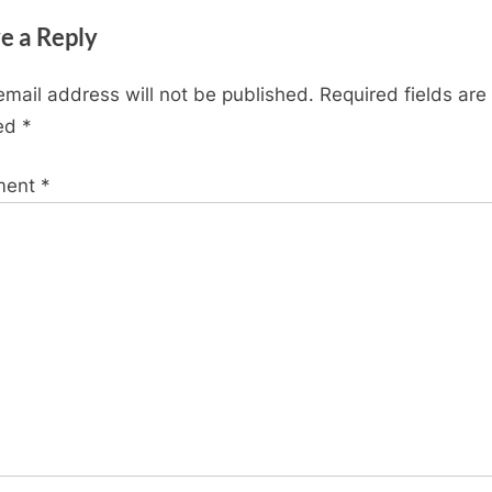
t
e a Reply
P
o
email address will not be published.
Required fields are
s
ed
*
t
:
ment
*