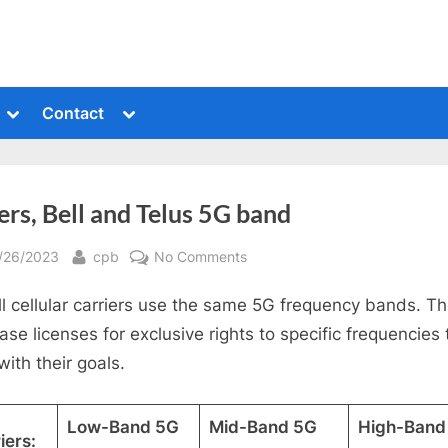
Toggle
Toggle
Contact
sub-
sub-
menu
menu
rs, Bell and Telus 5G band
sted
By
on
/26/2023
cpb
No Comments
Rogers,
ll cellular carriers use the same 5G frequency bands. T
Bell
and
ase licenses for exclusive rights to specific frequencies 
Telus
with their goals.
5G
band
Low-Band 5G
Mid-Band 5G
High-Band
iers: