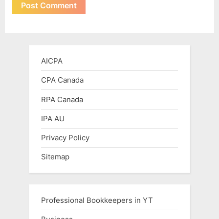
AICPA
CPA Canada
RPA Canada
IPA AU
Privacy Policy
Sitemap
Professional Bookkeepers in YT