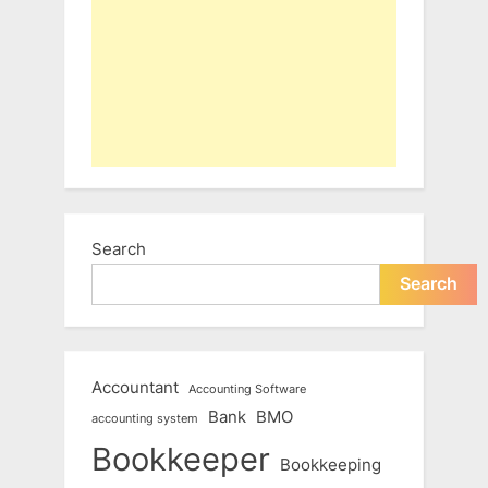
Search
Search
Accountant
Accounting Software
Bank
BMO
accounting system
Bookkeeper
Bookkeeping