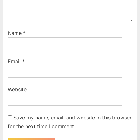
Name
*
Email
*
Website
Save my name, email, and website in this browser
for the next time I comment.