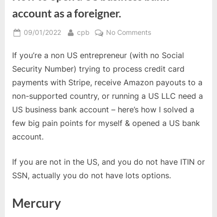
account as a foreigner.
Posted
By
on
09/01/2022
cpb
No Comments
on
How
If you’re a non US entrepreneur (with no Social
to
open
Security Number) trying to process credit card
a
payments with Stripe, receive Amazon payouts to a
US
non-supported country, or running a US LLC need a
business
US business bank account – here’s how I solved a
bank
account
few big pain points for myself & opened a US bank
as
account.
a
foreigner.
If you are not in the US, and you do not have ITIN or
SSN, actually you do not have lots options.
Mercury