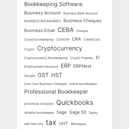
Bookkeeping Software
Business Account
Business Bank Account
Business Cheques
BUSINESS BOUNDARIES
CEBA
Business Email
Cheque
CRA
Cloud bookkeeping
COVID19
CreditCard
Cryptocurrency
Crypto
EI
Cryptocurrency Bookkeeping
Crypto Friendly
ERP
ERPNext
Employment Insurance
GST
HST
Google
Low Cost Business Cheques
online bookkeeper
Professional Bookkeeper
Quickbooks
provincial company
Sage
Sage 50
reliable bookkeeper
Salary
tax
UHT
self-test kits
Waveapps