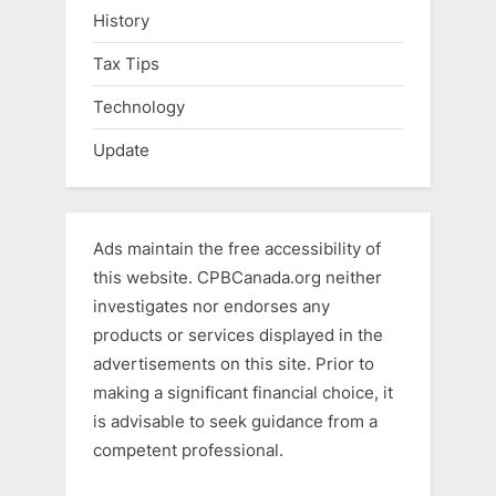
History
Tax Tips
Technology
Update
Ads maintain the free accessibility of
this website. CPBCanada.org neither
investigates nor endorses any
products or services displayed in the
advertisements on this site. Prior to
making a significant financial choice, it
is advisable to seek guidance from a
competent professional.