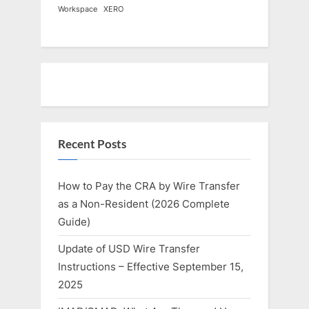
Workspace
XERO
Recent Posts
How to Pay the CRA by Wire Transfer
as a Non-Resident (2026 Complete
Guide)
Update of USD Wire Transfer
Instructions – Effective September 15,
2025