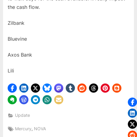
the cash flow.
Zilbank
Bluevine
Axos Bank
Lili
Update
Tags:
,
Mercury
NOVA