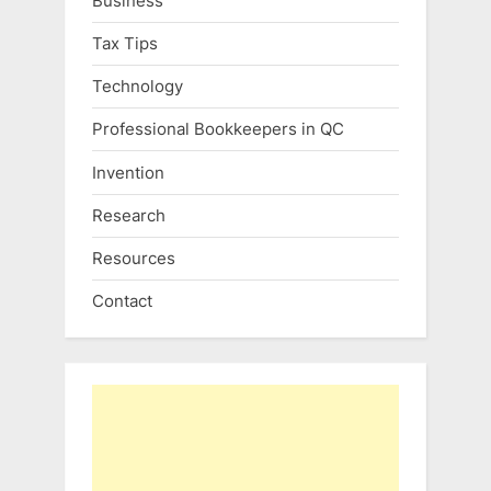
Business
Tax Tips
Technology
Professional Bookkeepers in QC
Invention
Research
Resources
Contact