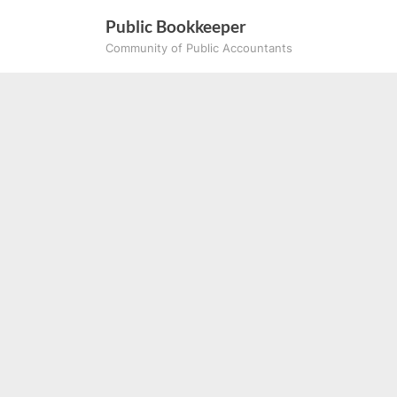
Skip
Public Bookkeeper
to
Community of Public Accountants
content