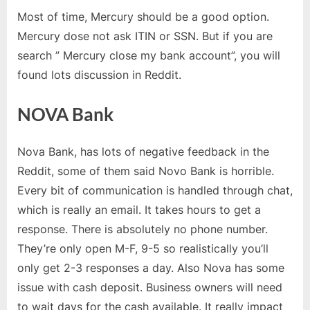
Most of time, Mercury should be a good option.
Mercury dose not ask ITIN or SSN. But if you are
search ” Mercury close my bank account”, you will
found lots discussion in Reddit.
NOVA Bank
Nova Bank, has lots of negative feedback in the
Reddit, some of them said Novo Bank is horrible.
Every bit of communication is handled through chat,
which is really an email. It takes hours to get a
response. There is absolutely no phone number.
They’re only open M-F, 9-5 so realistically you’ll
only get 2-3 responses a day. Also Nova has some
issue with cash deposit. Business owners will need
to wait days for the cash available. It really impact