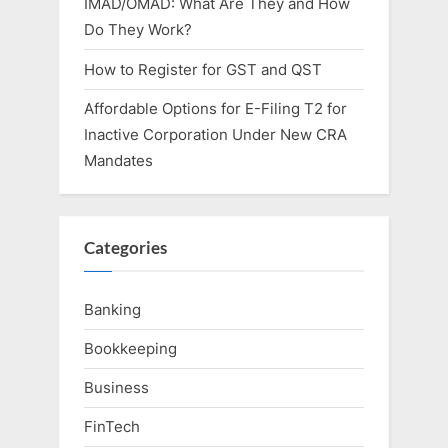
IMAD/OMAD: What Are They and How
Do They Work?
How to Register for GST and QST
Affordable Options for E-Filing T2 for
Inactive Corporation Under New CRA
Mandates
Categories
Banking
Bookkeeping
Business
FinTech