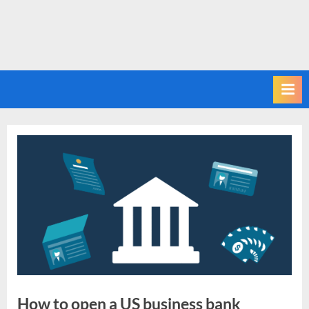
How to open a US business bank