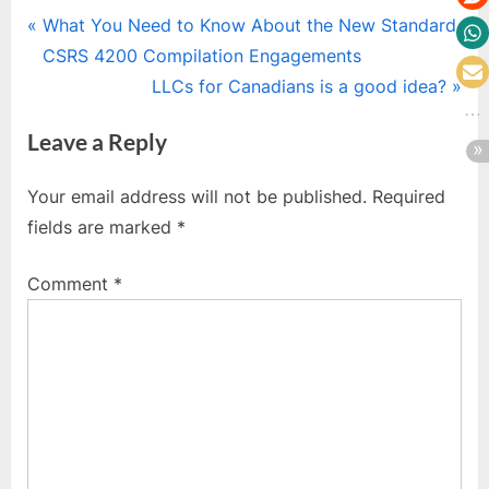
Post
P
What You Need to Know About the New Standard
r
CSRS 4200 Compilation Engagements
navigation
e
N
LLCs for Canadians is a good idea?
v
e
Leave a Reply
i
x
o
t
Your email address will not be published.
Required
u
P
fields are marked
*
s
o
P
s
Comment
*
o
t
s
:
t
: