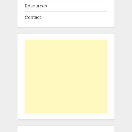
Resources
Contact