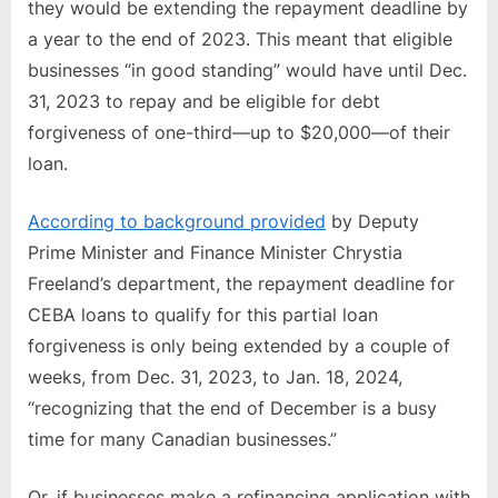
they would be extending the repayment deadline by
a year to the end of 2023. This meant that eligible
businesses “in good standing” would have until Dec.
31, 2023 to repay and be eligible for debt
forgiveness of one-third—up to $20,000—of their
loan.
According to background provided
by Deputy
Prime Minister and Finance Minister Chrystia
Freeland’s department, the repayment deadline for
CEBA loans to qualify for this partial loan
forgiveness is only being extended by a couple of
weeks, from Dec. 31, 2023, to Jan. 18, 2024,
“recognizing that the end of December is a busy
time for many Canadian businesses.”
Or, if businesses make a refinancing application with