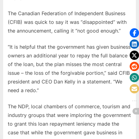
The Canadian Federation of Independent Business
(CFIB) was quick to say it was “disappointed” with
the announcement, calling it “not good enough.”
“It is helpful that the government has given business
owners an additional year to repay the full balance
of the loan, but the plan misses the most central
issue – the loss of the forgivable portion,” said CFIB
president and CEO Dan Kelly in a statement. “We
need a redo.”
The NDP, local chambers of commerce, tourism and
industry groups that were imploring the government
to grant this loan repayment leniency made the
case that while the government gave business in