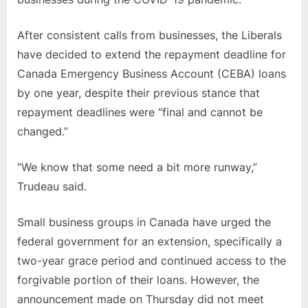
repayment
deadline.
After consistent calls from businesses, the Liberals
have decided to extend the repayment deadline for
Canada Emergency Business Account (CEBA) loans
by one year, despite their previous stance that
repayment deadlines were “final and cannot be
changed.”
“We know that some need a bit more runway,”
Trudeau said.
Small business groups in Canada have urged the
federal government for an extension, specifically a
two-year grace period and continued access to the
forgivable portion of their loans. However, the
announcement made on Thursday did not meet