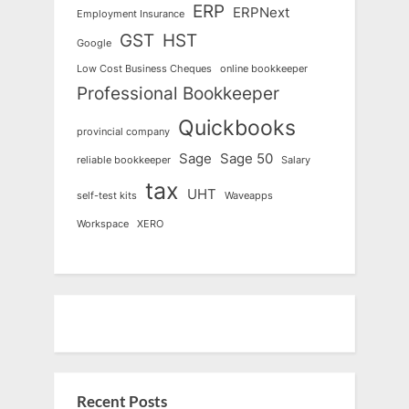
ERP
ERPNext
Employment Insurance
GST
HST
Google
Low Cost Business Cheques
online bookkeeper
Professional Bookkeeper
Quickbooks
provincial company
Sage
Sage 50
reliable bookkeeper
Salary
tax
UHT
self-test kits
Waveapps
Workspace
XERO
Recent Posts