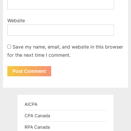
Website
Save my name, email, and website in this browser
for the next time I comment.
AICPA
CPA Canada
RPA Canada