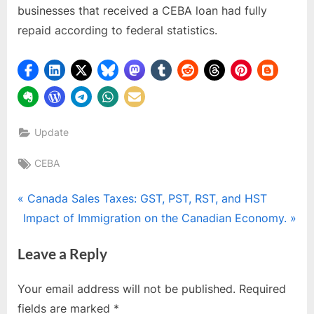
businesses that received a CEBA loan had fully
repaid according to federal statistics.
Update
Tags:
CEBA
Post
P
Canada Sales Taxes: GST, PST, RST, and HST
N
r
Impact of Immigration on the Canadian Economy.
navigation
e
e
Leave a Reply
x
v
t
i
Your email address will not be published.
Required
P
o
fields are marked
*