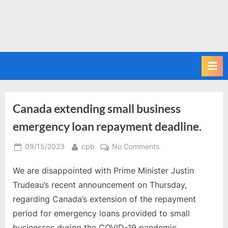
Canada extending small business
emergency loan repayment deadline.
Posted
By
on
09/15/2023
cpb
No Comments
on
Canada
We are disappointed with Prime Minister Justin
extending
small
Trudeau’s recent announcement on Thursday,
business
regarding Canada’s extension of the repayment
emergency
period for emergency loans provided to small
loan
businesses during the COVID-19 pandemic.