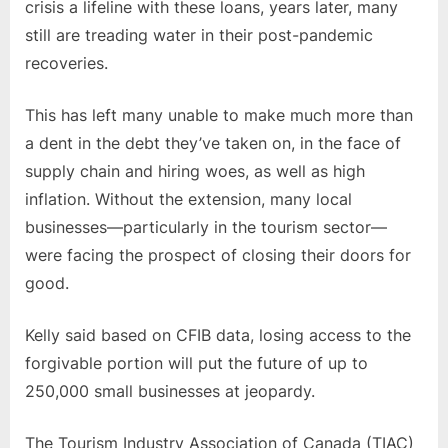
crisis a lifeline with these loans, years later, many
still are treading water in their post-pandemic
recoveries.
This has left many unable to make much more than
a dent in the debt they’ve taken on, in the face of
supply chain and hiring woes, as well as high
inflation. Without the extension, many local
businesses—particularly in the tourism sector—
were facing the prospect of closing their doors for
good.
Kelly said based on CFIB data, losing access to the
forgivable portion will put the future of up to
250,000 small businesses at jeopardy.
The Tourism Industry Association of Canada (TIAC)