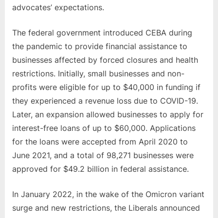
advocates’ expectations.
The federal government introduced CEBA during
the pandemic to provide financial assistance to
businesses affected by forced closures and health
restrictions. Initially, small businesses and non-
profits were eligible for up to $40,000 in funding if
they experienced a revenue loss due to COVID-19.
Later, an expansion allowed businesses to apply for
interest-free loans of up to $60,000. Applications
for the loans were accepted from April 2020 to
June 2021, and a total of 98,271 businesses were
approved for $49.2 billion in federal assistance.
In January 2022, in the wake of the Omicron variant
surge and new restrictions, the Liberals announced