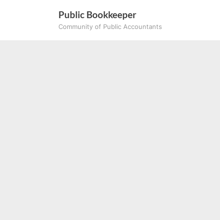
Skip
Public Bookkeeper
to
Community of Public Accountants
content