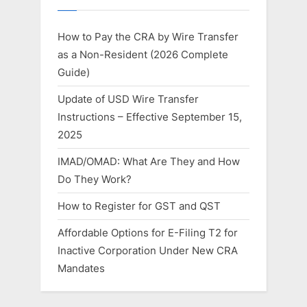
How to Pay the CRA by Wire Transfer
as a Non-Resident (2026 Complete
Guide)
Update of USD Wire Transfer
Instructions – Effective September 15,
2025
IMAD/OMAD: What Are They and How
Do They Work?
How to Register for GST and QST
Affordable Options for E-Filing T2 for
Inactive Corporation Under New CRA
Mandates