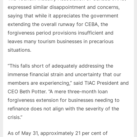
expressed similar disappointment and concerns,
saying that while it appreciates the government
extending the overall runway for CEBA, the
forgiveness period provisions insufficient and
leaves many tourism businesses in precarious
situations.
“This falls short of adequately addressing the
immense financial strain and uncertainty that our
members are experiencing,” said TIAC President and
CEO Beth Potter. “A mere three-month loan
forgiveness extension for businesses needing to
refinance does not align with the severity of the
crisis.”
As of May 31, approximately 21 per cent of