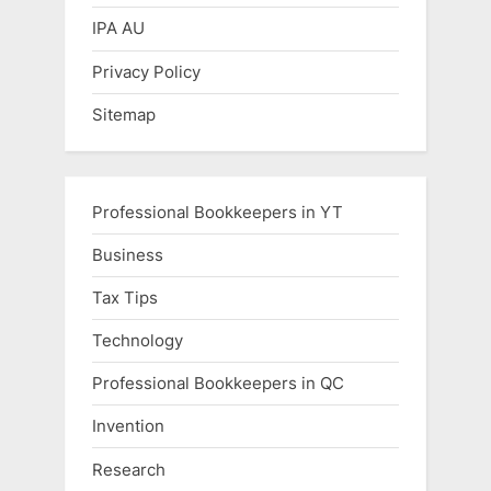
IPA AU
Privacy Policy
Sitemap
Professional Bookkeepers in YT
Business
Tax Tips
Technology
Professional Bookkeepers in QC
Invention
Research