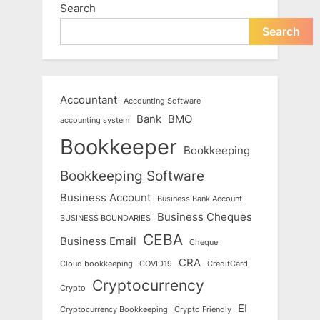
Search
Search
Accountant
Accounting Software
Bank
BMO
accounting system
Bookkeeper
Bookkeeping
Bookkeeping Software
Business Account
Business Bank Account
Business Cheques
BUSINESS BOUNDARIES
CEBA
Business Email
Cheque
CRA
Cloud bookkeeping
COVID19
CreditCard
Cryptocurrency
Crypto
EI
Cryptocurrency Bookkeeping
Crypto Friendly