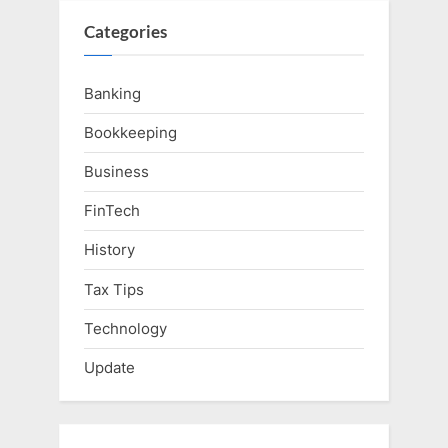
Categories
Banking
Bookkeeping
Business
FinTech
History
Tax Tips
Technology
Update