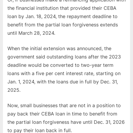
the financial institution that provided their CEBA
loan by Jan. 18, 2024, the repayment deadline to
benefit from the partial loan forgiveness extends
until March 28, 2024.
When the initial extension was announced, the
government said outstanding loans after the 2023
deadline would be converted to two-year term
loans with a five per cent interest rate, starting on
Jan. 1, 2024, with the loans due in full by Dec. 31,
2025.
Now, small businesses that are not in a position to
pay back their CEBA loan in time to benefit from
the partial loan forgiveness have until Dec. 31, 2026
to pay their loan back in full.