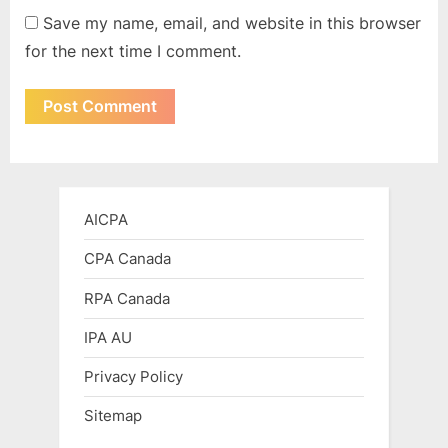
Save my name, email, and website in this browser
for the next time I comment.
AICPA
CPA Canada
RPA Canada
IPA AU
Privacy Policy
Sitemap