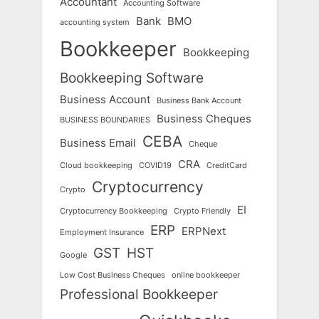
Accountant
Accounting Software
Bank
BMO
accounting system
Bookkeeper
Bookkeeping
Bookkeeping Software
Business Account
Business Bank Account
Business Cheques
BUSINESS BOUNDARIES
CEBA
Business Email
Cheque
CRA
Cloud bookkeeping
COVID19
CreditCard
Cryptocurrency
Crypto
EI
Cryptocurrency Bookkeeping
Crypto Friendly
ERP
ERPNext
Employment Insurance
GST
HST
Google
Low Cost Business Cheques
online bookkeeper
Professional Bookkeeper