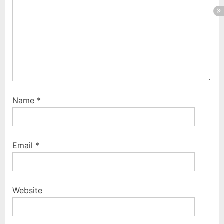
:
Name
*
Email
*
Website