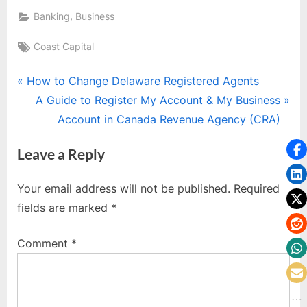
,
Banking
Business
Tags:
Coast Capital
Post
P
How to Change Delaware Registered Agents
r
N
A Guide to Register My Account & My Business
navigation
e
e
Account in Canada Revenue Agency (CRA)
v
x
Leave a Reply
i
t
o
P
Your email address will not be published.
Required
u
o
fields are marked
*
s
s
P
t
Comment
*
o
:
s
t