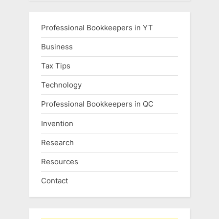
Professional Bookkeepers in YT
Business
Tax Tips
Technology
Professional Bookkeepers in QC
Invention
Research
Resources
Contact