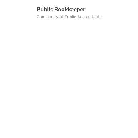
Skip
Public Bookkeeper
to
Community of Public Accountants
content