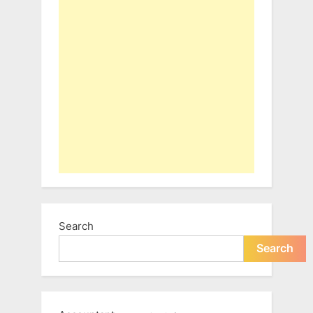
Search
Search