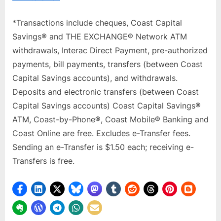
*Transactions include cheques, Coast Capital
Savings® and THE EXCHANGE® Network ATM
withdrawals, Interac Direct Payment, pre-authorized
payments, bill payments, transfers (between Coast
Capital Savings accounts), and withdrawals.
Deposits and electronic transfers (between Coast
Capital Savings accounts) Coast Capital Savings®
ATM, Coast-by-Phone®, Coast Mobile® Banking and
Coast Online are free. Excludes e-Transfer fees.
Sending an e-Transfer is $1.50 each; receiving e-
Transfers is free.