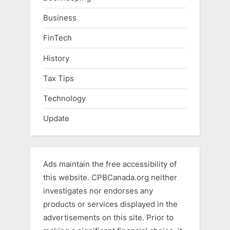
Business
FinTech
History
Tax Tips
Technology
Update
Ads maintain the free accessibility of
this website. CPBCanada.org neither
investigates nor endorses any
products or services displayed in the
advertisements on this site. Prior to