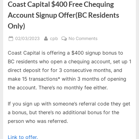
Coast Capital $400 Free Chequing
Account Signup Offer(BC Residents
Only)
Posted
By
on
02/03/2023
cpb
No Comments
on
Coast
Coast Capital is offering a $400 signup bonus to
Capital
$400
BC residents who open a chequing account, set up 1
Free
direct deposit for for 3 consecutive months, and
Chequing
make 15 transactions* within 3 months of opening
Account
the account. There’s no monthly fee either.
Signup
Offer(BC
Residents
If you sign up with someone’s referral code they get
Only)
a bonus, but there’s no additional bonus for the
person who was referred.
Link to offer.