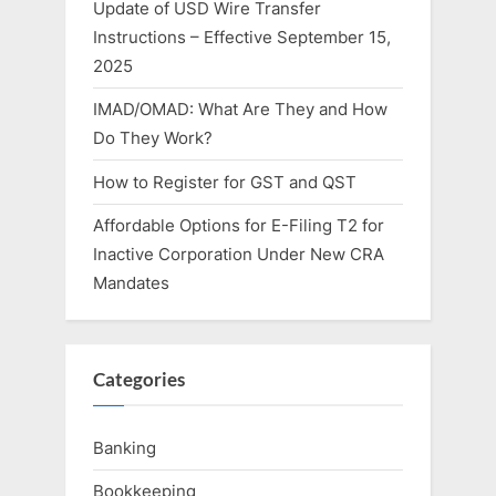
Update of USD Wire Transfer
Instructions – Effective September 15,
2025
IMAD/OMAD: What Are They and How
Do They Work?
How to Register for GST and QST
Affordable Options for E-Filing T2 for
Inactive Corporation Under New CRA
Mandates
Categories
Banking
Bookkeeping