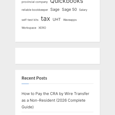
Quickbooks
provincial company
Sage
Sage 50
reliable bookkeeper
Salary
tax
UHT
self-test kits
Waveapps
Workspace
XERO
Recent Posts
How to Pay the CRA by Wire Transfer
as a Non-Resident (2026 Complete
Guide)