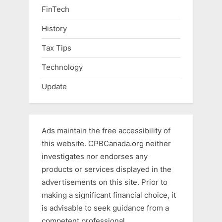
FinTech
History
Tax Tips
Technology
Update
Ads maintain the free accessibility of
this website. CPBCanada.org neither
investigates nor endorses any
products or services displayed in the
advertisements on this site. Prior to
making a significant financial choice, it
is advisable to seek guidance from a
competent professional.