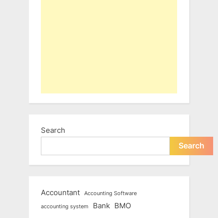
Search
Search
Accountant
Accounting Software
Bank
BMO
accounting system