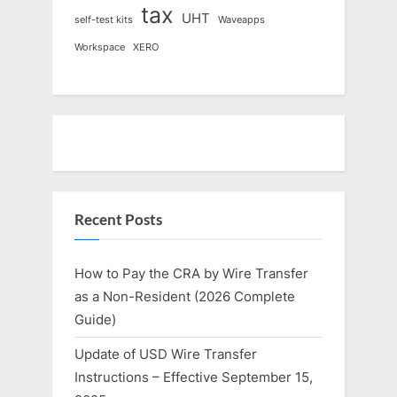
tax
UHT
self-test kits
Waveapps
Workspace
XERO
Recent Posts
How to Pay the CRA by Wire Transfer
as a Non-Resident (2026 Complete
Guide)
Update of USD Wire Transfer
Instructions – Effective September 15,