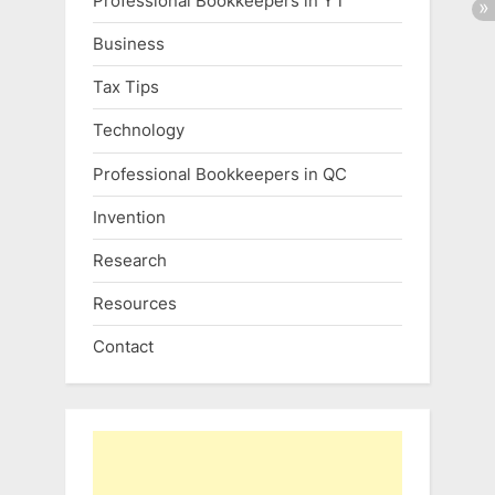
Professional Bookkeepers in YT
Business
Tax Tips
Technology
Professional Bookkeepers in QC
Invention
Research
Resources
Contact