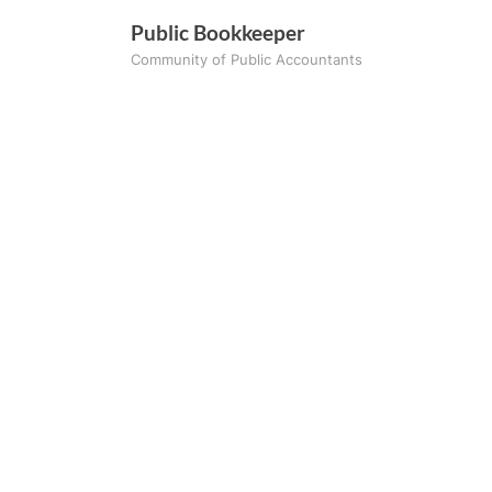
Skip
Public Bookkeeper
to
Community of Public Accountants
content