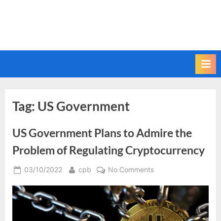
Tag:
US Government
US Government Plans to Admire the
Problem of Regulating Cryptocurrency
Posted
By
on
03/10/2022
cpb
No Comments
on
US
Government
Plans
to