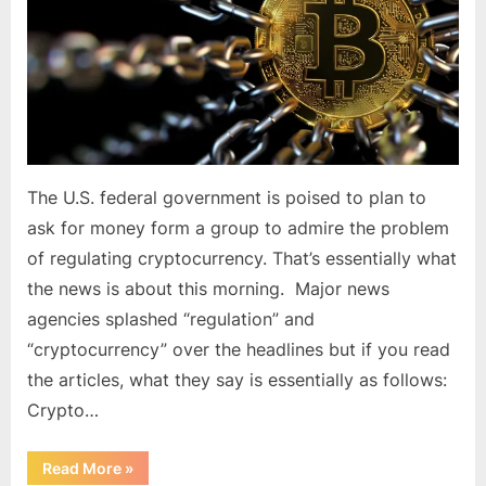
Admire
the
Problem
of
Regulating
Cryptocurrency
The U.S. federal government is poised to plan to
ask for money form a group to admire the problem
of regulating cryptocurrency. That’s essentially what
the news is about this morning. Major news
agencies splashed “regulation” and
“cryptocurrency” over the headlines but if you read
the articles, what they say is essentially as follows:
Crypto…
“US
Read More
»
Government