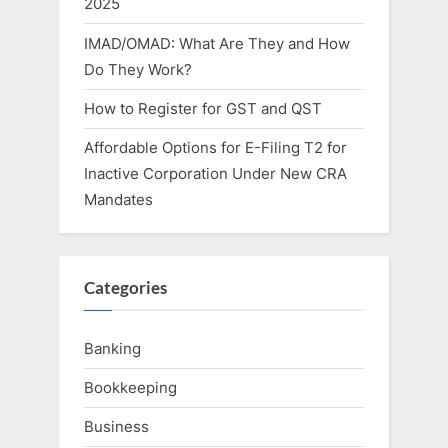
2025
IMAD/OMAD: What Are They and How
Do They Work?
How to Register for GST and QST
Affordable Options for E-Filing T2 for
Inactive Corporation Under New CRA
Mandates
Categories
Banking
Bookkeeping
Business