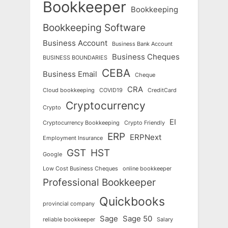
Bookkeeper
Bookkeeping
Bookkeeping Software
Business Account
Business Bank Account
Business Cheques
BUSINESS BOUNDARIES
CEBA
Business Email
Cheque
CRA
Cloud bookkeeping
COVID19
CreditCard
Cryptocurrency
Crypto
EI
Cryptocurrency Bookkeeping
Crypto Friendly
ERP
ERPNext
Employment Insurance
GST
HST
Google
Low Cost Business Cheques
online bookkeeper
Professional Bookkeeper
Quickbooks
provincial company
Sage
Sage 50
reliable bookkeeper
Salary