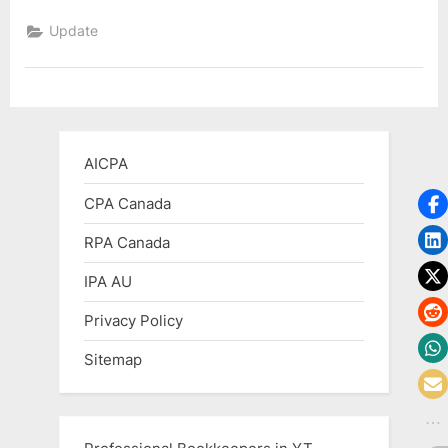
Plans
to
Update
Admire
the
Problem
of
Regulating
Cryptocurrency”
AICPA
CPA Canada
RPA Canada
IPA AU
Privacy Policy
Sitemap