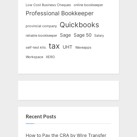
Low Cost Business Cheques
online bookkeeper
Professional Bookkeeper
Quickbooks
provincial company
Sage
Sage 50
reliable bookkeeper
Salary
tax
UHT
self-test kits
Waveapps
Workspace
XERO
Recent Posts
How to Pay the CRA by Wire Transfer