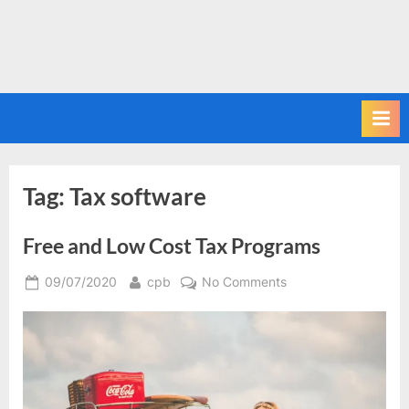
Tag:
Tax software
Free and Low Cost Tax Programs
Posted
By
on
09/07/2020
cpb
No Comments
on
Free
and
Low
Cost
Tax
Programs