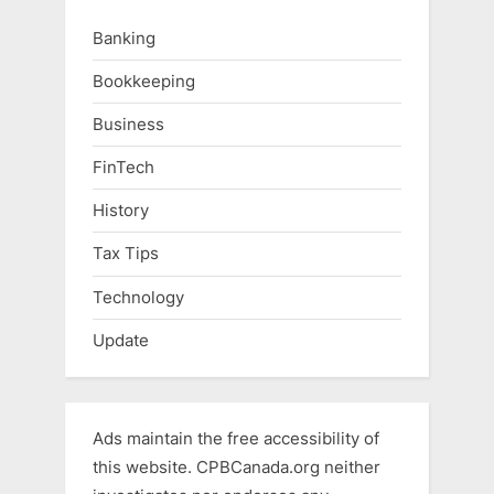
Banking
Bookkeeping
Business
FinTech
History
Tax Tips
Technology
Update
Ads maintain the free accessibility of
this website. CPBCanada.org neither