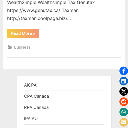
WealthSimple Wealthsimple Tax Genutax
https://www.genutax.ca/ Taxman
http://taxman.coolpage.biz/…
“Free
Read More
»
and
Low
Cost
Business
Tax
Programs”
AICPA
CPA Canada
RPA Canada
IPA AU