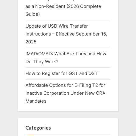
as a Non-Resident (2026 Complete
Guide)
Update of USD Wire Transfer
Instructions – Effective September 15,
2025
IMAD/OMAD: What Are They and How
Do They Work?
How to Register for GST and QST
Affordable Options for E-Filing T2 for
Inactive Corporation Under New CRA
Mandates
Categories