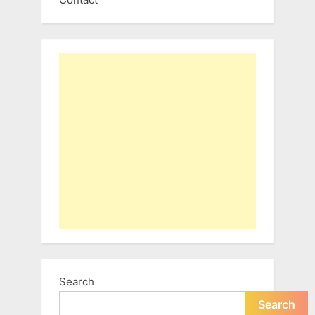
Search
Search