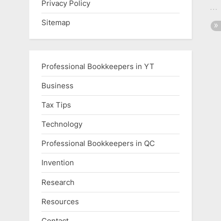
Privacy Policy
Sitemap
Professional Bookkeepers in YT
Business
Tax Tips
Technology
Professional Bookkeepers in QC
Invention
Research
Resources
Contact