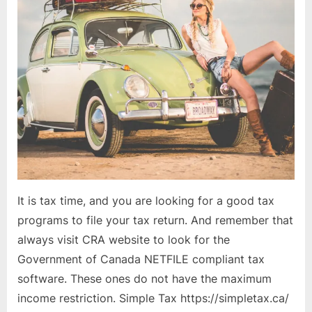
It is tax time, and you are looking for a good tax
programs to file your tax return. And remember that
always visit CRA website to look for the
Government of Canada NETFILE compliant tax
software. These ones do not have the maximum
income restriction. Simple Tax https://simpletax.ca/