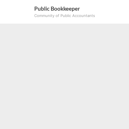
Skip
Public Bookkeeper
to
Community of Public Accountants
content