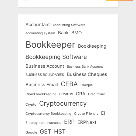
Accountant
Accounting Software
Bank
BMO
accounting system
Bookkeeper
Bookkeeping
Bookkeeping Software
Business Account
Business Bank Account
Business Cheques
BUSINESS BOUNDARIES
CEBA
Business Email
Cheque
CRA
Cloud bookkeeping
COVID19
CreditCard
Cryptocurrency
Crypto
EI
Cryptocurrency Bookkeeping
Crypto Friendly
ERP
ERPNext
Employment Insurance
GST
HST
Google