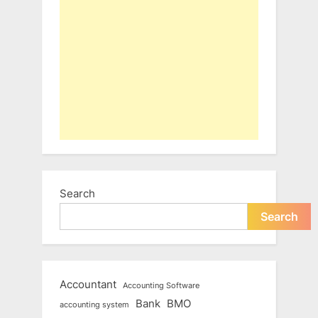
Search
Search
Accountant
Accounting Software
Bank
BMO
accounting system