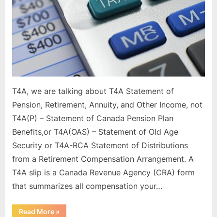
Form?
T4A, we are talking about T4A Statement of
Pension, Retirement, Annuity, and Other Income, not
T4A(P) – Statement of Canada Pension Plan
Benefits,or T4A(OAS) – Statement of Old Age
Security or T4A-RCA Statement of Distributions
from a Retirement Compensation Arrangement. A
T4A slip is a Canada Revenue Agency (CRA) form
that summarizes all compensation your…
“What
Read More
»