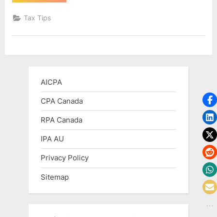
Is
a
T4A
Tax Tips
Canadian
Tax
Form?”
AICPA
CPA Canada
RPA Canada
IPA AU
Privacy Policy
Sitemap