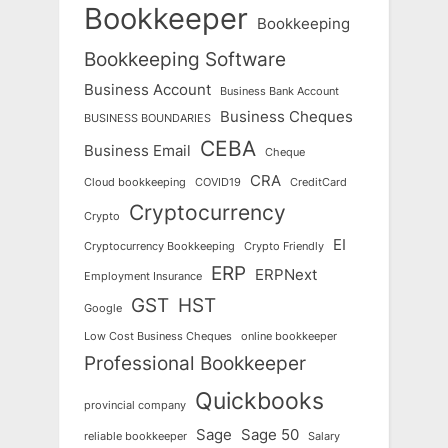
Bookkeeper
Bookkeeping
Bookkeeping Software
Business Account
Business Bank Account
Business Cheques
BUSINESS BOUNDARIES
CEBA
Business Email
Cheque
CRA
Cloud bookkeeping
COVID19
CreditCard
Cryptocurrency
Crypto
EI
Cryptocurrency Bookkeeping
Crypto Friendly
ERP
ERPNext
Employment Insurance
GST
HST
Google
Low Cost Business Cheques
online bookkeeper
Professional Bookkeeper
Quickbooks
provincial company
Sage
Sage 50
reliable bookkeeper
Salary