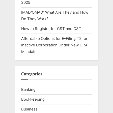
2025
IMAD/OMAD: What Are They and How
Do They Work?
How to Register for GST and QST
Affordable Options for E-Filing T2 for
Inactive Corporation Under New CRA
Mandates
Categories
Banking
Bookkeeping
Business