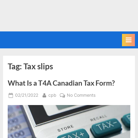
Tag:
Tax slips
What Is a T4A Canadian Tax Form?
Posted
By
on
02/21/2022
cpb
No Comments
on
What
Is
a
T4A
Canadian
Tax