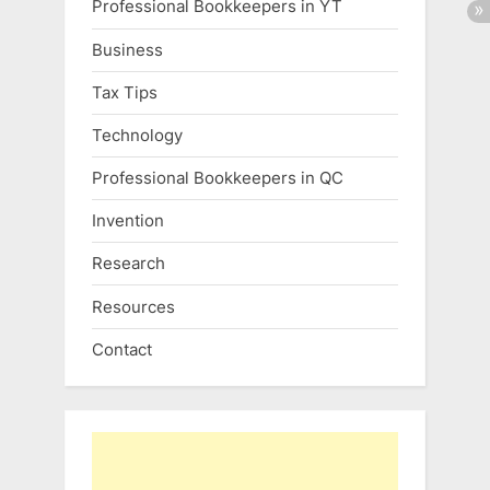
Professional Bookkeepers in YT
Business
Tax Tips
Technology
Professional Bookkeepers in QC
Invention
Research
Resources
Contact