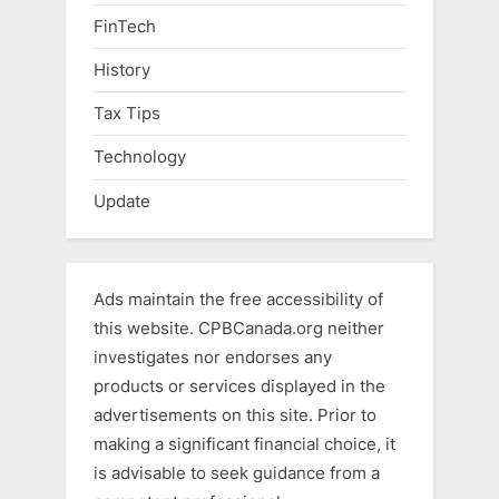
FinTech
History
Tax Tips
Technology
Update
Ads maintain the free accessibility of
this website. CPBCanada.org neither
investigates nor endorses any
products or services displayed in the
advertisements on this site. Prior to
making a significant financial choice, it
is advisable to seek guidance from a