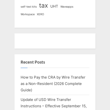
tax
UHT
self-test kits
Waveapps
Workspace
XERO
Recent Posts
How to Pay the CRA by Wire Transfer
as a Non-Resident (2026 Complete
Guide)
Update of USD Wire Transfer
Instructions – Effective September 15,