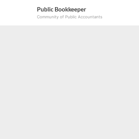
Skip
Public Bookkeeper
to
Community of Public Accountants
content