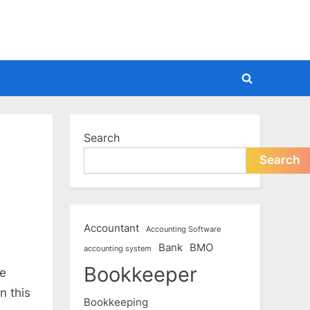
Toggle
search
form
Search
Search
Accountant
Accounting Software
Bank
BMO
accounting system
Bookkeeper
he
n this
Bookkeeping