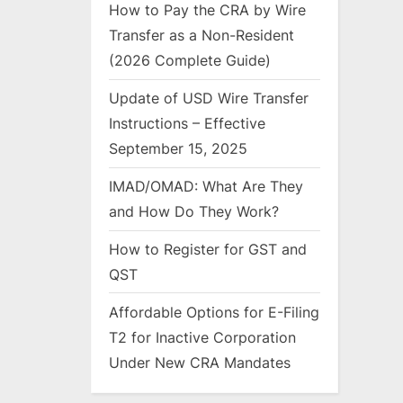
How to Pay the CRA by Wire
Transfer as a Non-Resident
(2026 Complete Guide)
Update of USD Wire Transfer
Instructions – Effective
September 15, 2025
IMAD/OMAD: What Are They
and How Do They Work?
How to Register for GST and
QST
Affordable Options for E-Filing
T2 for Inactive Corporation
Under New CRA Mandates