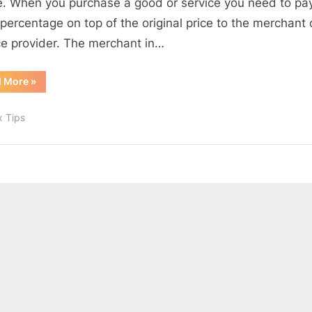
le. When you purchase a good or service you need to pa
RST,
 percentage on top of the original price to the merchant 
and
ce provider. The merchant in…
HST
“Canada
d More
»
Sales
Taxes:
GST,
x Tips
PST,
RST,
and
HST”