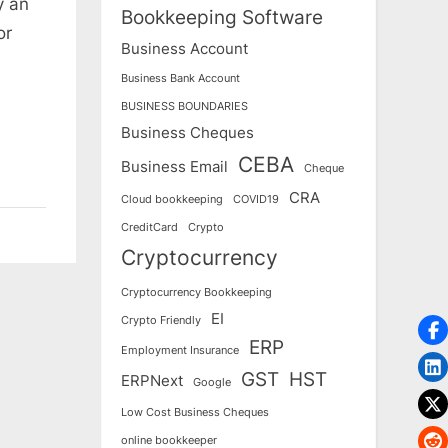
y an
Bookkeeping Software
or
Business Account
Business Bank Account
BUSINESS BOUNDARIES
Business Cheques
CEBA
Business Email
Cheque
CRA
Cloud bookkeeping
COVID19
CreditCard
Crypto
Cryptocurrency
Cryptocurrency Bookkeeping
EI
Crypto Friendly
ERP
Employment Insurance
GST
HST
ERPNext
Google
Low Cost Business Cheques
online bookkeeper