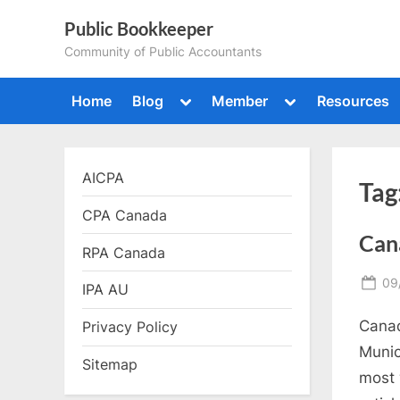
Skip
Public Bookkeeper
to
Community of Public Accountants
content
Toggle
Toggle
Home
Blog
Member
Resources
sub-
sub-
menu
menu
AICPA
Tag
CPA Canada
Cana
RPA Canada
Po
09
IPA AU
on
Canad
Privacy Policy
Munic
Sitemap
most 