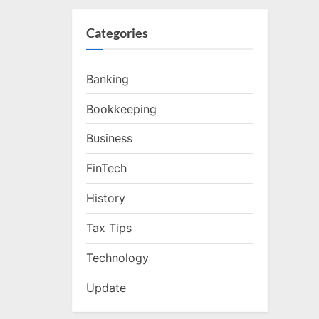
Categories
Banking
Bookkeeping
Business
FinTech
History
Tax Tips
Technology
Update