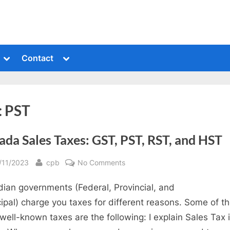
Toggle
Toggle
Contact
sub-
sub-
menu
menu
:
PST
da Sales Taxes: GST, PST, RST, and HST
sted
By
on
/11/2023
cpb
No Comments
Canada
ian governments (Federal, Provincial, and
Sales
Taxes:
ipal) charge you taxes for different reasons. Some of t
GST,
well-known taxes are the following: I explain Sales Tax i
PST,