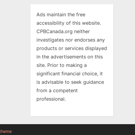
Ads maintain the free
accessibility of this website.
CPBCanada.org neither
investigates nor endorses any
products or services displayed
in the advertisements on this
site. Prior to making a
significant financial choice, it
is advisable to seek guidance
from a competent
professional.
 theme