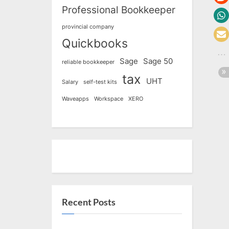
Professional Bookkeeper
provincial company
Quickbooks
Sage
Sage 50
reliable bookkeeper
tax
UHT
Salary
self-test kits
Waveapps
Workspace
XERO
Recent Posts