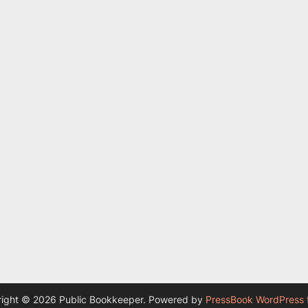
ight © 2026 Public Bookkeeper.
Powered by
PressBook WordPress