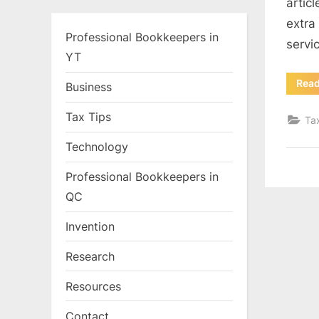
artic
extra
Professional Bookkeepers in
servi
YT
Rea
Business
Tax Tips
Ta
Technology
Professional Bookkeepers in
QC
Invention
Research
Resources
Contact