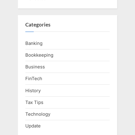
Categories
Banking
Bookkeeping
Business
FinTech
History
Tax Tips
Technology
Update