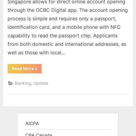
Singapore allows for direct online account opening
Digital
through the OCBC Digital app. The account opening
Bank
process is simple and requires only a passport,
account
identification card, and a mobile phone with NFC
in
Singapore
capability to read the passport chip. Applicants
through
from both domestic and international addresses, as
online
well as those with local…
registration
for
“Opening
Read More
»
oversea
an
customers
OCBC
Digital
,
Banking
Update
Bank
account
in
Singapore
through
online
registration
for
oversea
AICPA
customers”
CPA Canada