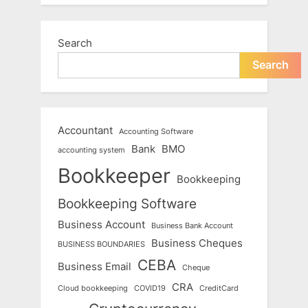
Search
Search
Accountant
Accounting Software
Bank
BMO
accounting system
Bookkeeper
Bookkeeping
Bookkeeping Software
Business Account
Business Bank Account
Business Cheques
BUSINESS BOUNDARIES
CEBA
Business Email
Cheque
CRA
Cloud bookkeeping
COVID19
CreditCard