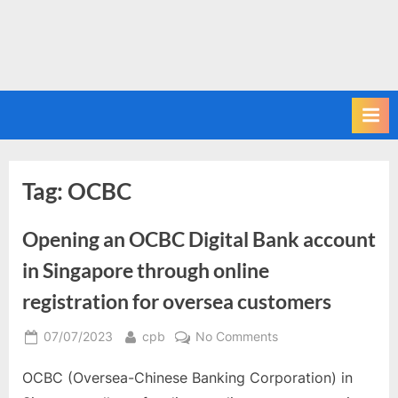
Tag:
OCBC
Opening an OCBC Digital Bank account
in Singapore through online
registration for oversea customers
Posted
By
on
07/07/2023
cpb
No Comments
on
Opening
OCBC (Oversea-Chinese Banking Corporation) in
an
OCBC