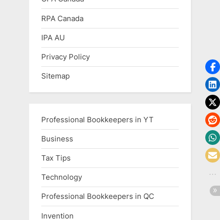
RPA Canada
IPA AU
Privacy Policy
Sitemap
Professional Bookkeepers in YT
Business
Tax Tips
Technology
Professional Bookkeepers in QC
Invention