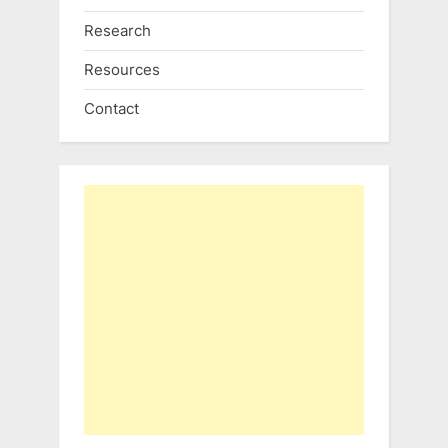
Research
Resources
Contact