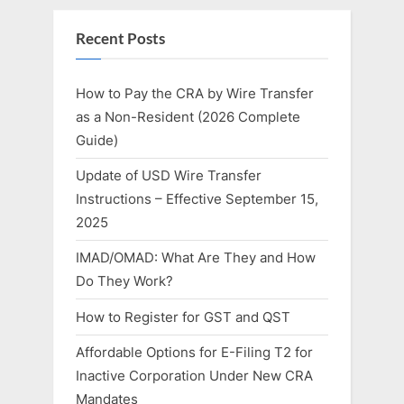
Recent Posts
How to Pay the CRA by Wire Transfer
as a Non-Resident (2026 Complete
Guide)
Update of USD Wire Transfer
Instructions – Effective September 15,
2025
IMAD/OMAD: What Are They and How
Do They Work?
How to Register for GST and QST
Affordable Options for E-Filing T2 for
Inactive Corporation Under New CRA
Mandates