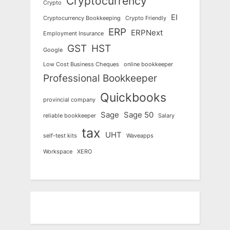
Cryptocurrency
Crypto
EI
Cryptocurrency Bookkeeping
Crypto Friendly
ERP
ERPNext
Employment Insurance
GST
HST
Google
Low Cost Business Cheques
online bookkeeper
Professional Bookkeeper
Quickbooks
provincial company
Sage
Sage 50
reliable bookkeeper
Salary
tax
UHT
self-test kits
Waveapps
Workspace
XERO