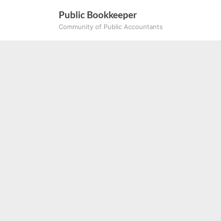
Skip
Public Bookkeeper
to
Community of Public Accountants
content