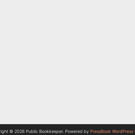
ight © 2026 Public Bookkeeper.
Powered by
PressBook WordPress