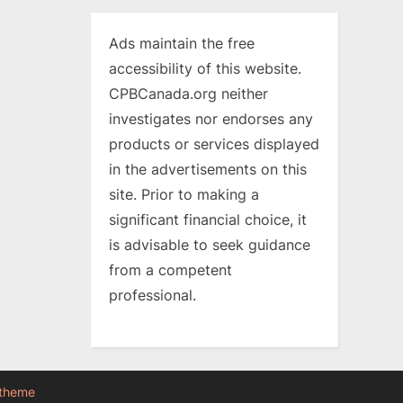
Ads maintain the free
accessibility of this website.
CPBCanada.org neither
investigates nor endorses any
products or services displayed
in the advertisements on this
site. Prior to making a
significant financial choice, it
is advisable to seek guidance
from a competent
professional.
 theme