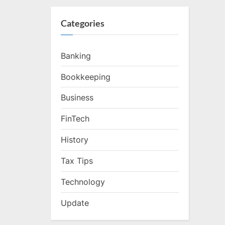
Categories
Banking
Bookkeeping
Business
FinTech
History
Tax Tips
Technology
Update