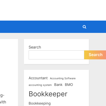
Toggle
search
form
Search
Search
Accountant
Accounting Software
Bank
BMO
accounting system
Bookkeeper
ng-
with
Bookkeeping