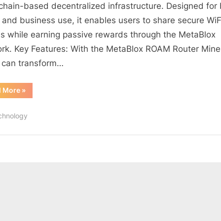
6
chain-based decentralized infrastructure. Designed for
Intelligent
and business use, it enables users to share secure WiF
Router
s while earning passive rewards through the MetaBlox
Miner
rk. Key Features: With the MetaBlox ROAM Router Mine
Coupon
 can transform…
“MetaBlox
d More
»
ROAM
WiFi
6
chnology
Intelligent
Router
Miner
Coupon”