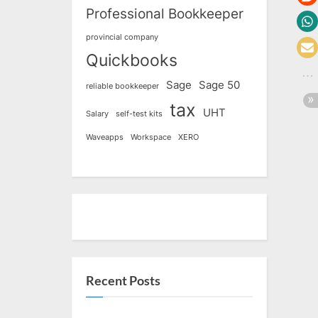
Professional Bookkeeper
provincial company
Quickbooks
Sage
Sage 50
reliable bookkeeper
tax
UHT
Salary
self-test kits
Waveapps
Workspace
XERO
Recent Posts