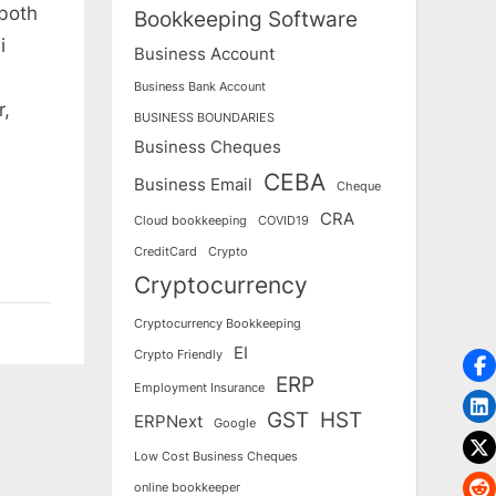
 both
Bookkeeping Software
i
Business Account
Business Bank Account
r,
BUSINESS BOUNDARIES
Business Cheques
CEBA
Business Email
Cheque
CRA
Cloud bookkeeping
COVID19
CreditCard
Crypto
Cryptocurrency
Cryptocurrency Bookkeeping
EI
Crypto Friendly
ERP
Employment Insurance
GST
HST
ERPNext
Google
Low Cost Business Cheques
online bookkeeper