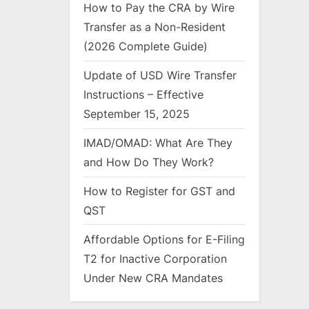
How to Pay the CRA by Wire
Transfer as a Non-Resident
(2026 Complete Guide)
Update of USD Wire Transfer
Instructions – Effective
September 15, 2025
IMAD/OMAD: What Are They
and How Do They Work?
How to Register for GST and
QST
Affordable Options for E-Filing
T2 for Inactive Corporation
Under New CRA Mandates