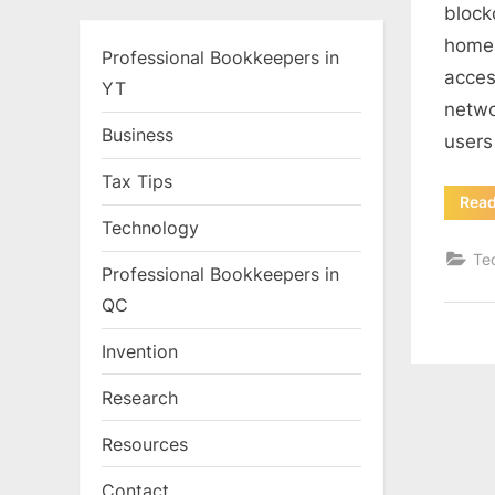
block
home 
Professional Bookkeepers in
acces
YT
netwo
Business
users
Tax Tips
Rea
Technology
Te
Professional Bookkeepers in
QC
Invention
Research
Resources
Contact