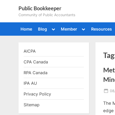
Skip
Public Bookkeeper
to
Community of Public Accountants
content
Toggle
Toggle
Home
Blog
Member
Resources
sub-
sub-
menu
menu
AICPA
Tag
CPA Canada
Met
RPA Canada
Min
IPA AU
Po
08
Privacy Policy
on
The M
Sitemap
edge 