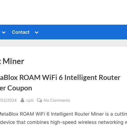
Toggle
Toggle
Contact
sub-
sub-
menu
menu
:
Miner
aBlox ROAM WiFi 6 Intelligent Router
er Coupon
sted
By
on
/02/2024
cpb
No Comments
MetaBlox
etaBlox ROAM WiFi 6 Intelligent Router Miner is a cutti
ROAM
WiFi
device that combines high-speed wireless networking 