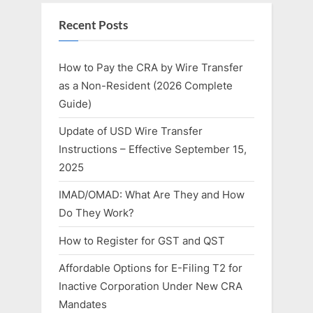
Recent Posts
How to Pay the CRA by Wire Transfer
as a Non-Resident (2026 Complete
Guide)
Update of USD Wire Transfer
Instructions – Effective September 15,
2025
IMAD/OMAD: What Are They and How
Do They Work?
How to Register for GST and QST
Affordable Options for E-Filing T2 for
Inactive Corporation Under New CRA
Mandates