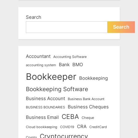
Search
Search
Accountant
Accounting Software
Bank
BMO
accounting system
Bookkeeper
Bookkeeping
Bookkeeping Software
Business Account
Business Bank Account
Business Cheques
BUSINESS BOUNDARIES
CEBA
Business Email
Cheque
CRA
Cloud bookkeeping
COVID19
CreditCard
Cryptocurrency
Crypto