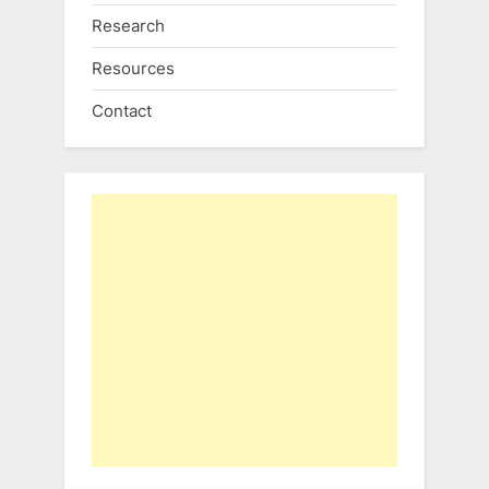
Research
Resources
Contact