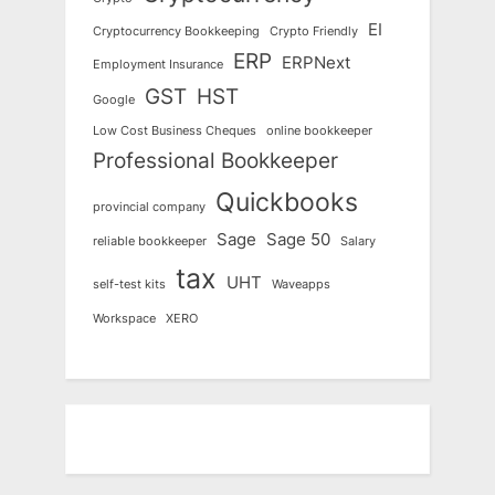
EI
Cryptocurrency Bookkeeping
Crypto Friendly
ERP
ERPNext
Employment Insurance
GST
HST
Google
Low Cost Business Cheques
online bookkeeper
Professional Bookkeeper
Quickbooks
provincial company
Sage
Sage 50
reliable bookkeeper
Salary
tax
UHT
self-test kits
Waveapps
Workspace
XERO