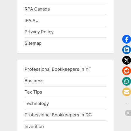
RPA Canada
IPA AU
Privacy Policy
Sitemap
Professional Bookkeepers in YT
Business
Tax Tips
Technology
Professional Bookkeepers in QC
Invention