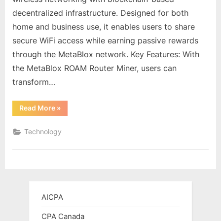
Intelligent
decentralized infrastructure. Designed for both
Router
home and business use, it enables users to share
Miner
Coupon
secure WiFi access while earning passive rewards
through the MetaBlox network. Key Features: With
the MetaBlox ROAM Router Miner, users can
transform…
“MetaBlox
Read More
»
ROAM
WiFi
6
Technology
Intelligent
Router
Miner
Coupon”
AICPA
CPA Canada