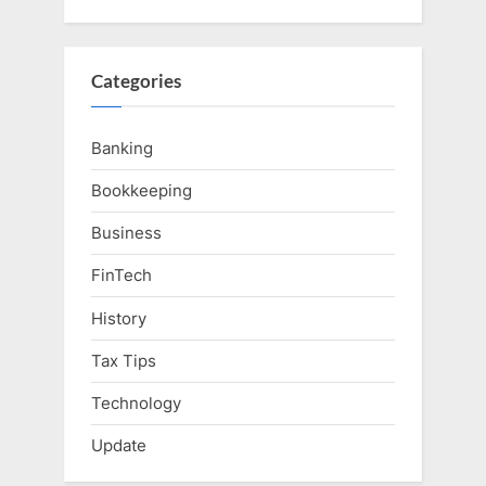
Categories
Banking
Bookkeeping
Business
FinTech
History
Tax Tips
Technology
Update