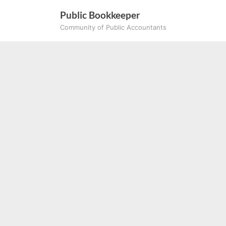
Skip
Public Bookkeeper
to
Community of Public Accountants
content