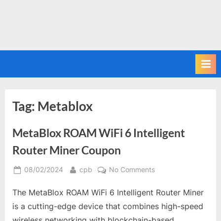
Tag:
Metablox
MetaBlox ROAM WiFi 6 Intelligent
Router Miner Coupon
Posted
By
on
08/02/2024
cpb
No Comments
on
MetaBlox
The MetaBlox ROAM WiFi 6 Intelligent Router Miner
ROAM
WiFi
is a cutting-edge device that combines high-speed
6
wireless networking with blockchain-based