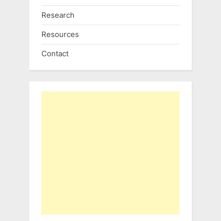
Research
Resources
Contact