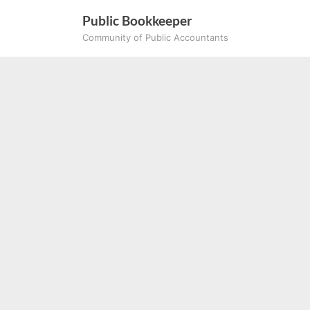
Skip
Public Bookkeeper
to
Community of Public Accountants
content