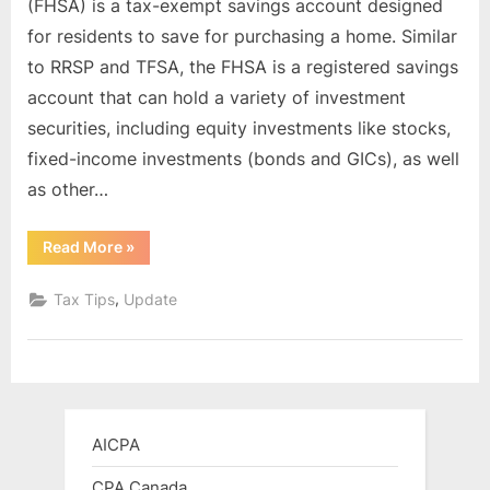
(FHSA) is a tax-exempt savings account designed
Savings
for residents to save for purchasing a home. Similar
Account
to RRSP and TFSA, the FHSA is a registered savings
(FHSA):
account that can hold a variety of investment
A
Tax-
securities, including equity investments like stocks,
Free
fixed-income investments (bonds and GICs), as well
Way
as other…
to
Save
“Canada’s
Read More
»
for
First
Your
Home
Savings
,
Tax Tips
Update
First
Account
(FHSA):
Home
A
Tax-
Free
Way
to
Save
for
AICPA
Your
First
Home”
CPA Canada