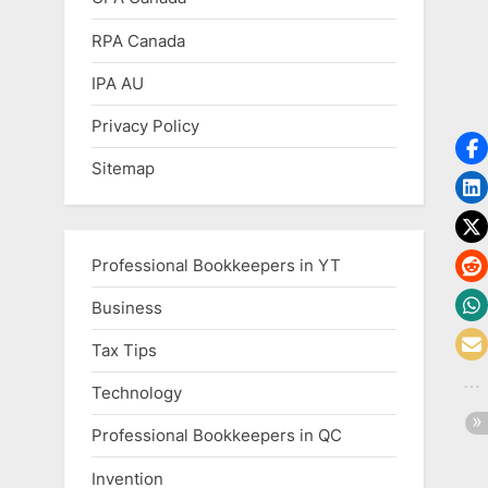
RPA Canada
IPA AU
Privacy Policy
Sitemap
Professional Bookkeepers in YT
Business
Tax Tips
Technology
Professional Bookkeepers in QC
Invention