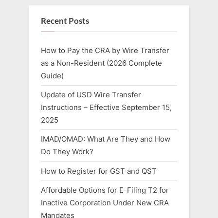
Recent Posts
How to Pay the CRA by Wire Transfer
as a Non-Resident (2026 Complete
Guide)
Update of USD Wire Transfer
Instructions – Effective September 15,
2025
IMAD/OMAD: What Are They and How
Do They Work?
How to Register for GST and QST
Affordable Options for E-Filing T2 for
Inactive Corporation Under New CRA
Mandates