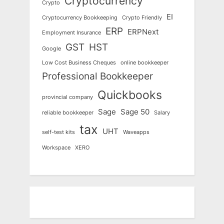
Cryptocurrency
Crypto
EI
Cryptocurrency Bookkeeping
Crypto Friendly
ERP
ERPNext
Employment Insurance
GST
HST
Google
Low Cost Business Cheques
online bookkeeper
Professional Bookkeeper
Quickbooks
provincial company
Sage
Sage 50
reliable bookkeeper
Salary
tax
UHT
self-test kits
Waveapps
Workspace
XERO