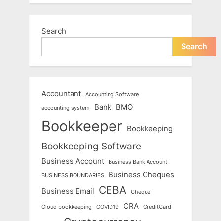
Search
Search
Accountant
Accounting Software
Bank
BMO
accounting system
Bookkeeper
Bookkeeping
Bookkeeping Software
Business Account
Business Bank Account
Business Cheques
BUSINESS BOUNDARIES
CEBA
Business Email
Cheque
CRA
Cloud bookkeeping
COVID19
CreditCard