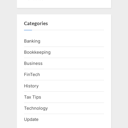
Categories
Banking
Bookkeeping
Business
FinTech
History
Tax Tips
Technology
Update