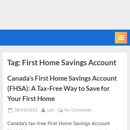
Tag:
First Home Savings Account
Canada’s First Home Savings Account
(FHSA): A Tax-Free Way to Save for
Your First Home
Posted
By
on
08/09/2023
cpb
No Comments
on
Canada’s
Canada’s tax-free First Home Savings Account
First
Home