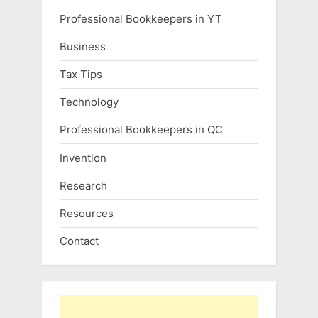
Professional Bookkeepers in YT
Business
Tax Tips
Technology
Professional Bookkeepers in QC
Invention
Research
Resources
Contact