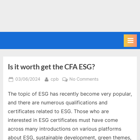
Is it worth get the CFA ESG?
Posted
By
on
03/06/2024
cpb
No Comments
on
Is
The topic of ESG has recently become very popular,
it
worth
and there are numerous qualifications and
get
certificates related to ESG. Those who are
the
interested in ESG certificates must have come
CFA
across many introductions on various platforms
ESG?
about ESG, sustainable development, green themes,