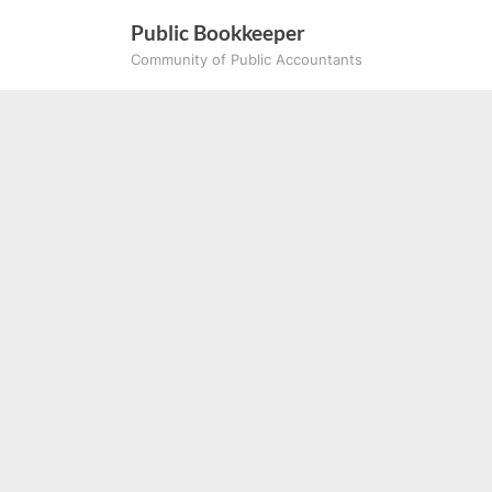
Skip
Public Bookkeeper
to
Community of Public Accountants
content