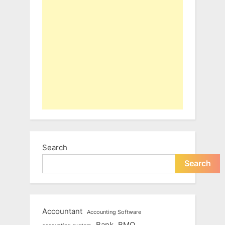
Search
Search
Accountant
Accounting Software
Bank
BMO