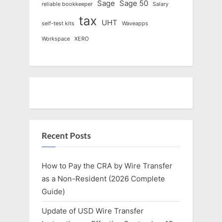
Sage
Sage 50
reliable bookkeeper
Salary
tax
UHT
self-test kits
Waveapps
Workspace
XERO
Recent Posts
How to Pay the CRA by Wire Transfer
as a Non-Resident (2026 Complete
Guide)
Update of USD Wire Transfer