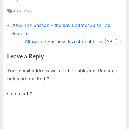
Tags:
,
CFA
ESG
Post
P
2023 Tax Season – the key updates2023 Tax
r
Season
navigation
e
N
Allowable Business Investment Loss (ABIL)
v
e
Leave a Reply
i
x
o
t
Your email address will not be published.
Required
u
P
fields are marked
*
s
o
P
s
Comment
*
o
t
s
:
t
: