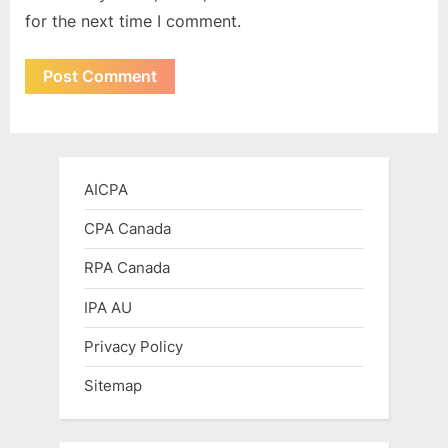
for the next time I comment.
AICPA
CPA Canada
RPA Canada
IPA AU
Privacy Policy
Sitemap