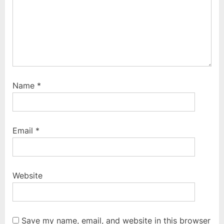
Name
*
Email
*
Website
Save my name, email, and website in this browser