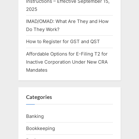
Instructions – Effective September 15,
2025
IMAD/OMAD: What Are They and How
Do They Work?
How to Register for GST and QST
Affordable Options for E-Filing T2 for
Inactive Corporation Under New CRA
Mandates
Categories
Banking
Bookkeeping