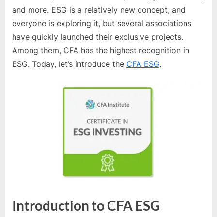
and more. ESG is a relatively new concept, and
everyone is exploring it, but several associations
have quickly launched their exclusive projects.
Among them, CFA has the highest recognition in
ESG. Today, let’s introduce the
CFA ESG
.
Introduction to CFA ESG