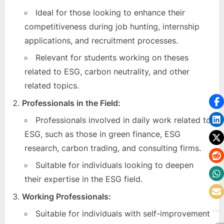
Ideal for those looking to enhance their
competitiveness during job hunting, internship
applications, and recruitment processes.
Relevant for students working on theses
related to ESG, carbon neutrality, and other
related topics.
Professionals in the Field:
Professionals involved in daily work related to
ESG, such as those in green finance, ESG
research, carbon trading, and consulting firms.
Suitable for individuals looking to deepen
their expertise in the ESG field.
Working Professionals:
Suitable for individuals with self-improvement