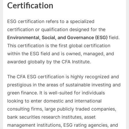
Certification
ESG certification refers to a specialized
certification or qualification designed for the
Environmental, Social, and Governance (ESG)
field.
This certification is the first global certification
within the ESG field and is owned, managed, and
awarded globally by the CFA Institute.
The CFA ESG certification is highly recognized and
prestigious in the areas of sustainable investing and
green finance. It is well-suited for individuals
looking to enter domestic and international
consulting firms, large publicly traded companies,
bank securities research institutes, asset
management institutions, ESG rating agencies, and