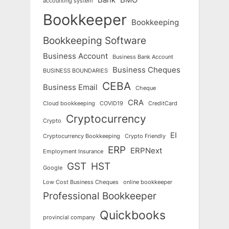
accounting system
Bookkeeper
Bookkeeping
Bookkeeping Software
Business Account
Business Bank Account
Business Cheques
BUSINESS BOUNDARIES
CEBA
Business Email
Cheque
CRA
Cloud bookkeeping
COVID19
CreditCard
Cryptocurrency
Crypto
EI
Cryptocurrency Bookkeeping
Crypto Friendly
ERP
ERPNext
Employment Insurance
GST
HST
Google
Low Cost Business Cheques
online bookkeeper
Professional Bookkeeper
Quickbooks
provincial company