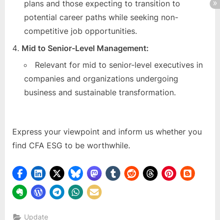
plans and those expecting to transition to
potential career paths while seeking non-
competitive job opportunities.
Mid to Senior-Level Management:
Relevant for mid to senior-level executives in
companies and organizations undergoing
business and sustainable transformation.
Express your viewpoint and inform us whether you
find CFA ESG to be worthwhile.
Update