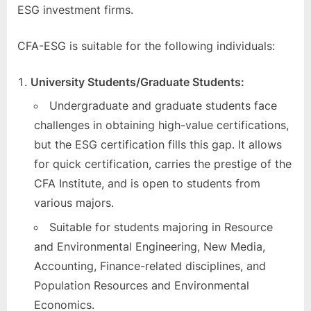
ESG investment firms.
CFA-ESG is suitable for the following individuals:
University Students/Graduate Students:
Undergraduate and graduate students face
challenges in obtaining high-value certifications,
but the ESG certification fills this gap. It allows
for quick certification, carries the prestige of the
CFA Institute, and is open to students from
various majors.
Suitable for students majoring in Resource
and Environmental Engineering, New Media,
Accounting, Finance-related disciplines, and
Population Resources and Environmental
Economics.