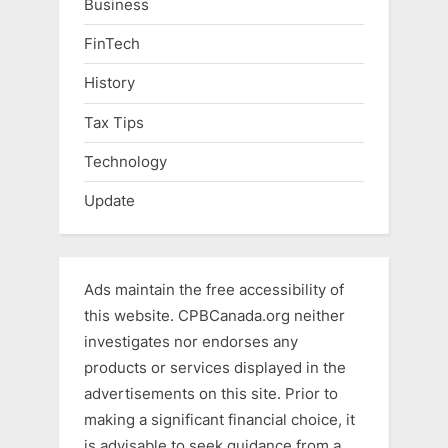
Business
FinTech
History
Tax Tips
Technology
Update
Ads maintain the free accessibility of
this website. CPBCanada.org neither
investigates nor endorses any
products or services displayed in the
advertisements on this site. Prior to
making a significant financial choice, it
is advisable to seek guidance from a