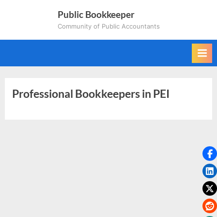
Skip
Public Bookkeeper
to
Community of Public Accountants
content
Professional Bookkeepers in PEI