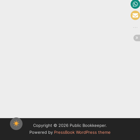
Copyright © 2026 Public Bookkeeper.
Powered by
PressBook WordPress theme