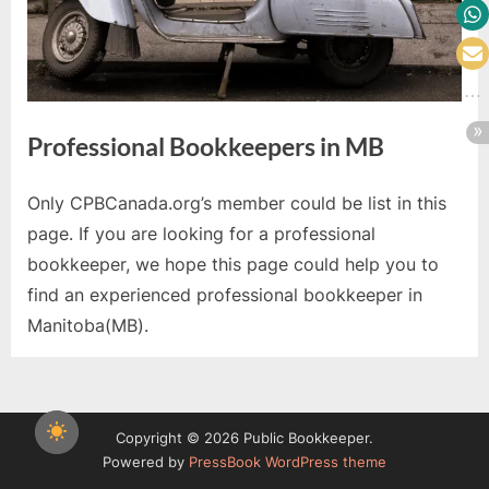
Professional Bookkeepers in MB
Only CPBCanada.org’s member could be list in this
page. If you are looking for a professional
bookkeeper, we hope this page could help you to
find an experienced professional bookkeeper in
Manitoba(MB).
Copyright © 2026 Public Bookkeeper.
Powered by
PressBook WordPress theme